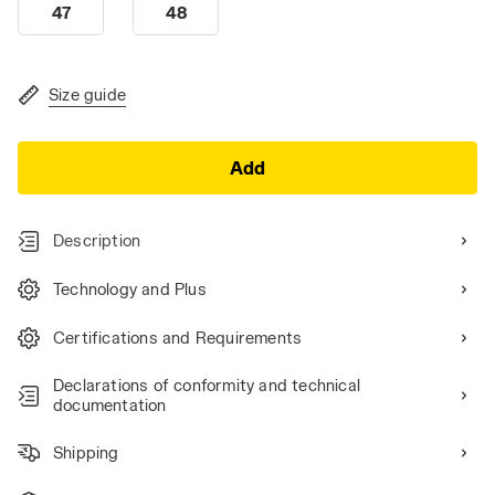
47
48
Size guide
Add
Description
Technology and Plus
Certifications and Requirements
Declarations of conformity and technical
documentation
Shipping