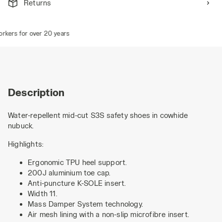
Returns
ers for over 20 years
Description
Water-repellent mid-cut S3S safety shoes in cowhide
nubuck.
Highlights:
Ergonomic TPU heel support.
200J aluminium toe cap.
Anti-puncture K-SOLE insert.
Width 11.
Mass Damper System technology.
Air mesh lining with a non-slip microfibre insert.