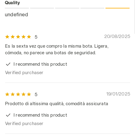
Quality
undefined
20/08/2025
5
Es la sexta vez que compro la misma bota. Ligera,
cómoda, no parece una botas de seguridad.
I recommend this product
Verified purchaser
19/01/2025
5
Prodotto di altissima qualità, comodità assicurata
I recommend this product
Verified purchaser