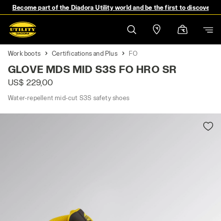
Become part of the Diadora Utility world and be the first to discover 
Work boots
Certifications and Plus
FO
GLOVE MDS MID S3S FO HRO SR
US$ 229,00
Water-repellent mid-cut S3S safety shoes