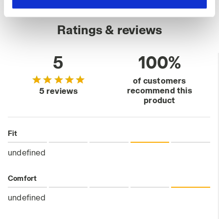
hand corner, you will be able to continue browsing the
site with the default settings and, therefore, in the
Ratings & reviews
absence of cookies and other tracking tools other than
technical ones. You can consult the extended cookie
policy by clicking
here
.
5
100%
of customers
recommend this
5 reviews
product
Fit
undefined
Comfort
undefined