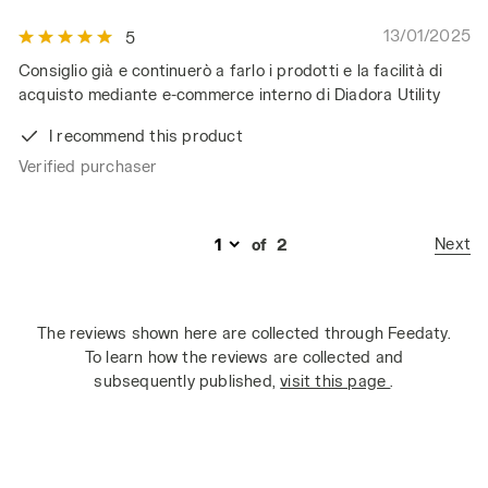
13/01/2025
5
Consiglio già e continuerò a farlo i prodotti e la facilità di
acquisto mediante e-commerce interno di Diadora Utility
I recommend this product
Verified purchaser
Next
of
2
The reviews shown here are collected through Feedaty.
To learn how the reviews are collected and
subsequently published,
visit this page
.