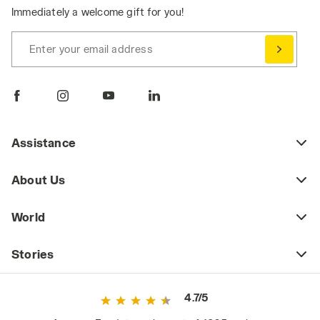
Immediately a welcome gift for you!
Enter your email address
Assistance
About Us
World
Stories
4.7/5