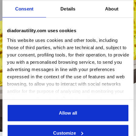
Consent
Details
About
diadorautility.com uses cookies
This website uses cookies and other tools, including
those of third parties, which are technical and, subject to
your consent, profiling tools, for their operation, to provide
you with a personalised browsing service, to send you
advertising messages in line with your preferences
expressed in the context of the use of features and web
browsing, to allow you to interact with social networks
and/or for the purpose of analysing and monitoring your
behaviour on the website. By clicking Accept, you
consent to the use of cookies and other profiling,
analytical and social tracking tools. You can manage your
Allow all
preferences at any time or revoke the consent given by
clicking on Customise (also present at the bottom of the
Customize
pages of the site). By clicking on the X in the top right-