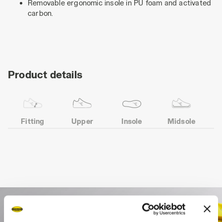
Removable ergonomic insole in PU foam and activated
carbon.
Product details
Fitting
Upper
Insole
Midsole