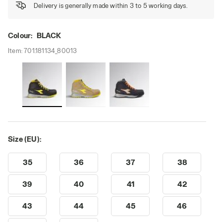
Delivery is generally made within 3 to 5 working days.
Colour:
BLACK
Item:
701.181134_80013
Size (EU):
35
36
37
38
39
40
41
42
43
44
45
46