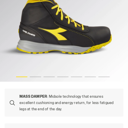
GLOVE MDS MID S3S FO HRO SR, BLACK, hi-res
MASS DAMPER
: Midsole technology that ensures
excellent cushioning and energy return, for less fatigued
legs at the end of the day.