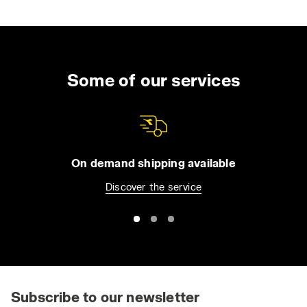
Some of our services
On demand shipping available
Discover the service
Subscribe to our newsletter