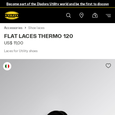
Become part of the Diadora Utility world and be the first to discover 
Accessories
Shoe laces
FLAT LACES THERMO 120
US$ 11,00
Laces for Utility shoes