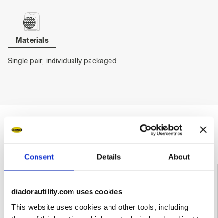
Materials
Single pair, individually packaged
Ratings & reviews
Consent
Details
About
4.6
92%
diadorautility.com uses cookies
of customers
recommend this
11 reviews
This website uses cookies and other tools, including
product