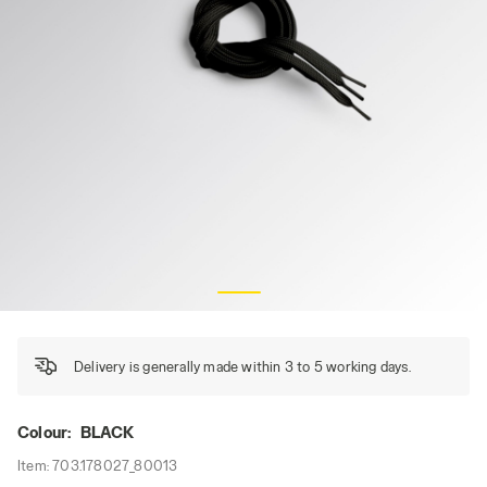
FLAT LACES THERMO 120, BLACK, hi-res
Delivery is generally made within 3 to 5 working days.
Colour:
BLACK
Item:
703.178027_80013