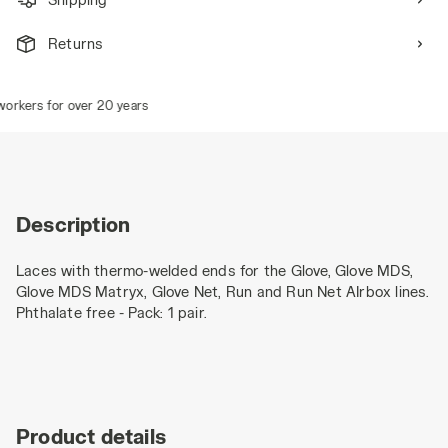
Returns
orkers for over 20 years
Description
Laces with thermo-welded ends for the Glove, Glove MDS,
Glove MDS Matryx, Glove Net, Run and Run Net AIrbox lines.
Phthalate free - Pack: 1 pair.
Product details