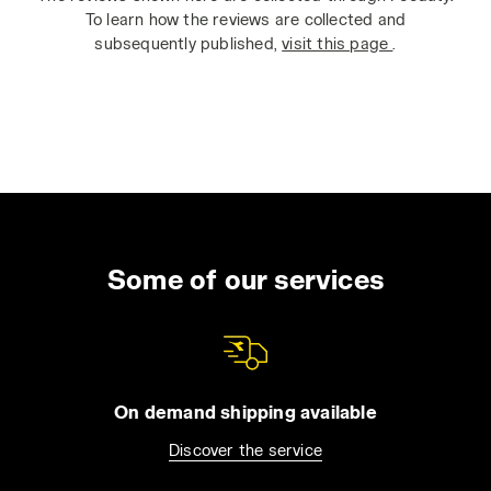
To learn how the reviews are collected and
subsequently published,
visit this page
.
Some of our services
On demand shipping available
Discover the service