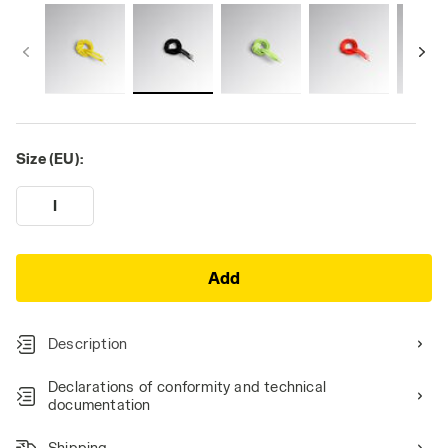
Size (EU):
I
Add
Description
Declarations of conformity and technical
documentation
Shipping