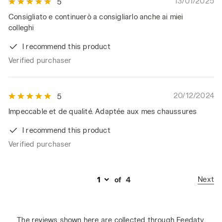
13/01/2025
5
Consigliato e continuerò a consigliarlo anche ai miei
colleghi
I recommend this product
Verified purchaser
20/12/2024
5
Impeccable et de qualité. Adaptée aux mes chaussures
I recommend this product
Verified purchaser
Next
of
4
The reviews shown here are collected through Feedaty.