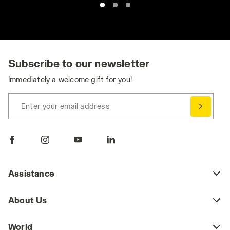
Subscribe to our newsletter
Immediately a welcome gift for you!
Enter your email address
Assistance
About Us
World