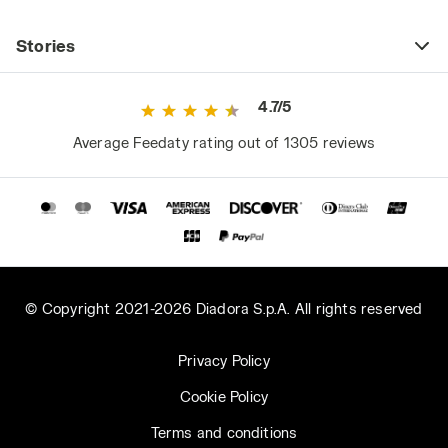
Stories
4.7/5
Average Feedaty rating out of 1305 reviews
© Copyright 2021-2026 Diadora S.p.A. All rights reserved
Privacy Policy
Cookie Policy
Terms and conditions