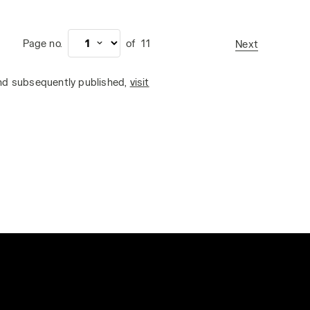
Page no.
of
11
Next
and subsequently published,
visit