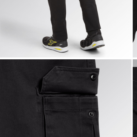
CARGO PANT MOSCOW, BLACK, hi-res
C