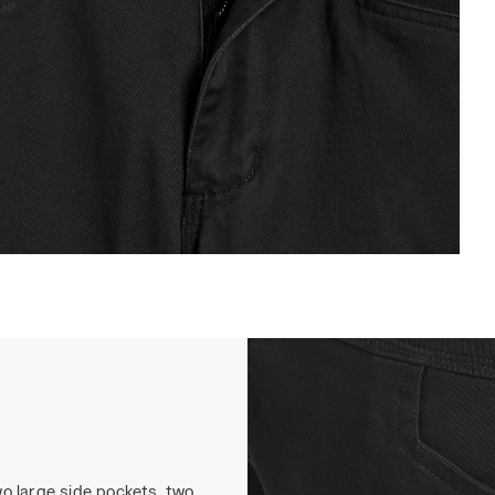
ARGO PANT MOSCOW, BLACK, hi-res
o large side pockets, two