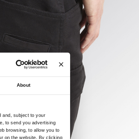
About
l and, subject to your
ce, to send you advertising
eb browsing, to allow you to
ur on the website. By clicking