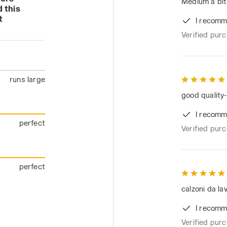
Medium a bit 
 this
t
I recomm
Verified pur
runs large
good quality-
I recomm
perfect
Verified pur
perfect
calzoni da lav
I recomm
Verified pur