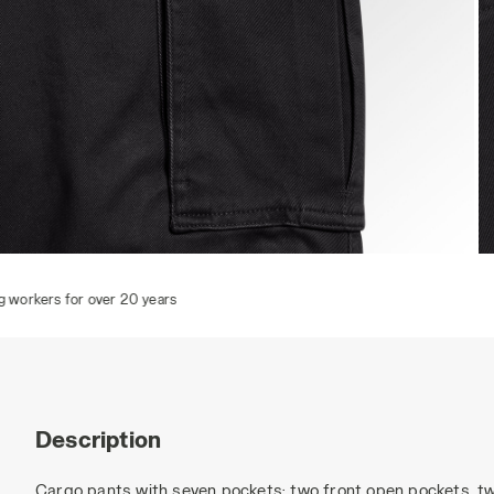
CARGO PANT MOSCOW, BLACK, hi-res
C
Description
Cargo pants with seven pockets: two front open pockets, tw