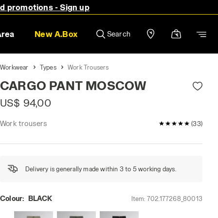
nd promotions - Sign up
Area
New A.Box
Search
Workwear
Types
Work Trousers
CARGO PANT MOSCOW
US$ 94,00
Work trousers
5 / 5 Customer 
(33)
Delivery is generally made within 3 to 5 working days.
Colour:
BLACK
Item:
702.177268_80013