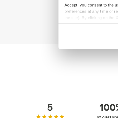
Accept, you consent to the us
preferences at any time or r
the site). By clicking on the 
settings and, therefore, in t
extended cookie policy by cl
5
100
of custo