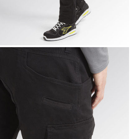
ARGO PANT MOSCOW, BLACK, hi-res