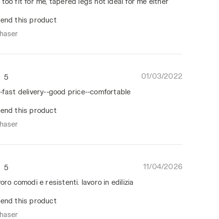
too fit for me, tapered legs not ideal for me either
end this product
chaser
01/03/2022
5
-fast delivery--good price--comfortable
end this product
chaser
11/04/2026
5
oro comodi e resistenti. lavoro in edilizia
end this product
chaser