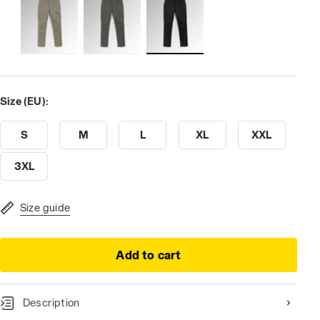
Size (EU):
S
M
L
XL
XXL
3XL
Size guide
Add to cart
Description