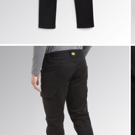
CARGO PANT MOSCOW, BLACK, hi-res
C