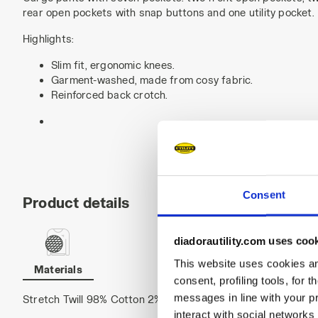
rear open pockets with snap buttons and one utility pocket.
Highlights:
Slim fit, ergonomic knees.
Garment-washed, made from cosy fabric.
Reinforced back crotch.
Consent
Product details
diadorautility.com uses coo
This website uses cookies and
Materials
consent, profiling tools, for 
messages in line with your p
Stretch Twill 98% Cotton 2% Elastane, 330 g/m²
interact with social networks