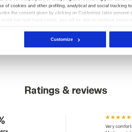
e of cookies and other profiling, analytical and social tracking
evoke the consent given by clicking on Customise (also present a
X in the top right-hand corner, you will be able to continue browsin
he absence of cookies and other tracking tools other than technic
icking
here
.
Customize
Ratings & reviews
%
Very comfort
mers