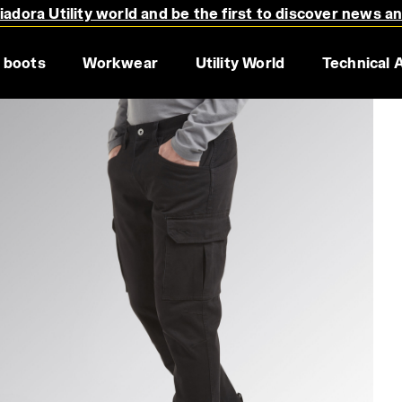
adora Utility world and be the first to discover news a
 boots
Workwear
Utility World
Technical 