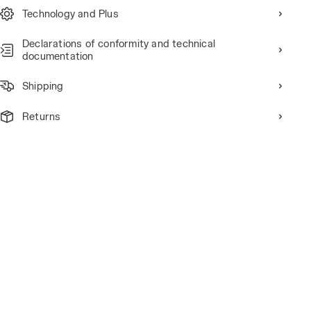
Technology and Plus
Declarations of conformity and technical
documentation
Shipping
Returns