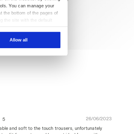
 tools. You can manage your
t the bottom of the pages of
g the site with the default
al ones. You can consult the
Allow all
26/06/2023
5
able and soft to the touch trousers, unfortunately