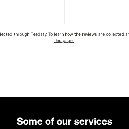
lected through Feedaty. To learn how the reviews are collected 
this page
.
Some of our services