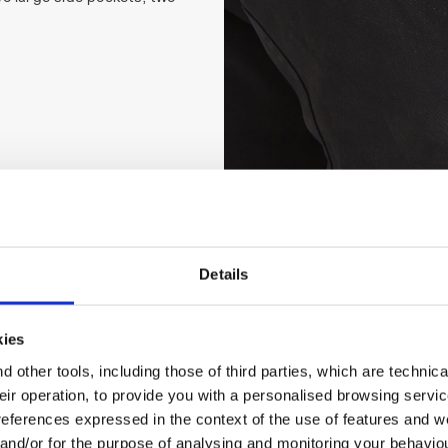
Details
kies
 other tools, including those of third parties, which are technica
their operation, to provide you with a personalised browsing servi
references expressed in the context of the use of features and w
 and/or for the purpose of analysing and monitoring your behavio