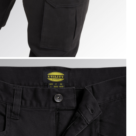
ARGO PANT MOSCOW, BLACK, hi-res