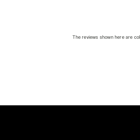
The reviews shown here are col