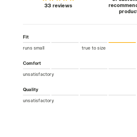
recommend
33 reviews
produc
Fit
runs small
true to size
Comfort
unsatisfactory
Quality
unsatisfactory