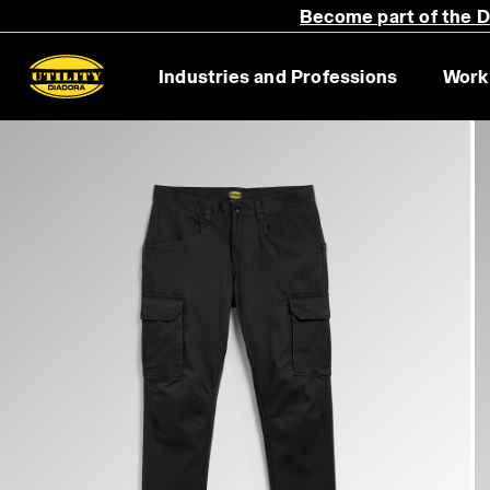
Become part of the Di
Industries and Professions
Work