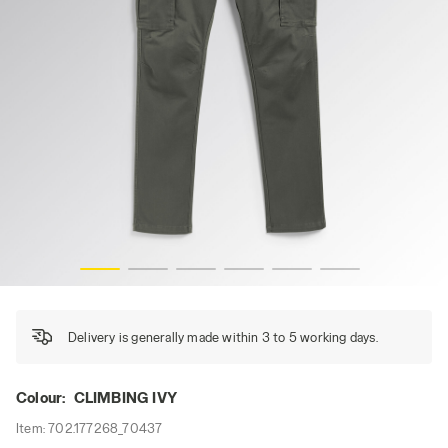
CARGO PANT MOSCOW, CLIMBING IVY, hi-res
Delivery is generally made within 3 to 5 working days.
Colour:
CLIMBING IVY
Item:
702.177268_70437