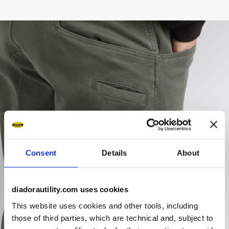
Consent
Details
About
diadorautility.com uses cookies
This website uses cookies and other tools, including
those of third parties, which are technical and, subject to