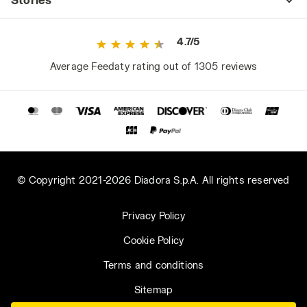
4.7/5
Average Feedaty rating out of 1305 reviews
© Copyright 2021-2026 Diadora S.p.A. All rights reserved
Privacy Policy
Cookie Policy
Terms and conditions
Sitemap