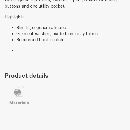
buttons and one utility pocket.
Highlights:
Slim fit, ergonomic knees.
Garment-washed, made from cosy fabric.
Reinforced back crotch.
Product details
Materials