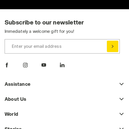
Subscribe to our newsletter
Immediately a welcome gift for you!
Enter your email address
Assistance
About Us
World
Stories