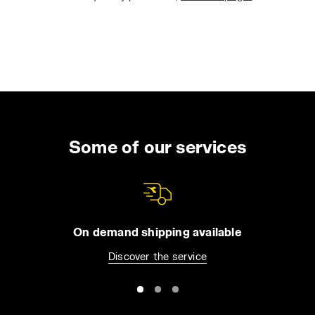
Some of our services
On demand shipping available
Discover the service