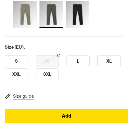
Size (EU):
S
M
L
XL
XXL
3XL
Size guide
Add