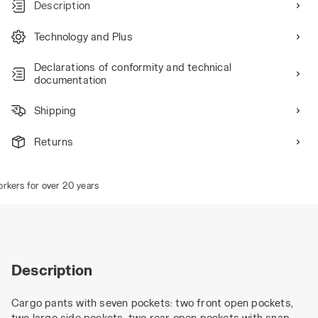
Description
Technology and Plus
Declarations of conformity and technical
documentation
Shipping
Returns
ers for over 20 years
Description
Cargo pants with seven pockets: two front open pockets,
two large side pockets, two rear open pockets with snap