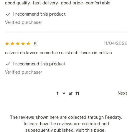
good quality--fast delivery--good price--comfortable
I recommend this product
Verified purchaser
11/04/2026
5
calzoni da lavoro comodi e resistenti. lavoro in edilizia
I recommend this product
Verified purchaser
Next
of
11
The reviews shown here are collected through Feedaty.
To learn how the reviews are collected and
subsequently published,
visit this page
.