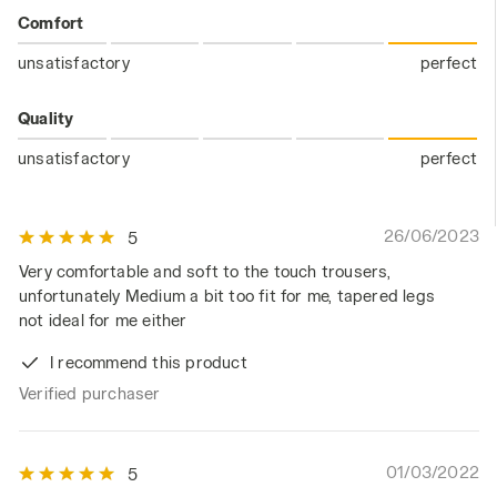
Comfort
unsatisfactory
perfect
Quality
unsatisfactory
perfect
26/06/2023
5
Very comfortable and soft to the touch trousers,
unfortunately Medium a bit too fit for me, tapered legs
not ideal for me either
I recommend this product
Verified purchaser
01/03/2022
5