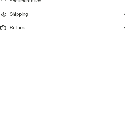
documentation
Shipping
Returns