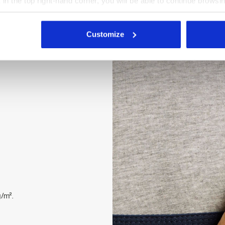
X in the top right-hand corner, you will be able to continue browsin
stretch straps with buckle.
he absence of cookies and other tracking tools other than technic
 buttons, zipped flap. Open
icking
here
.
top reinforcement, ripstop
Customize
 Velcro fastenings on the
/m².