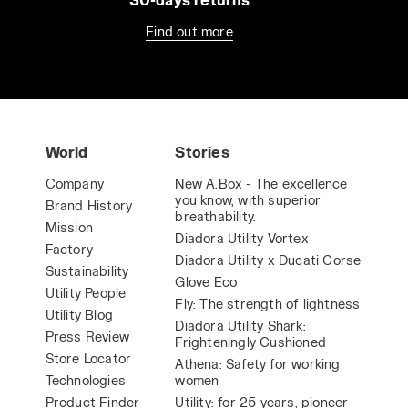
Find out more
World
Stories
Company
New A.Box - The excellence
you know, with superior
Brand History
breathability.
Mission
Diadora Utility Vortex
Factory
Diadora Utility x Ducati Corse
Sustainability
Glove Eco
Utility People
Fly: The strength of lightness
Utility Blog
Diadora Utility Shark:
Press Review
Frighteningly Cushioned
Store Locator
Athena: Safety for working
Technologies
women
Product Finder
Utility: for 25 years, pioneer