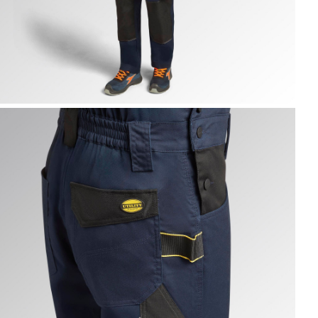
IB OVERALL POLY 2.0, CLASSIC NAVY, hi-res