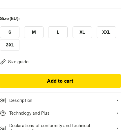
Size (EU):
S
M
L
XL
XXL
3XL
Size guide
Add to cart
Description
Technology and Plus
Declarations of conformity and technical