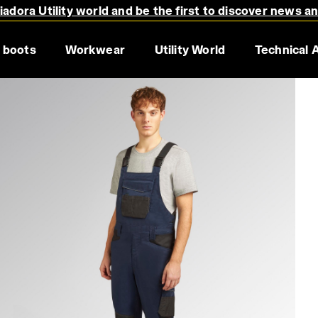
adora Utility world and be the first to discover news a
 boots
Workwear
Utility World
Technical 