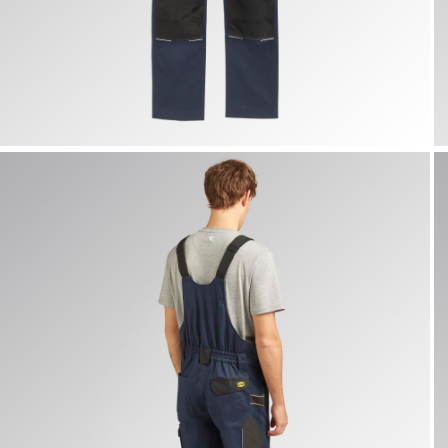
BIB OVERALL POLY 2.0, CLASSIC NAVY, hi-res
B