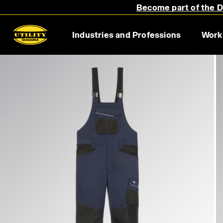
Become part of the Di
Industries and Professions
Work