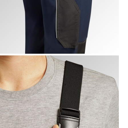
IB OVERALL POLY 2.0, CLASSIC NAVY, hi-res