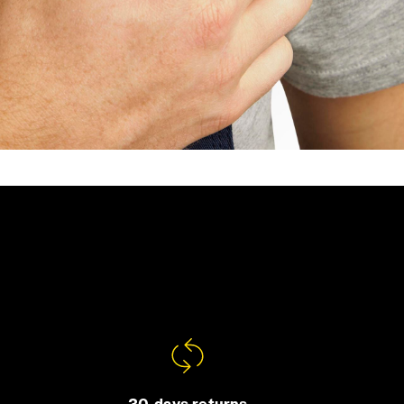
30-days returns