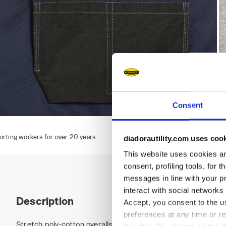
Consent
BIB OVERALL POLY 2.0, CLASSIC NAVY, hi-res
B
 years
diadorautility.com uses coo
This website uses cookies and
consent, profiling tools, for 
messages in line with your p
interact with social networks
Description
Accept, you consent to the us
preferences at any time or r
Stretch poly-cotton overalls, central multifunctional pocket 