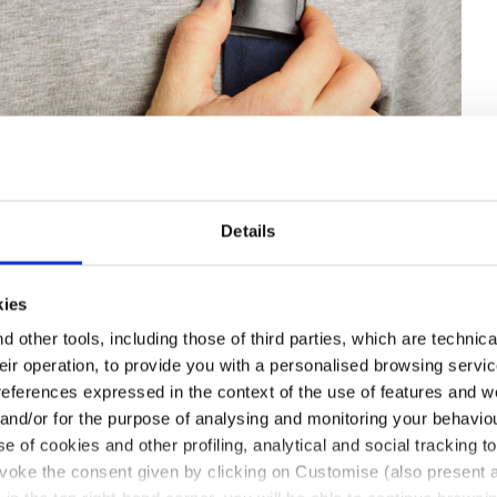
Details
IB OVERALL POLY 2.0, CLASSIC NAVY, hi-res
kies
 other tools, including those of third parties, which are technica
their operation, to provide you with a personalised browsing servi
references expressed in the context of the use of features and w
 and/or for the purpose of analysing and monitoring your behavio
e of cookies and other profiling, analytical and social tracking
evoke the consent given by clicking on Customise (also present a
with flap and ripstop