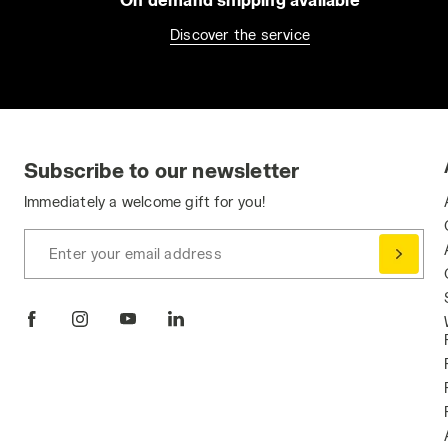
Discover the service
Subscribe to our newsletter
Immediately a welcome gift for you!
Enter your email address