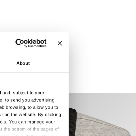
About
l and, subject to your
ce, to send you advertising
eb browsing, to allow you to
ur on the website. By clicking
 tools. You can manage your
t the bottom of the pages of