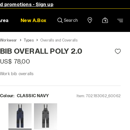
nd promotions - Sign up
Area
New A.Box
Search
Workwear
Types
Overalls and Coveralls
BIB OVERALL POLY 2.0
US$ 78,00
Work bib overalls
Colour:
CLASSIC NAVY
Item:
702.183062_60062