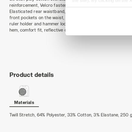
the site). By clicking on the 
reinforcement, Velcro fastening. Adjustable and detachable 
settings and, therefore, in t
Elasticated rear waistband, side openings with anti-scratch
extended cookie policy by cl
front pockets on the waist, structured side pocket with rips
ruler holder and hammer loop. Reinforced Oxford knee pads,
hem, comfort fit, reflective details, triple seams.
Product details
Materials
Twill Stretch, 64% Polyester, 33% Cotton, 3% Elastane, 250 g