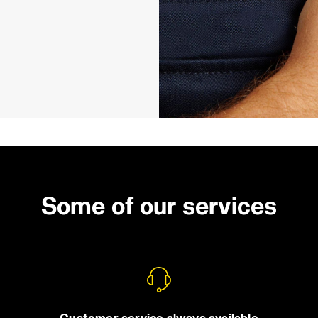
Some of our services
Customer service always available