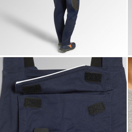
BIB OVERALL POLY 2.0, CLASSIC NAVY, hi-res
B