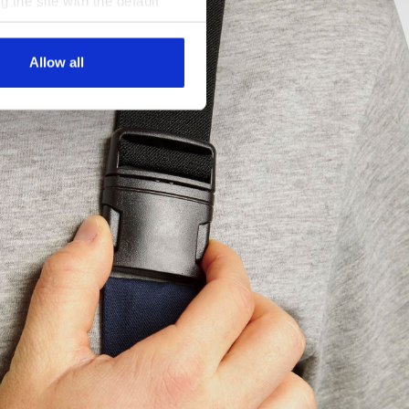
g the site with the default
al ones. You can consult the
Allow all