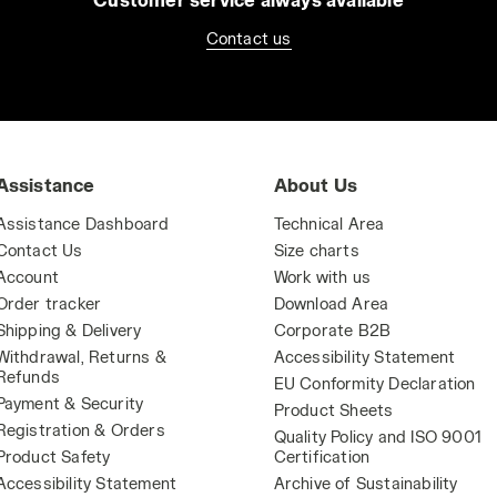
Contact us
Assistance
About Us
Assistance Dashboard
Technical Area
Contact Us
Size charts
Account
Work with us
Order tracker
Download Area
Shipping & Delivery
Corporate B2B
Withdrawal, Returns &
Accessibility Statement
Refunds
EU Conformity Declaration
Payment & Security
Product Sheets
Registration & Orders
Quality Policy and ISO 9001
Product Safety
Certification
Accessibility Statement
Archive of Sustainability