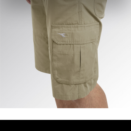
site with the default settings and, therefore, in the
absence of cookies and other tracking tools other than
technical ones. You can consult the extended cookie
policy by clicking
here
.