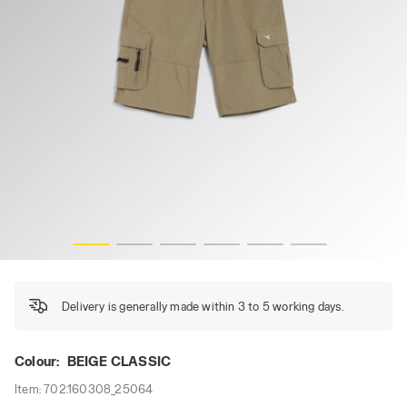
BERMUDA WONDER, BEIGE CLASSIC, hi-res
Delivery is generally made within 3 to 5 working days.
Colour:
BEIGE CLASSIC
Item:
702.160308_25064