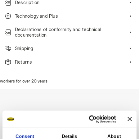
Description
Technology and Plus
Declarations of conformity and technical
documentation
Shipping
Returns
orkers for over 20 years
Description
Bermuda summer cargo shorts, side pockets for storing
Consent
Details
About
items, adjustable drawstring waist, triple stitching.