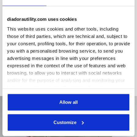
diadorautility.com uses cookies
Product details
This website uses cookies and other tools, including
those of third parties, which are technical and, subject to
your consent, profiling tools, for their operation, to provide
you with a personalised browsing service, to send you
Materials
advertising messages in line with your preferences
expressed in the context of the use of features and web
Cotton 100% poplin 180 gr/m²
browsing, to allow you to interact with social networks
and/or for the purpose of analysing and monitoring your
behaviour on the website. By clicking Accept, you
consent to the use of cookies and other profiling,
analytical and social tracking tools. You can manage your
Allow all
preferences at any time or revoke the consent given by
clicking on Customise (also present at the bottom of the
Customize
pages of the site). By clicking on the X in the top right-
hand corner, you will be able to continue browsing the