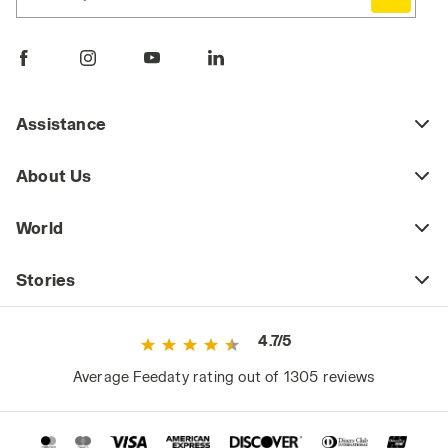
Assistance
About Us
World
Stories
4.7/5
Average Feedaty rating out of 1305 reviews