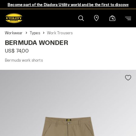
Become part of the Diadora Utility world and be the first to discover 
Workwear
Types
Work Trousers
BERMUDA WONDER
US$ 74,00
Bermuda work shorts