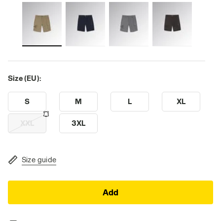
Size (EU):
S
M
L
XL
XXL
3XL
Size guide
Add