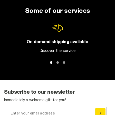
Some of our services
On demand shipping available
Discover the service
Subscribe to our newsletter
Immediately a welcome gift for you!
Enter your email address