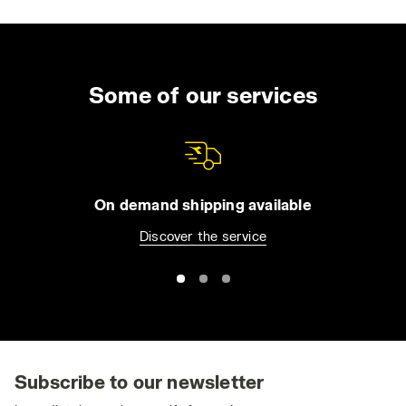
Some of our services
On demand shipping available
Discover the service
Subscribe to our newsletter