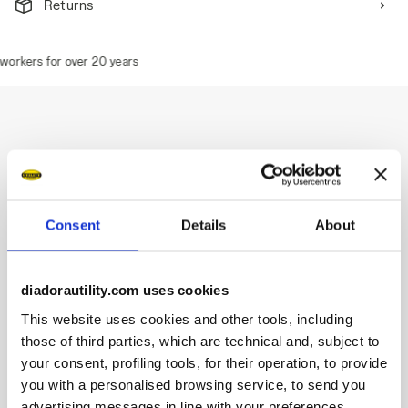
Returns
orkers for over 20 years
Description
Water-repellent mid-cut S3S safety shoes in cowhide
Consent
Details
About
nubuck.
Highlights:
diadorautility.com uses cookies
Ergonomic TPU heel support.
200J aluminium toe cap.
This website uses cookies and other tools, including
Anti-puncture K-SOLE insert.
those of third parties, which are technical and, subject to
Width 11.
your consent, profiling tools, for their operation, to provide
DA² technology.
you with a personalised browsing service, to send you
Two-tone Air Mesh lining.
advertising messages in line with your preferences