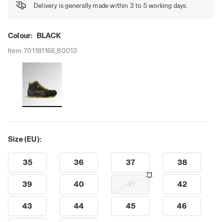
Delivery is generally made within 3 to 5 working days.
Colour:
BLACK
Item:
701.181166_80013
Size (EU):
35
36
37
38
39
40
41
42
43
44
45
46