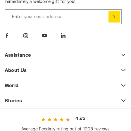
Immediately a welcome gift for you!
Enter your email address
Assistance
About Us
World
Stories
4.7/5
Average Feedaty rating out of 1305 reviews