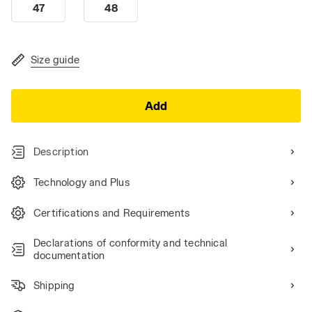
47
48
Size guide
Add
Description
Technology and Plus
Certifications and Requirements
Declarations of conformity and technical
documentation
Shipping