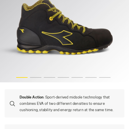
BEAT DA2 MID S3S FO HRO SR, BLACK, hi-res
Double Action
: Sport-derived midsole technology that
combines EVA of two different densities to ensure
cushioning, stability and energy return at the same time.