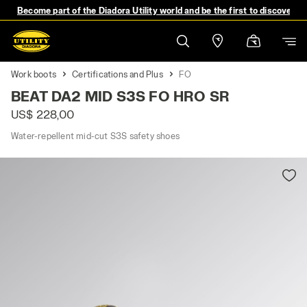
Become part of the Diadora Utility world and be the first to discover 
Work boots
Certifications and Plus
FO
BEAT DA2 MID S3S FO HRO SR
US$ 228,00
Water-repellent mid-cut S3S safety shoes