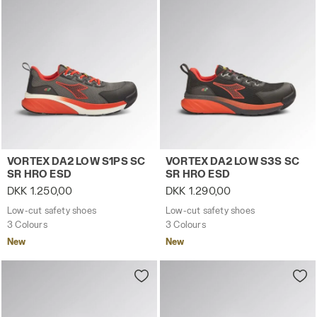
Low-cut safety shoes VORTEX DA2 LOW S1PS SC SR HRO
Low-cut safety shoes VORT
VORTEX DA2 LOW S1PS SC
VORTEX DA2 LOW S3S SC
SR HRO ESD
SR HRO ESD
DKK 1.250,00
DKK 1.290,00
Low-cut safety shoes
Low-cut safety shoes
3 Colours
3 Colours
New
New