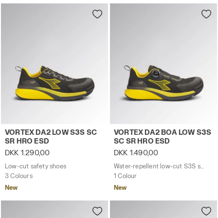
Low-cut safety shoes VORTEX DA2 LOW S3S SC SR HRO
Water-repellent low-cut S
VORTEX DA2 LOW S3S SC
VORTEX DA2 BOA LOW S3S
SR HRO ESD
SC SR HRO ESD
DKK 1.290,00
DKK 1.490,00
Low-cut safety shoes
Water-repellent low-cut S3S safety shoes with BOA® Fit System
3 Colours
1 Colour
New
New