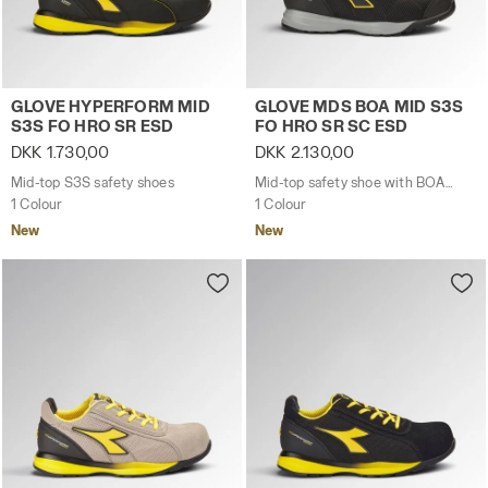
Mid-top S3S safety shoes GLOVE HYPERFORM MID S3S F
Mid-top safety shoe with 
GLOVE HYPERFORM MID
GLOVE MDS BOA MID S3S
S3S FO HRO SR ESD
FO HRO SR SC ESD
DKK 1.730,00
DKK 2.130,00
Mid-top S3S safety shoes
Mid-top safety shoe with BOA® Fit System
1 Colour
1 Colour
New
New