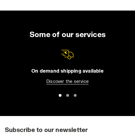
when getting out of a car on a dry, windy day.
In certain work environments, even minor
electrostatic discharges can pose significant
risks. For instance, they can ignite flammable
Some of our services
liquids or gases, or damage sensitive
electronic components. This is why ESD
safety shoes are crucial in industries involved
in the production and assembly of devices
like microchips or electronic circuit boards.
On demand shipping available
Discover the service
ESD safety shoes provide dual protection:
they safeguard workers from potential
accidents such as fires and protect sensitive
equipment and components from
electrostatic damage. The certification
standards for ESD protective footwear
include CEI EN 61340-5-1:2016, CEI EN
Subscribe to our newsletter
61340-4-3:2002, and CEI EN 61340-4-