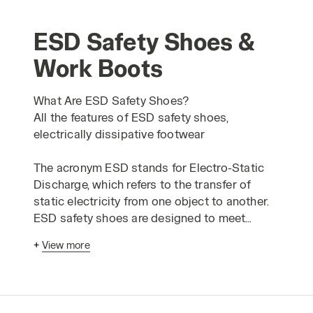
ESD Safety Shoes &
Work Boots
What Are ESD Safety Shoes?
All the features of ESD safety shoes,
electrically dissipative footwear
The acronym ESD stands for Electro-Static
Discharge, which refers to the transfer of
static electricity from one object to another.
ESD safety shoes are designed to meet
optional requirements for protection against
+
View more
electrostatic charges. Typically, an ESD event
can involve a high voltage, but it generally
does not exceed 5000 volts. A common
example of this is the "shock" you might feel