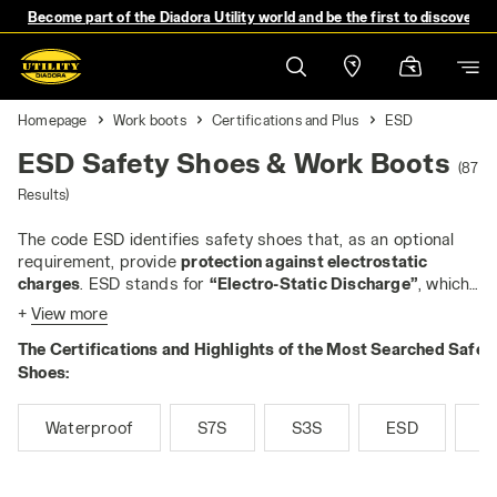
Become part of the Diadora Utility world and be the first to discover 
Homepage
Work boots
Certifications and Plus
ESD
ESD Safety Shoes & Work Boots
(87
Results)
The code ESD identifies safety shoes that, as an optional
requirement, provide
protection against electrostatic
charges
. ESD stands for
“Electro-Static Discharge”
, which
is a discharge of static energy from one body to another. An
+
View more
ESD discharge can have a high value, but usually does not
The Certifications and Highlights of the Most Searched Safet
exceed 5,000 volts. However, in some workplaces, even
small discharges can pose a risk: for example, they can
Shoes:
cause fires when working with flammable liquids or gases,
or they can damage sensitive electrical components - the
Waterproof
S7S
S3S
ESD
M
most typical application of ESD footwear is in the
production and assembly of devices such as microchips or
electronic boards.