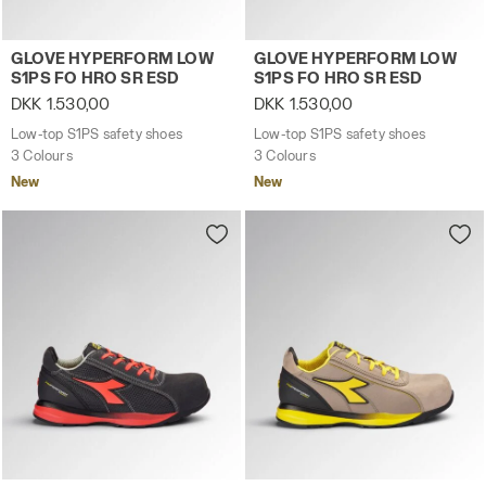
Low-top S1PS safety shoes GLOVE HYPERFORM LOW S1
Low-top S1PS safety shoes
GLOVE HYPERFORM LOW
GLOVE HYPERFORM LOW
S1PS FO HRO SR ESD
S1PS FO HRO SR ESD
DKK 1.530,00
DKK 1.530,00
Low-top S1PS safety shoes
Low-top S1PS safety shoes
3 Colours
3 Colours
New
New