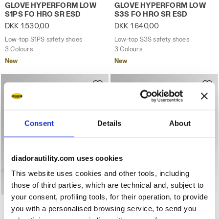
Low-top S1PS safety shoes GLOVE HYPERFORM LOW S1PS
Low-top S3S safety shoes
GLOVE HYPERFORM LOW
GLOVE HYPERFORM LOW
S1PS FO HRO SR ESD
S3S FO HRO SR ESD
DKK 1.530,00
DKK 1.640,00
Low-top S1PS safety shoes
Low-top S3S safety shoes
3 Colours
3 Colours
New
New
Consent
Details
About
diadorautility.com uses cookies
This website uses cookies and other tools, including
those of third parties, which are technical and, subject to
your consent, profiling tools, for their operation, to provide
Low-top S3S safety shoes GLOVE HYPERFORM LOW S3S 
Low-top S3S safety shoes
GLOVE HYPERFORM LOW
GLOVE HYPERFORM LOW
you with a personalised browsing service, to send you
S3S FO HRO SR ESD
S3S FO HRO SR ESD