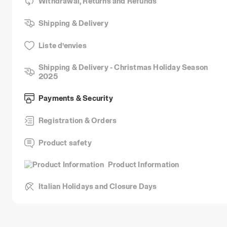
Withdrawal, Returns and Refunds
Shipping & Delivery
Liste d’envies
Shipping & Delivery - Christmas Holiday Season
2025
Payments & Security
Registration & Orders
Product safety
Product Information
Italian Holidays and Closure Days