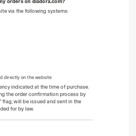
 my orders on diadora.com?
te via the following systems:
 directly on the website
rency indicated at the time of purchase.
ing the order confirmation process by
 flag, will be issued and sent in the
ded for by law.