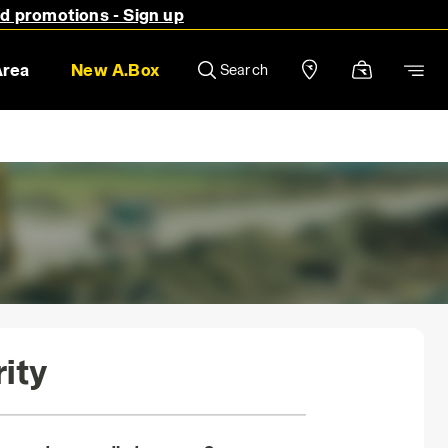
nd promotions - Sign up
Area
New A.Box
Search
ity