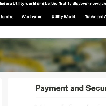
adora Utility world and be the first to discover news a
 boots
Workwear
Utility World
Technical 
Payment and Secur