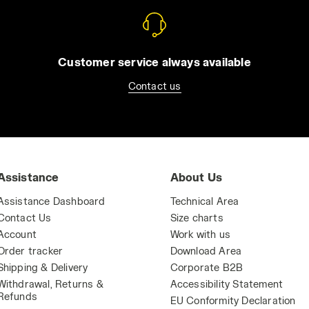
Customer service always available
Contact us
Assistance
About Us
Assistance Dashboard
Technical Area
Contact Us
Size charts
Account
Work with us
Order tracker
Download Area
Shipping & Delivery
Corporate B2B
Withdrawal, Returns &
Accessibility Statement
Refunds
EU Conformity Declaration