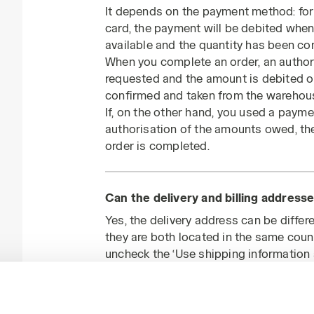
It depends on the payment method: for 
card, the payment will be debited when
available and the quantity has been co
When you complete an order, an authori
requested and the amount is debited 
confirmed and taken from the warehou
If, on the other hand, you used a paym
authorisation of the amounts owed, the
order is completed.
Can the delivery and billing addresse
Yes, the delivery address can be differe
they are both located in the same coun
uncheck the ‘Use shipping information 
billing address.