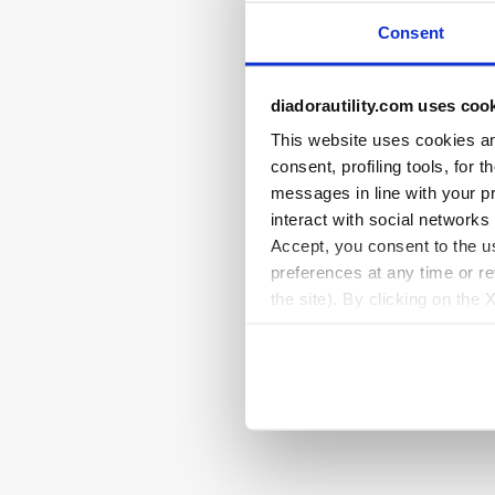
Consent
diadorautility.com uses coo
This website uses cookies and
consent, profiling tools, for 
messages in line with your p
interact with social networks
Accept, you consent to the us
preferences at any time or r
the site). By clicking on the 
settings and, therefore, in t
extended cookie policy by cl