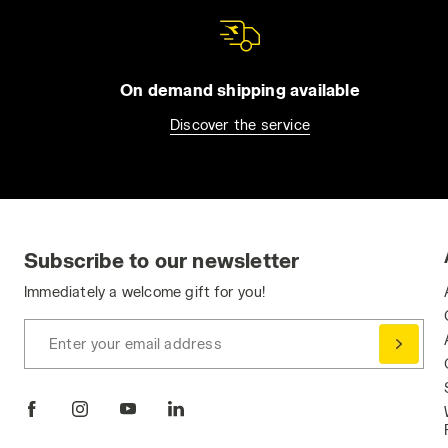
On demand shipping available
Discover the service
Subscribe to our newsletter
Immediately a welcome gift for you!
Enter your email address