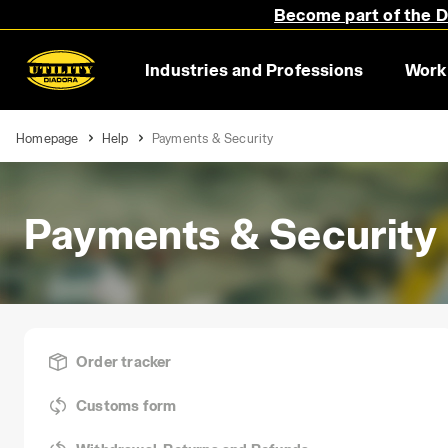
Become part of the Di
Industries and Professions
Work
Homepage
Help
Payments & Security
Payments & Security
Order tracker
Customs form