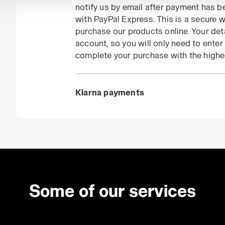
notify us by email after payment has 
with PayPal Express. This is a secure
purchase our products online. Your deta
account, so you will only need to ente
complete your purchase with the highe
Klarna payments
Some of our services