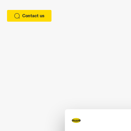
Contact us