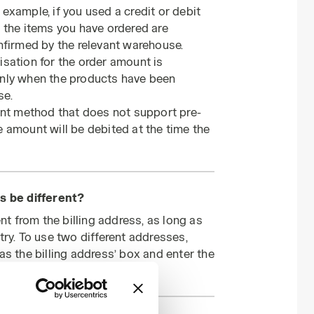
example, if you used a credit or debit
 the items you have ordered are
nfirmed by the relevant warehouse.
sation for the order amount is
only when the products have been
se.
ent method that does not support pre-
 amount will be debited at the time the
s be different?
nt from the billing address, as long as
try. To use two different addresses,
as the billing address’ box and enter the