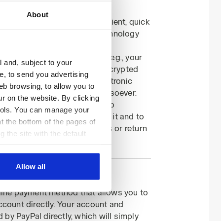
 for my payments?
About
s and garments to be convenient, quick
 collected via encryption technology
 a certified server.
, your financial information (e.g., your
l and, subject to your
date) will be forwarded via encrypted
ce, to send you advertising
nks that provide remote electronic
eb browsing, to allow you to
s having any access to it whatsoever.
ur on the website. By clicking
er be used by Diadora except to
 tools. You can manage your
chase for which you provided it and to
t the bottom of the pages of
t returns, order cancellations or return
g the site with the default
al ones. You can consult the
Allow all
nline payment method that allows you to
ccount directly. Your account and
d by PayPal directly, which will simply