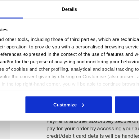
What are the security systems used
Details
We want purchasing your Diadora shoe
and secure! The payment information is
(SSL) and transactions are processed on
kies
If you choose to pay by credit/debit card
 other tools, including those of third parties, which are technica
credit/debit card number or the expiry 
their operation, to provide you with a personalised browsing servi
protocol to ADYEN/PAYPAL or other ba
references expressed in the context of the use of features and w
payment services, without third partie
 and/or for the purpose of analysing and monitoring your behavio
Furthermore, this information will nev
e of cookies and other profiling, analytical and social tracking
complete processes relating to the pur
evoke the consent given by clicking on Customise (also present a
issue refunds in the event of any produc
X in the top right-hand corner, you will be able to continue browsin
requests.
he absence of cookies and other tracking tools other than technic
icking
here
.
Customize
PayPal payments
PayPal is another absolutely secure o
pay for your order by accessing your a
credit/debit card details will be handle