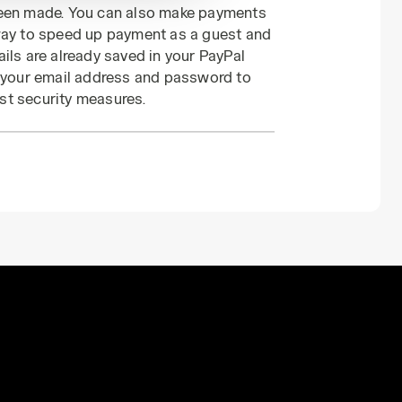
been made. You can also make payments
 way to speed up payment as a guest and
ils are already saved in your PayPal
r your email address and password to
st security measures.