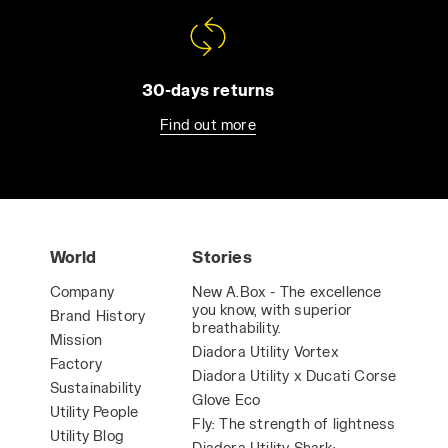
30-days returns
Find out more
World
Stories
Company
New A.Box - The excellence
you know, with superior
Brand History
breathability.
Mission
Diadora Utility Vortex
Factory
Diadora Utility x Ducati Corse
Sustainability
Glove Eco
Utility People
Fly: The strength of lightness
Utility Blog
Diadora Utility Shark: