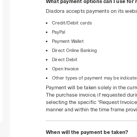
What payment options can I use for
Diadora accepts payments on its websi
Credit/Debit cards
PayPal
Payment Wallet
Direct Online Banking
Direct Debit
Open Invoice
Other types of payment may be indicated
Payment will be taken solely in the cur
The purchase invoice, if requested dur
selecting the specific “Request Invoice”
manner and within the time frame provi
When will the payment be taken?