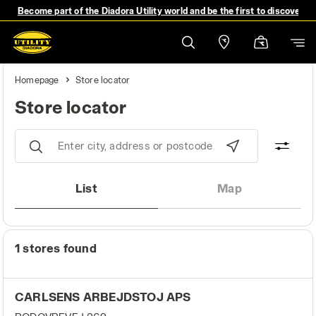
Become part of the Diadora Utility world and be the first to discover 
Homepage
Store locator
Store locator
Store locator
List
Map
1 stores found
CARLSENS ARBEJDSTOJ APS