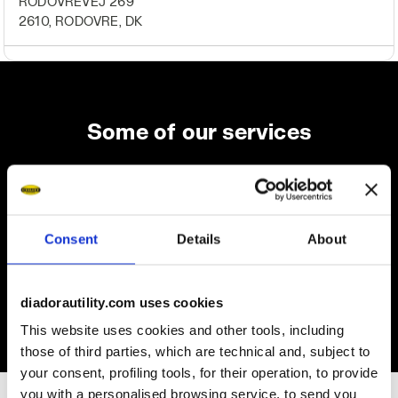
RODOVREVEJ 269
2610, RODOVRE, DK
Some of our services
On demand shipping available
Consent
Details
About
Discover the service
diadorautility.com uses cookies
This website uses cookies and other tools, including
those of third parties, which are technical and, subject to
your consent, profiling tools, for their operation, to provide
you with a personalised browsing service, to send you