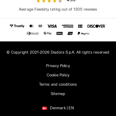
Average Feedaty rating out of 1305 reviews
© Copyright 2021-2026 Diadora S.p.A. All rights reserved
Privacy Policy
Cookie Policy
Terms and conditions
Sitemap
Denmark | EN