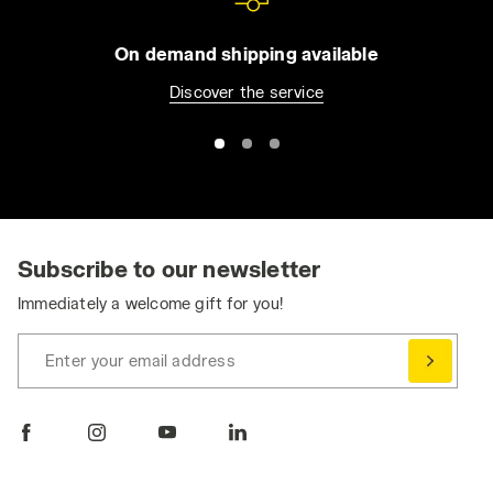
On demand shipping available
Discover the service
Subscribe to our newsletter
Immediately a welcome gift for you!
Enter your email address