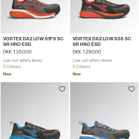
Low-cut safety shoes VORTEX DA2 LOW S1PS SC SR HRO
Low-cut safety shoes VORT
VORTEX DA2 LOW S1PS SC
VORTEX DA2 LOW S3S SC
SR HRO ESD
SR HRO ESD
DKK 1.250,00
DKK 1.290,00
Low-cut safety shoes
Low-cut safety shoes
3 Colours
3 Colours
New
New