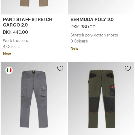
Work trousers PANT STAFF STRETCH CARGO 2.0 BROWN G
Stretch poly-cotton shorts
PANT STAFF STRETCH
BERMUDA POLY 2.0
CARGO 2.0
DKK 380,00
DKK 440,00
Stretch poly-cotton shorts
Work trousers
3 Colours
4 Colours
New
New