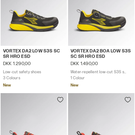
Low-cut safety shoes VORTEX DA2 LOW S3S SC SR HRO
Water-repellent low-cut S
VORTEX DA2 LOW S3S SC
VORTEX DA2 BOA LOW S3S
SR HRO ESD
SC SR HRO ESD
DKK 1.290,00
DKK 1.490,00
Low-cut safety shoes
Water-repellent low-cut S3S safety shoes with BOA® Fit System
3 Colours
1 Colour
New
New