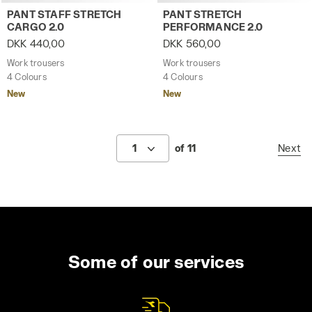
Work trousers PANT STAFF STRETCH CARGO 2.0 STEEL GR
Work trousers PANT STRET
PANT STAFF STRETCH
PANT STRETCH
CARGO 2.0
PERFORMANCE 2.0
DKK 440,00
DKK 560,00
Work trousers
Work trousers
4 Colours
4 Colours
New
New
1
of 11
Next
Some of our services