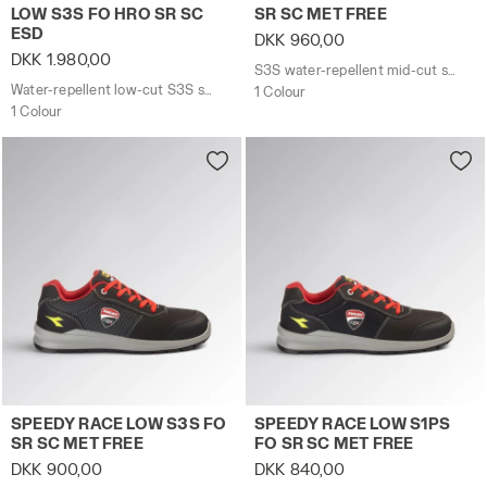
LOW S3S FO HRO SR SC
SR SC MET FREE
ESD
DKK 960,00
DKK 1.980,00
S3S water-repellent mid-cut safety shoes - Diadora Utility x Ducati Corse
Water-repellent low-cut S3S safety shoes with BOA® Fit System
1 Colour
1 Colour
S3S water-repellent low-cut safety shoes - Diadora Uti
S1PS low-cut safety shoes 
SPEEDY RACE LOW S3S FO
SPEEDY RACE LOW S1PS
SR SC MET FREE
FO SR SC MET FREE
DKK 900,00
DKK 840,00