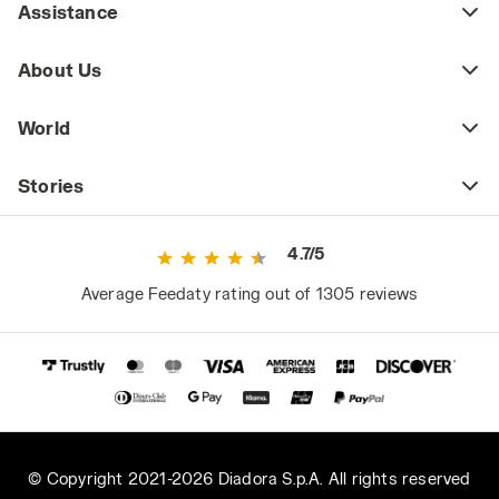
Assistance
About Us
World
Stories
4.7/5
Average Feedaty rating out of 1305 reviews
© Copyright 2021-2026 Diadora S.p.A. All rights reserved