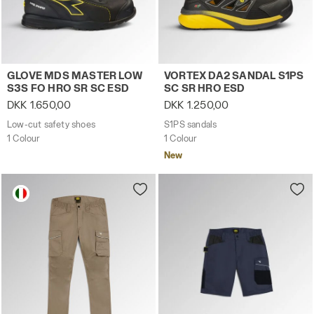
Low-cut safety shoes GLOVE MDS MASTER LOW S3S FO H
S1PS sandals VORTEX DA2 
GLOVE MDS MASTER LOW
VORTEX DA2 SANDAL S1PS
S3S FO HRO SR SC ESD
SC SR HRO ESD
DKK 1.650,00
DKK 1.250,00
Low-cut safety shoes
S1PS sandals
1 Colour
1 Colour
New