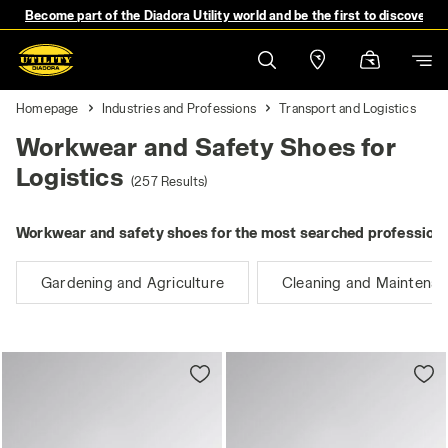
Become part of the Diadora Utility world and be the first to discover 
Homepage
Industries and Professions
Transport and Logistics
Workwear and Safety Shoes for
Logistics
(257 Results)
Workwear and safety shoes for the most searched professions
Gardening and Agriculture
Cleaning and Maintena