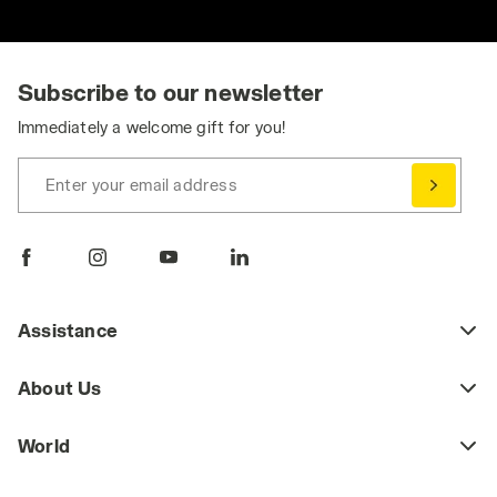
Subscribe to our newsletter
Immediately a welcome gift for you!
Enter your email address
Assistance
About Us
World