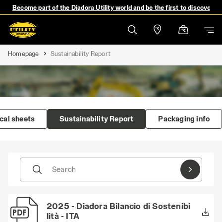
Become part of the Diadora Utility world and be the first to discover 
Homepage
Sustainability Report
cal sheets
Sustainability Report
Packaging info
Search
2025 - Diadora Bilancio di Sostenibi
lità - ITA