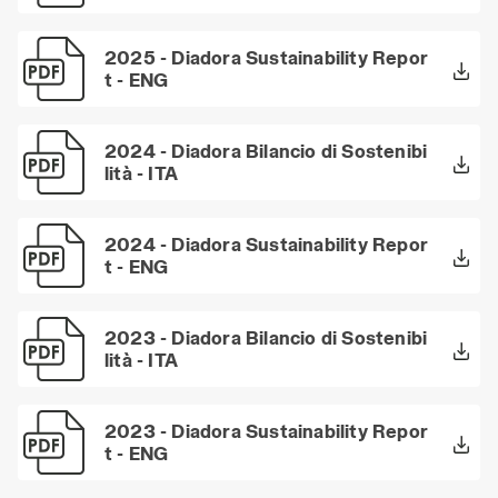
2025 - Diadora Sustainability Repor
t - ENG
2024 - Diadora Bilancio di Sostenibi
lità - ITA
2024 - Diadora Sustainability Repor
t - ENG
2023 - Diadora Bilancio di Sostenibi
lità - ITA
2023 - Diadora Sustainability Repor
t - ENG