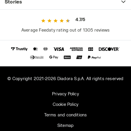
Stories
4.7/5
Average Feedaty rating out of 1305 reviews
© Copyright 2021-2026 Diadora S.p.A. All rights reserved
Privacy Policy
Cookie Policy
Terms and conditions
Sitemap