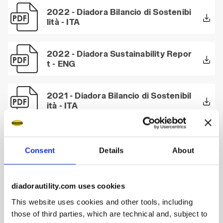
2022 - Diadora Bilancio di Sostenibi
lità - ITA
2022 - Diadora Sustainability Repor
t - ENG
2021 - Diadora Bilancio di Sostenibil
ità - ITA
2021 - Diadora Bilancio di Sostenibil
ità - Executive Summary - ITA
Consent
Details
About
2021 - Diadora Sustainability Repor
diadorautility.com uses cookies
t - ENG
This website uses cookies and other tools, including
those of third parties, which are technical and, subject to
2021 - Diadora Sustainability Repor