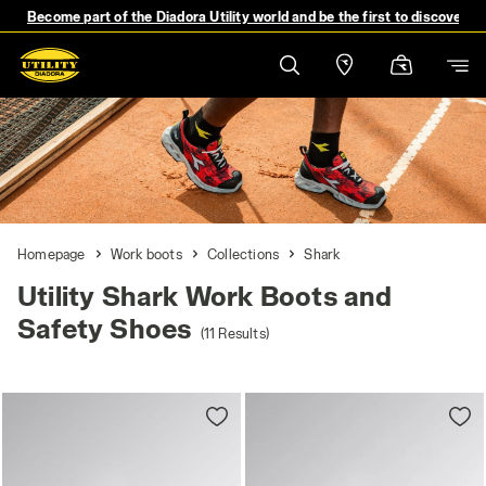
Become part of the Diadora Utility world and be the first to discover 
Homepage
Work boots
Collections
Shark
Utility Shark Work Boots and
Safety Shoes
(11 Results)