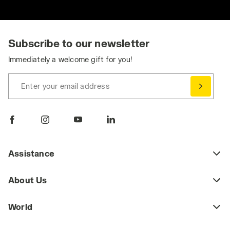
Subscribe to our newsletter
Immediately a welcome gift for you!
Enter your email address
Assistance
About Us
World