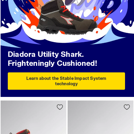
Diadora Utility Shark.
Frighteningly Cushioned!
Learn about the Stable Impact System
technology