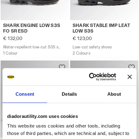
Water-repellent low-cut S3S safety shoes - Diadora Uti
Low-cut safety shoes SHAR
SHARK ENGINE LOW S3S
SHARK STABLE IMP LEAT
FO SR ESD
LOW S3S
€ 132,00
€ 123,00
Water-repellent low-cut S3S safety shoes - Diadora Utility x Ducati Corse
Low-cut safety shoes
1 Colour
2 Colours
Consent
Details
About
diadorautility.com uses cookies
This website uses cookies and other tools, including
those of third parties, which are technical and, subject to