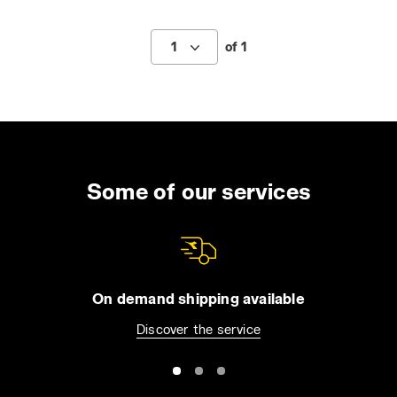
1
of 1
Some of our services
On demand shipping available
Discover the service