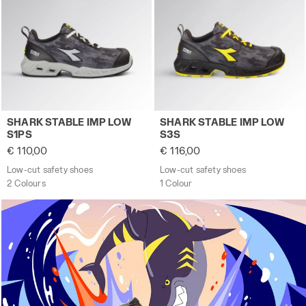
Low-cut safety shoes SHARK STABLE IMP LOW S1PS GRAY/
Low-cut safety shoes SHARK
SHARK STABLE IMP LOW
SHARK STABLE IMP LOW
S1PS
S3S
€ 110,00
€ 116,00
Low-cut safety shoes
Low-cut safety shoes
2 Colours
1 Colour