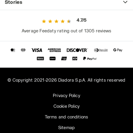
Stories
4.7/5
Average Feedaty rating out of 1305 reviews
© Copyright 2021-2026 Diadora S.p.A. All rights reserved
Privacy Policy
Cookie Policy
Terms and conditions
Sitemap