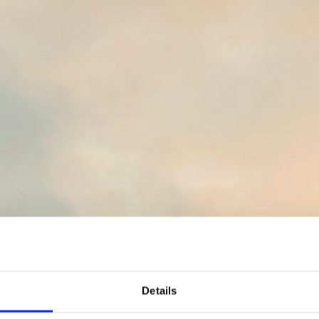
Details