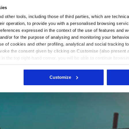
kies
 other tools, including those of third parties, which are technica
their operation, to provide you with a personalised browsing servi
references expressed in the context of the use of features and w
 and/or for the purpose of analysing and monitoring your behavio
e of cookies and other profiling, analytical and social tracking
evoke the consent given by clicking on Customise (also present a
X in the top right-hand corner, you will be able to continue browsin
he absence of cookies and other tracking tools other than technic
icking
here
.
Customize