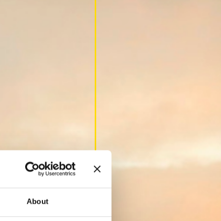
About