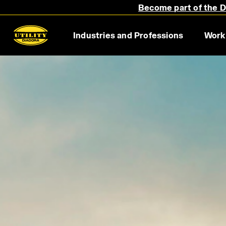
Become part of the Di
Supporting workers all over the world for over 20 year
Industries and Professions
Work
Discover more