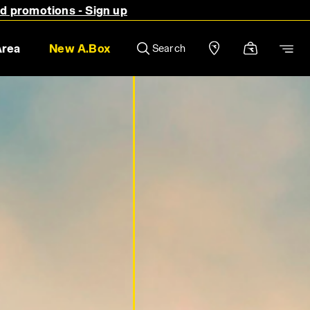
nd promotions - Sign up
Area
New A.Box
Search