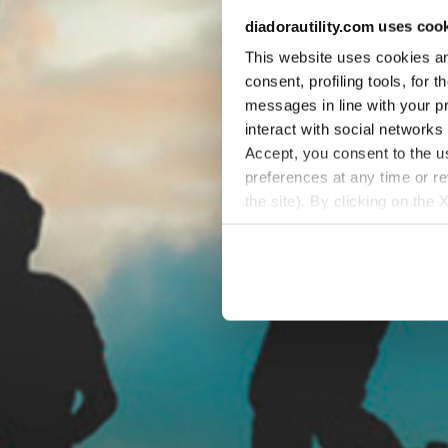
diadorautility.com uses coo
This website uses cookies and
consent, profiling tools, for 
messages in line with your p
interact with social networks
Accept, you consent to the us
preferences at any time or r
the site). By clicking on the 
settings and, therefore, in t
extended cookie policy by cl