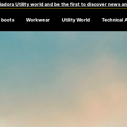
adora Utility world and be the first to discover news a
s.
 boots
Workwear
Utility World
Technical 