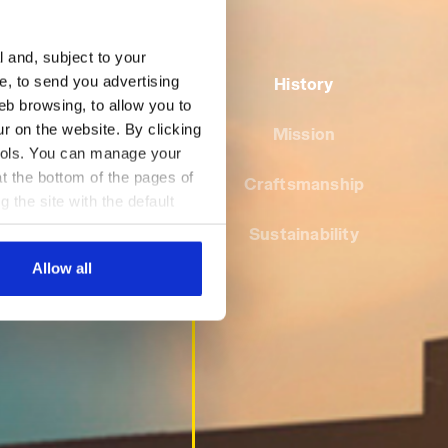
l and, subject to your
ce, to send you advertising
History
eb browsing, to allow you to
ur on the website. By clicking
Mission
 tools. You can manage your
t the bottom of the pages of
Craftsmanship
g the site with the default
al ones. You can consult the
Sustainability
Allow all