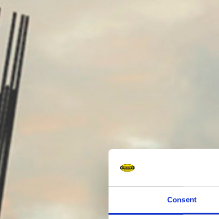
Consent