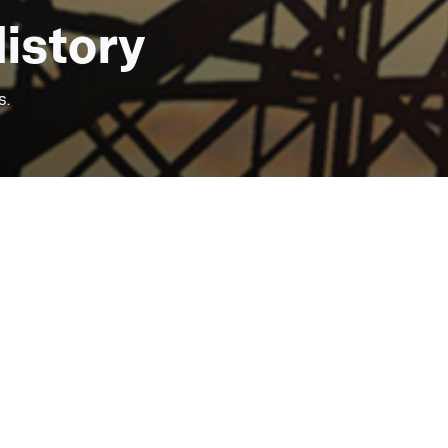
Some of our services