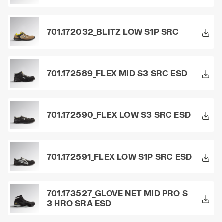
701.172032_BLITZ LOW S1P SRC
701.172589_FLEX MID S3 SRC ESD
701.172590_FLEX LOW S3 SRC ESD
701.172591_FLEX LOW S1P SRC ESD
701.173527_GLOVE NET MID PRO S
3 HRO SRA ESD