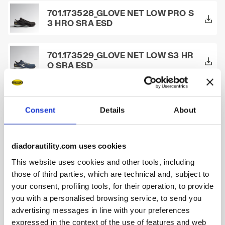
701.173528_GLOVE NET LOW PRO S
3 HRO SRA ESD
701.173529_GLOVE NET LOW S3 HR
O SRA ESD
701.173530_GLOVE NET LOW S1P H
RO SRA ESD
Consent
Details
About
701.173657_GLOVE NET LOW PRO S
diadorautility.com uses cookies
1P HRO SRA ESD
This website uses cookies and other tools, including
those of third parties, which are technical and, subject to
701.175298_BEAT DA2 MID S3 HRO
your consent, profiling tools, for their operation, to provide
SRC
you with a personalised browsing service, to send you
advertising messages in line with your preferences
expressed in the context of the use of features and web
701.175299_BEAT DA2 TEXT LOW S