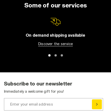
Some of our services
On demand shipping available
Discover the service
Subscribe to our newsletter
Immediately a welcome gift for you!
Enter your email address