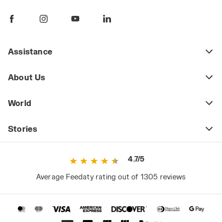
Assistance
About Us
World
Stories
4.7/5
Average Feedaty rating out of 1305 reviews