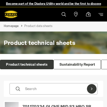
Become part of the Diadora Utility world and be the first to discover 
Homepage
Product data sheets
Product technical sheets
Product technical sheets
Sustainability Report
Search
701.170234_GLOVE MID S3 HRO SR