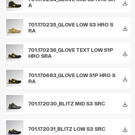
A
701.170235_GLOVE LOW S3 HRO S
RA
701.170236_GLOVE TEXT LOW S1P
HRO SRA
701.170683_GLOVE LOW S1P HRO S
RA
701.172030_BLITZ MID S3 SRC
701.172031_BLITZ LOW S3 SRC