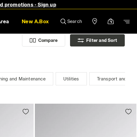
nd promotions - Sign up
Area
New A.Box
Search
Compare
Filter and Sort
ning and Maintenance
Utilities
Transport and Logi