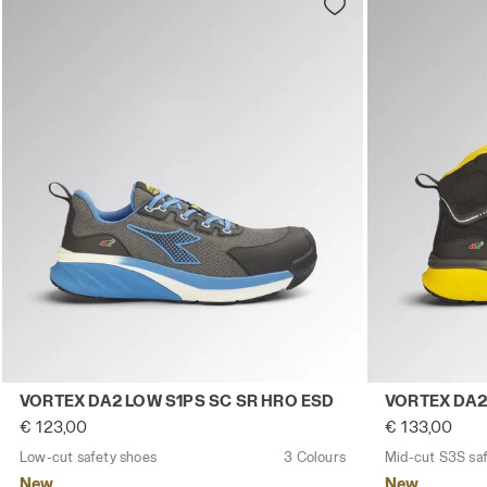
Low-cut safety shoes VORTEX DA2 LOW S1PS SC SR HRO
Mid-cut S3S 
VORTEX DA2 LOW S1PS SC SR HRO ESD
VORTEX DA2
€ 123,00
€ 133,00
Low-cut safety shoes
3 Colours
Mid-cut S3S sa
New
New