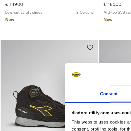
€ 149,00
€ 185,00
Low-cut safety shoes
2 Colours
Mid-top S3S saf
New
New
Consent
diadorautility.com uses coo
This website uses cookies and
consent, profiling tools, for 