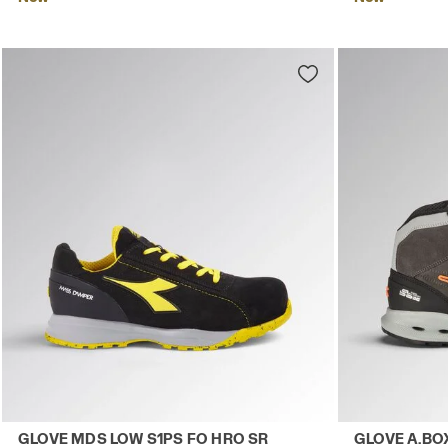
Low-cut safety shoes GLOVE MDS LOW S1PS FO HRO SR B
Mid-top S3S 
GLOVE MDS LOW S1PS FO HRO SR
GLOVE A.BO