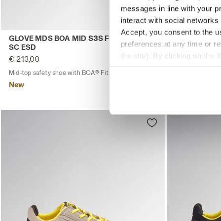
messages in line with your p
interact with social networks
Accept, you consent to the us
Mid-top safety shoe with BOA® Fit System GLOVE MDS 
Low-top S1PS
GLOVE MDS BOA MID S3S FO HRO SR
GLOVE A.BO
preferences at any time or r
SC ESD
€ 168,00
the site). By clicking on the 
€ 213,00
Low-top S1PS s
settings and, therefore, in t
Mid-top safety shoe with BOA® Fit System
1 Colour
New
extended cookie policy by cl
New