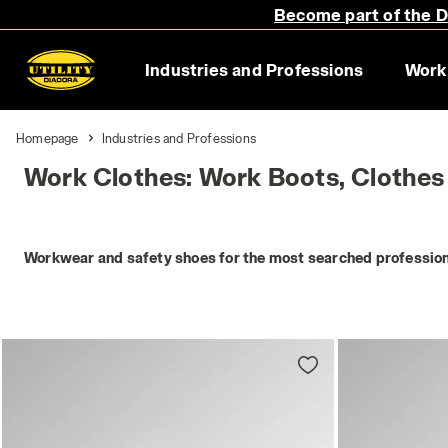
Become part of the Di
Industries and Professions
Work
Homepage
Industries and Professions
Work Clothes: Work Boots, Clothes
Workwear and safety shoes for the most searched profession