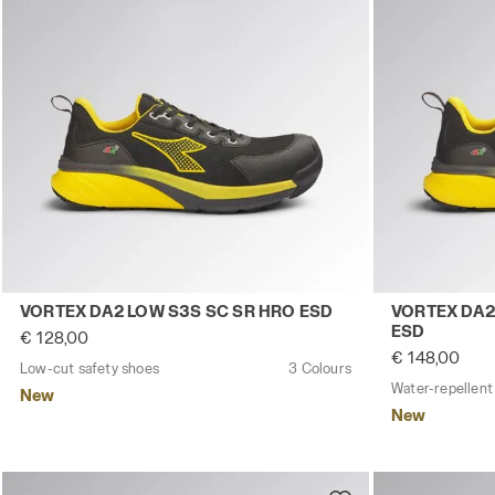
Low-cut safety shoes VORTEX DA2 LOW S3S SC SR HRO
Water-repell
VORTEX DA2 LOW S3S SC SR HRO ESD
VORTEX DA2
ESD
€ 128,00
€ 148,00
Low-cut safety shoes
3 Colours
New
New