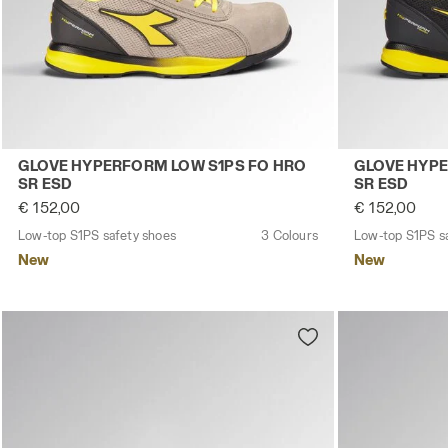
Low-top S1PS safety shoes GLOVE HYPERFORM LOW S1
Low-top S1PS
GLOVE HYPERFORM LOW S1PS FO HRO
GLOVE HYPE
SR ESD
SR ESD
€ 152,00
€ 152,00
Low-top S1PS safety shoes
3 Colours
Low-top S1PS s
New
New