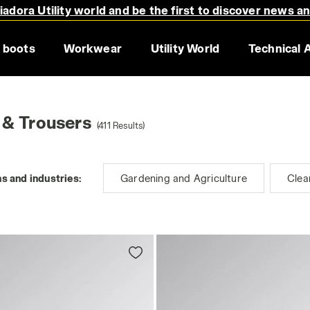
adora Utility world and be the first to discover news a
 boots
Workwear
Utility World
Technical 
 & Trousers
(411 Results)
s and industries:
Gardening and Agriculture
Clea