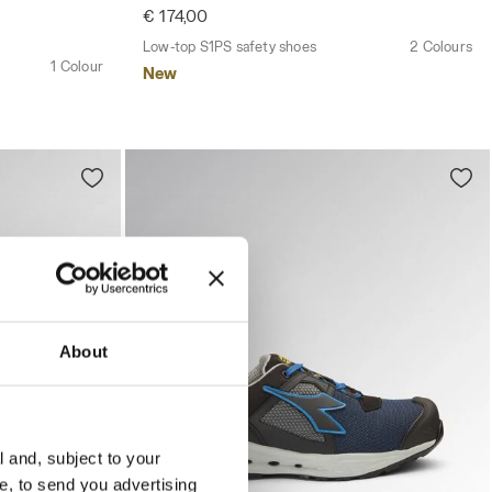
€ 174,00
Low-top S1PS safety shoes
2 Colours
1 Colour
New
About
l and, subject to your
ce, to send you advertising