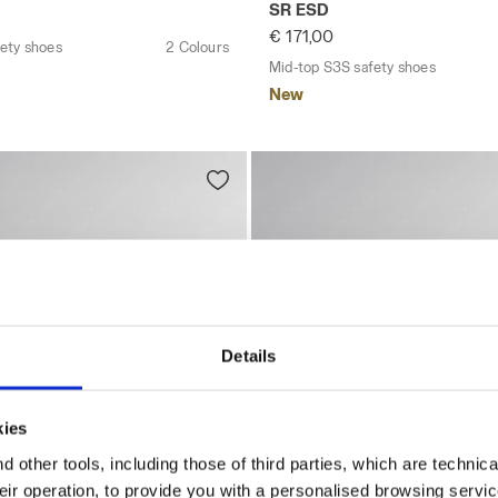
SR ESD
€ 171,00
ety shoes
2 Colours
Mid-top S3S safety shoes
New
Details
kies
 other tools, including those of third parties, which are technica
their operation, to provide you with a personalised browsing servi