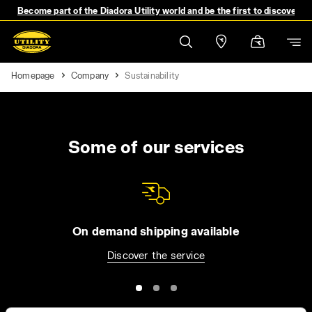
Become part of the Diadora Utility world and be the first to discover 
Homepage
Company
Sustainability
Some of our services
On demand shipping available
Discover the service