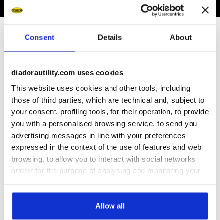
Subscribe to our newsletter
Consent
Details
About
Immediately a welcome gift for you!
diadorautility.com uses cookies
Enter your email address
This website uses cookies and other tools, including
those of third parties, which are technical and, subject to
your consent, profiling tools, for their operation, to provide
you with a personalised browsing service, to send you
advertising messages in line with your preferences
Assistance
expressed in the context of the use of features and web
browsing, to allow you to interact with social networks
About Us
and/or for the purpose of analysing and monitoring your
behaviour on the website. By clicking Accept, you
consent to the use of cookies and other profiling,
World
analytical and social tracking tools. You can manage your
Allow all
preferences at any time or revoke the consent given by