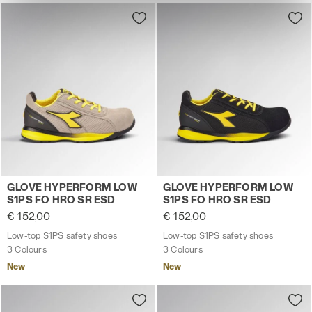
site with the default settings and, therefore, in the
absence of cookies and other tracking tools other than
technical ones. You can consult the extended cookie
policy by clicking
here
.
Low-top S1PS safety shoes GLOVE HYPERFORM LOW S1
Low-top S1PS safety shoes
GLOVE HYPERFORM LOW
GLOVE HYPERFORM LOW
S1PS FO HRO SR ESD
S1PS FO HRO SR ESD
€ 152,00
€ 152,00
Low-top S1PS safety shoes
Low-top S1PS safety shoes
3 Colours
3 Colours
New
New