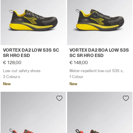
Low-cut safety shoes VORTEX DA2 LOW S3S SC SR HRO
Water-repellent low-cut S
VORTEX DA2 LOW S3S SC
VORTEX DA2 BOA LOW S3S
SR HRO ESD
SC SR HRO ESD
€ 128,00
€ 148,00
Low-cut safety shoes
Water-repellent low-cut S3S safety shoes with BOA® Fit System
3 Colours
1 Colour
New
New