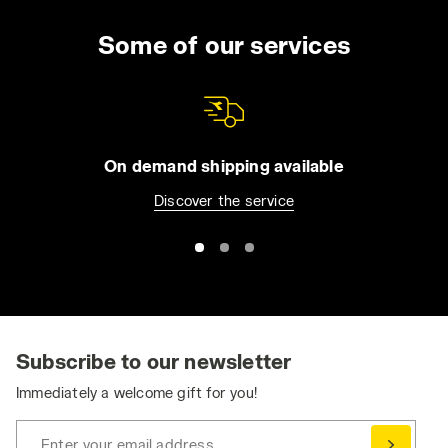
Some of our services
On demand shipping available
Discover the service
Subscribe to our newsletter
Immediately a welcome gift for you!
Enter your email address