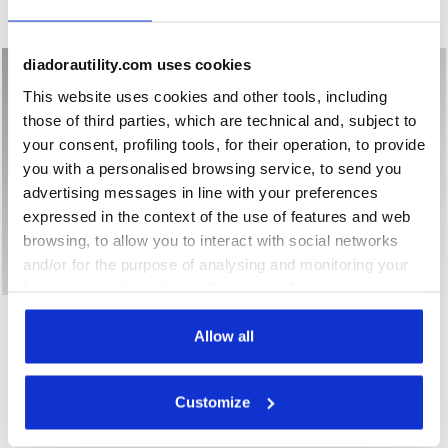
New
New
diadorautility.com uses cookies
This website uses cookies and other tools, including
those of third parties, which are technical and, subject to
your consent, profiling tools, for their operation, to provide
you with a personalised browsing service, to send you
advertising messages in line with your preferences
expressed in the context of the use of features and web
browsing, to allow you to interact with social networks
and/or for the purpose of analysing and monitoring your
behaviour on the website. By clicking Accept, you
Low-top S1PS safety shoes GLOVE A.BOX LOW PRO S1PS B
Low-top S3S safety shoes 
GLOVE A.BOX LOW PRO
consent to the use of cookies and other profiling,
GLOVE A.BOX LOW GHOST
S1PS
S3S
analytical and social tracking tools. You can manage your
Allow all
€ 168,00
€ 183,00
preferences at any time or revoke the consent given by
Low-top S1PS safety shoes
Low-top S3S safety shoes
clicking on Customise (also present at the bottom of the
Customize
2 Colours
2 Colours
pages of the site). By clicking on the X in the top right-
New
New
hand corner, you will be able to continue browsing the