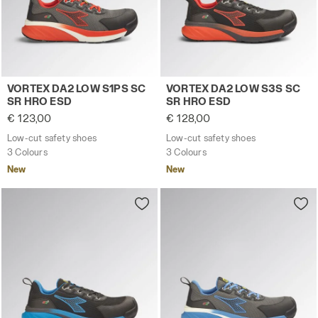
Low-cut safety shoes VORTEX DA2 LOW S1PS SC SR HRO
Low-cut safety shoes VORT
VORTEX DA2 LOW S1PS SC
VORTEX DA2 LOW S3S SC
SR HRO ESD
SR HRO ESD
€ 123,00
€ 128,00
Low-cut safety shoes
Low-cut safety shoes
3 Colours
3 Colours
New
New