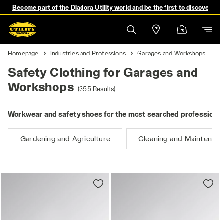
Become part of the Diadora Utility world and be the first to discover 
Homepage
Industries and Professions
Garages and Workshops
Safety Clothing for Garages and
Workshops
(355 Results)
Workwear and safety shoes for the most searched professions
Gardening and Agriculture
Cleaning and Maintena