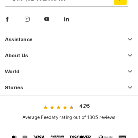
Assistance
About Us
World
Stories
4.7/5
Average Feedaty rating out of 1305 reviews