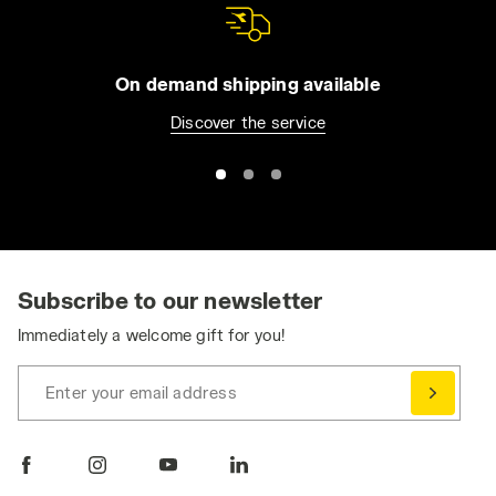
On demand shipping available
Discover the service
Subscribe to our newsletter
Immediately a welcome gift for you!
Enter your email address