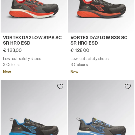
Low-cut safety shoes VORTEX DA2 LOW S1PS SC SR HRO
Low-cut safety shoes VORT
VORTEX DA2 LOW S1PS SC
VORTEX DA2 LOW S3S SC
SR HRO ESD
SR HRO ESD
€ 123,00
€ 128,00
Low-cut safety shoes
Low-cut safety shoes
3 Colours
3 Colours
New
New