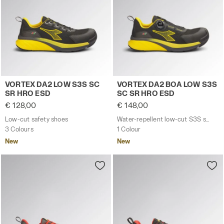
Low-cut safety shoes VORTEX DA2 LOW S3S SC SR HRO
Water-repellent low-cut S
VORTEX DA2 LOW S3S SC
VORTEX DA2 BOA LOW S3S
SR HRO ESD
SC SR HRO ESD
€ 128,00
€ 148,00
Low-cut safety shoes
Water-repellent low-cut S3S safety shoes with BOA® Fit System
3 Colours
1 Colour
New
New