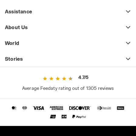
Assistance
About Us
World
Stories
4.7/5
Average Feedaty rating out of 1305 reviews