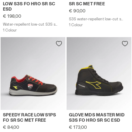
LOW S3S FO HRO SR SC
SR SC MET FREE
ESD
€ 90,00
€ 198,00
S3S water-repellent low-cut safety shoes - Diadora Utility x Ducati Corse
Water-repellent low-cut S3S safety shoes with BOA® Fit System
1 Colour
1 Colour
S1PS low-cut safety shoes - Diadora Utility x Ducati 
Water-repellent mid-cut S
SPEEDY RACE LOW S1PS
GLOVE MDS MASTER MID
FO SR SC MET FREE
S3S FO HRO SR SC ESD
€ 84,00
€ 173,00