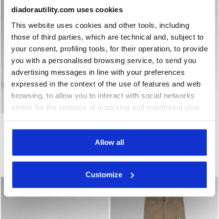
diadorautility.com uses cookies
This website uses cookies and other tools, including
those of third parties, which are technical and, subject to
your consent, profiling tools, for their operation, to provide
you with a personalised browsing service, to send you
advertising messages in line with your preferences
expressed in the context of the use of features and web
browsing, to allow you to interact with social networks
and/or for the purpose of analysing and monitoring your
Water-repellent low-cut S3S safety shoes - Diadora Uti
Low-cut safety shoes GLOV
behaviour on the website. By clicking Accept, you
SHARK ENGINE LOW S3S
GLOVE MDS MASTER LOW
FO SR ESD
consent to the use of cookies and other profiling,
S3S FO HRO SR SC ESD
€ 132,00
analytical and social tracking tools. You can manage your
€ 165,00
Allow all
preferences at any time or revoke the consent given by
Water-repellent low-cut S3S safety shoes - Diadora Utility x Ducati Corse
Low-cut safety shoes
clicking on Customise (also present at the bottom of the
1 Colour
1 Colour
Customize
pages of the site). By clicking on the X in the top right-
hand corner, you will be able to continue browsing the
site with the default settings and, therefore, in the
absence of cookies and other tracking tools other than