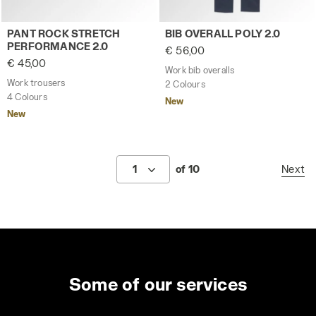
Work trousers PANT ROCK STRETCH PERFORMANCE 2.0 
Work bib overalls BIB OVERA
PANT ROCK STRETCH
BIB OVERALL POLY 2.0
PERFORMANCE 2.0
€ 56,00
€ 45,00
Work bib overalls
Work trousers
2 Colours
4 Colours
New
New
1
of 10
Next
Some of our services