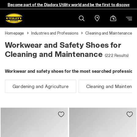
Become part of the Diadora Utility world and be the first to discover 
Homepage
Industries and Professions
Cleaning and Maintenance
Workwear and Safety Shoes for
Cleaning and Maintenance
(222 Results)
Workwear and safety shoes for the most searched professions
Gardening and Agriculture
Cleaning and Maintena