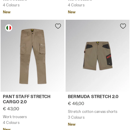
4 Colours
4 Colours
New
New
Work trousers PANT STAFF STRETCH CARGO 2.0 BROWN G
Stretch cotton canvas sho
PANT STAFF STRETCH
BERMUDA STRETCH 2.0
CARGO 2.0
€ 46,00
€ 43,00
Stretch cotton canvas shorts
Work trousers
3 Colours
4 Colours
New
New