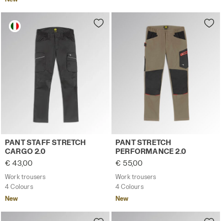
Work trousers PANT STAFF STRETCH CARGO 2.0 BLACK P
Work trousers PANT STRET
PANT STAFF STRETCH
PANT STRETCH
CARGO 2.0
PERFORMANCE 2.0
€ 43,00
€ 55,00
Work trousers
Work trousers
4 Colours
4 Colours
New
New