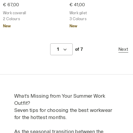
€ 67,00
€ 41,00
Work coverall
Work gilet
2 Colours
3 Colours
New
New
1
of 7
Next
What’s Missing from Your Summer Work
Outfit?
Seven tips for choosing the best workwear
for the hottest months.
As the seasonal transition between the