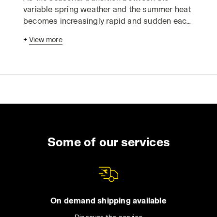
variable spring weather and the summer heat
becomes increasingly rapid and sudden each
year, you might find yourself caught off guard
+
View more
by unexpectedly high temperatures, stifling
humidity, and workdays where the sun beats
down relentlessly for many hours. We call it
“the beautiful season”; it’s perfect for
vacations and leisure time, but summer also
brings extreme weather conditions.
Especially for those working outdoors or in
non-climate-controlled environments,
adapting your workwear to the challenges of
Some of our services
the hottest months is as crucial as being
well-equipped for rain, snow, and cold in
winter.
If you’re thinking of refreshing your summer
On demand shipping available
work outfit, remember not to assume that all