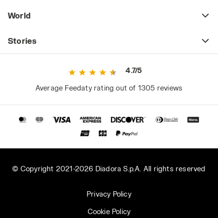
instructions), which becomes more frequent in
World
the heat. Whether printed like the Graphic
Organic T-shirt models or in solid colors like
the MC Atony Organic T-shirt, Diadora Utility’s
Stories
organic cotton t-shirts are GOTS (Global
Organic Textile Standard) certified, a mark
4.7/5
that attests not only to the natural origin of
the raw material but also that all production
Average Feedaty rating out of 1305 reviews
stages have met stringent environmental and
social criteria.
2. Do you have a pair of work shorts?
If your job’s safety regulations do not
specifically require full leg coverage, work
shorts are an excellent alternative for working
© Copyright 2021-2026 Diadora S.p.A. All rights reserved
under the sun in summer or in very hot places.
Light and comfortable, short work pants are
Privacy Policy
no less practical and spacious than classic
Cookie Policy
cargo work pants. The Easy Work Light