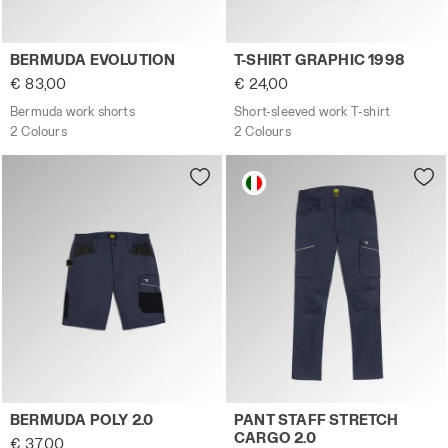
Bermuda work shorts BERMUDA EVOLUTION DK SMOKE - U
Short-sleeved work T-shirt 
BERMUDA EVOLUTION
T-SHIRT GRAPHIC 1998
€ 83,00
€ 24,00
Bermuda work shorts
Short-sleeved work T-shirt
2 Colours
2 Colours
Stretch poly-cotton shorts BERMUDA POLY 2.0 CLASSIC N
Work trousers PANT STAFF 
BERMUDA POLY 2.0
PANT STAFF STRETCH
CARGO 2.0
€ 37,00