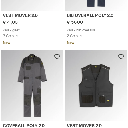
Work gilet VEST MOVER 2.0 CLASSIC NAVY - Utility
Work bib overalls BIB OVERA
VEST MOVER 2.0
BIB OVERALL POLY 2.0
€ 41,00
€ 56,00
Work gilet
Work bib overalls
3 Colours
2 Colours
New
New
Work coverall COVERALL POLY 2.0 STEEL GRAY - Utility
Work gilet VEST MOVER 2.0 
COVERALL POLY 2.0
VEST MOVER 2.0