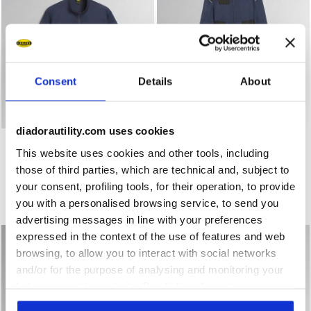
Consent
Details
About
diadorautility.com uses cookies
Work jacket WW JACKET POLY 2.0 CLASSIC NAVY - Utilit
Work coverall COVERALL POL
WW JACKET POLY 2.0
COVERALL POLY 2.0
This website uses cookies and other tools, including
€ 54,00
€ 67,00
those of third parties, which are technical and, subject to
Work jacket
Work coverall
your consent, profiling tools, for their operation, to provide
3 Colours
2 Colours
you with a personalised browsing service, to send you
New
New
advertising messages in line with your preferences
expressed in the context of the use of features and web
browsing, to allow you to interact with social networks
and/or for the purpose of analysing and monitoring your
behaviour on the website. By clicking Accept, you
consent to the use of cookies and other profiling,