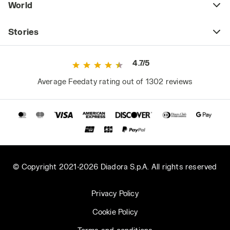
World
Stories
4.7/5
Average Feedaty rating out of 1302 reviews
© Copyright 2021-2026 Diadora S.p.A. All rights reserved
Privacy Policy
Cookie Policy