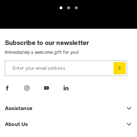
Subscribe to our newsletter
Immediately a welcome gift for you!
Enter your email address
Assistance
About Us