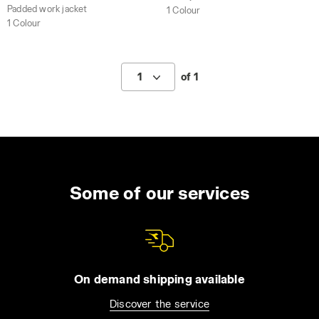
Padded work jacket
1 Colour
1 Colour
1
of 1
Some of our services
On demand shipping available
Discover the service