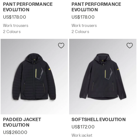
Work trousers PANT PERFORMANCE EVOLUTION DK SMOKE
Work trousers PANT PERFO
PANT PERFORMANCE
PANT PERFORMANCE
EVOLUTION
EVOLUTION
US$178.00
US$178.00
Work trousers
Work trousers
2 Colours
2 Colours
Padded work jacket PADDED JACKET EVOLUTION BLACK - 
Work jacket SOFTSHELL EVO
PADDED JACKET
SOFTSHELL EVOLUTION
EVOLUTION
US$172.00
US$260.00
Work jacket