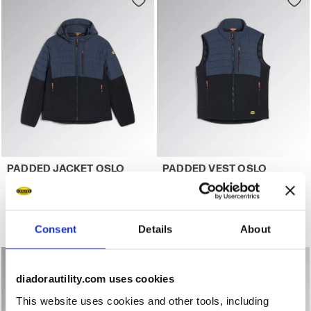
Work jacket PADDED JACKET OSLO HYBRID BLACK/BLUE D
Work gilet PADDED VEST OS
PADDED JACKET OSLO
PADDED VEST OSLO
HYBRID
HYBRID
US$144.00
US$111.00
Work jacket
Work gilet
Consent
Details
About
2 Colours
2 Colours
diadorautility.com uses cookies
This website uses cookies and other tools, including