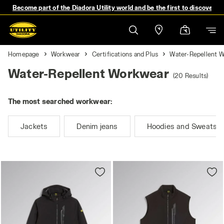
Become part of the Diadora Utility world and be the first to discover 
Homepage
Workwear
Certifications and Plus
Water-Repellent 
Water-Repellent Workwear
(20 Results)
The most searched workwear:
Jackets
Denim jeans
Hoodies and Sweatshi