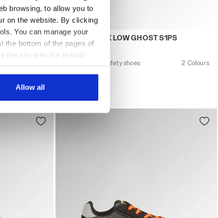
eb browsing, to allow you to
ur on the website. By clicking
 tools. You can manage your
SD BLACK - Utility
 GLOVE HYPERFORM LOW S3S FO HRO SR ESD MOON ROCK 
Low-top S1PS safety shoes GLOVE A.BOX
3S FO HRO
GLOVE A.BOX LOW GHOST S1PS
t the bottom of the pages of
US$242.00
g the site with the default
Low-top S1PS safety shoes
2 Colours
al ones. You can consult the
3 Colours
New
Allow all