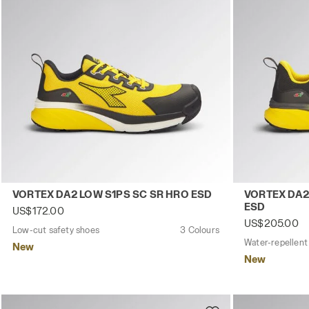
Low-cut safety shoes VORTEX DA2 LOW S1PS SC SR HRO 
Water-repell
VORTEX DA2 LOW S1PS SC SR HRO ESD
VORTEX DA2
ESD
US$172.00
US$205.00
Low-cut safety shoes
3 Colours
New
New