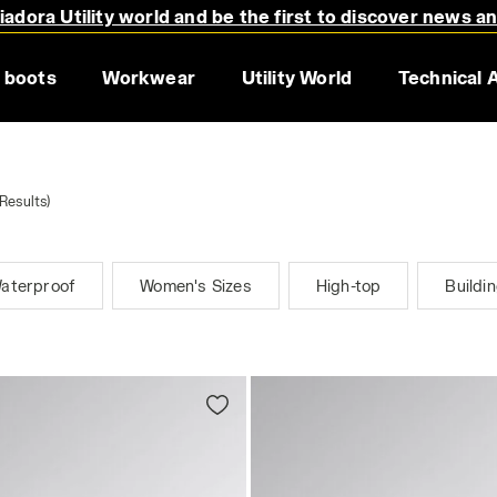
adora Utility world and be the first to discover news a
 boots
Workwear
Utility World
Technical 
Results)
aterproof
Women's Sizes
High-top
Buildi