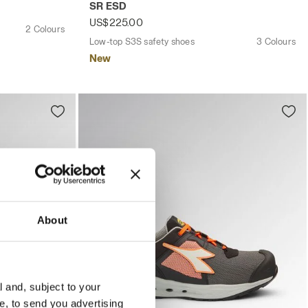
SR ESD
US$225.00
2 Colours
Low-top S3S safety shoes
3 Colours
New
About
l and, subject to your
ce, to send you advertising