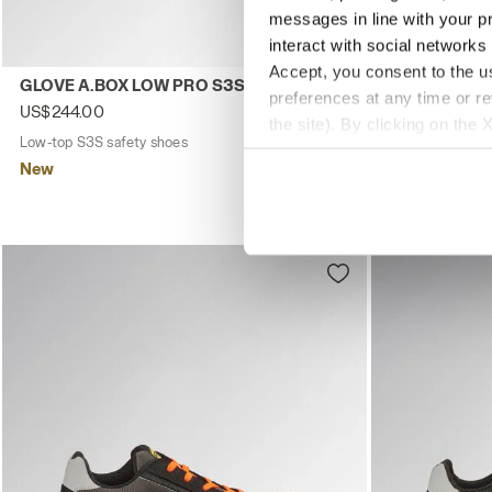
messages in line with your p
interact with social networks
Accept, you consent to the us
Low-top S3S safety shoes GLOVE A.BOX LOW PRO S3S BLA
Low-top S1PS
GLOVE A.BOX LOW PRO S3S
GLOVE HYPE
preferences at any time or r
SR ESD
US$244.00
the site). By clicking on the 
US$211.00
Low-top S3S safety shoes
2 Colours
settings and, therefore, in t
Low-top S1PS s
New
extended cookie policy by cl
New