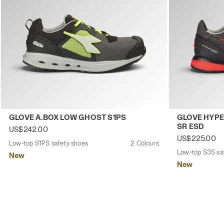
Low-top S1PS safety shoes GLOVE A.BOX LOW GHOST S1P
Low-top S3S 
GLOVE A.BOX LOW GHOST S1PS
GLOVE HYPE
SR ESD
US$242.00
US$225.00
Low-top S1PS safety shoes
2 Colours
Low-top S3S sa
New
New