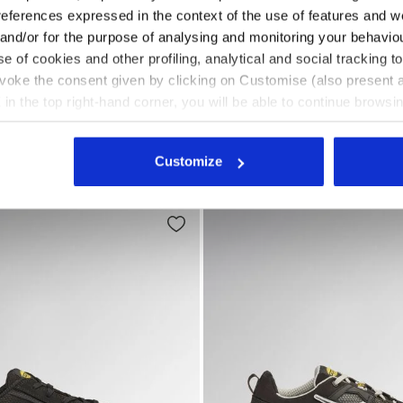
references expressed in the context of the use of features and w
 and/or for the purpose of analysing and monitoring your behavio
e of cookies and other profiling, analytical and social tracking
CK - Utility
 safety shoes GLOVE HYPERFORM LOW S1PS FO HRO SR E
Low-top S3S safety shoes
RFORM LOW S1PS FO HRO
GLOVE HYPERFORM LOW S
evoke the consent given by clicking on Customise (also present a
SR ESD
X in the top right-hand corner, you will be able to continue browsin
US$225.00
he absence of cookies and other tracking tools other than technic
afety shoes
3 Colours
Low-top S3S safety shoes
icking
here
.
New
Customize