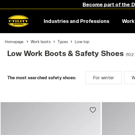
Become part of the Di
Industries and Professions
Work
Homepage
Work boots
Types
Low-top
Low Work Boots & Safety Shoes
(102 
The most searched safety shoes:
For winter
W