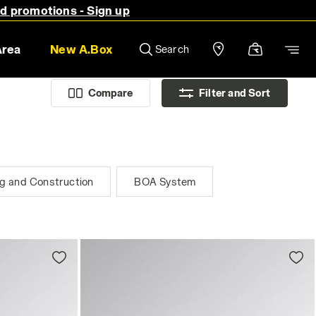
nd promotions - Sign up
Area
New A.Box
Search
Compare
Filter and Sort
ng and Construction
BOA System