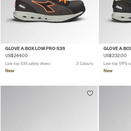
Low-top S3S safety shoes GLOVE A.BOX LOW PRO S3S A
Low-top S1PS
GLOVE A.BOX LOW PRO S3S
GLOVE A.BO
US$244.00
US$232.00
Low-top S3S safety shoes
2 Colours
Low-top S1PS s
New
New