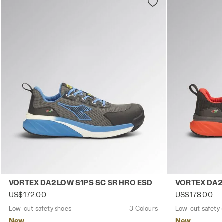
Low-cut safety shoes VORTEX DA2 LOW S1PS SC SR HRO
Low-cut safe
VORTEX DA2 LOW S1PS SC SR HRO ESD
VORTEX DA2
US$172.00
US$178.00
Low-cut safety shoes
3 Colours
Low-cut safety
New
New