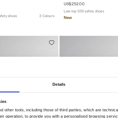
US$252.00
Low-top S3S safety shoes
afety shoes
3 Colours
New
Details
kies
 other tools, including those of third parties, which are technica
their operation, to provide you with a personalised browsing servi