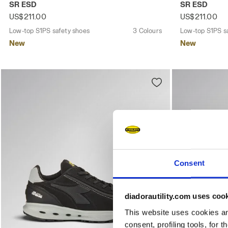
SR ESD
SR ESD
US$211.00
US$211.00
Low-top S1PS safety shoes
3 Colours
Low-top S1PS s
New
New
Consent
diadorautility.com uses coo
This website uses cookies and
consent, profiling tools, for 