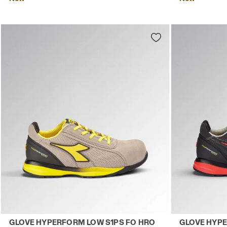
Low-top S1PS safety shoes GLOVE HYPERFORM LOW S1
Low-top S1PS
GLOVE HYPERFORM LOW S1PS FO HRO
GLOVE HYPE