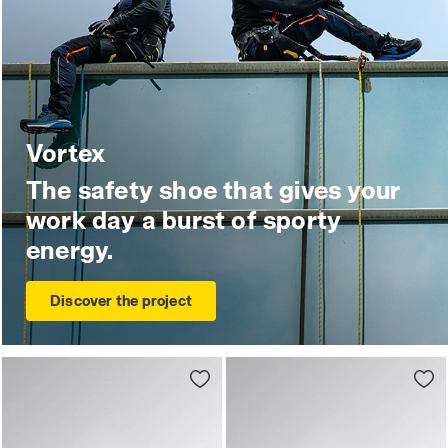
Vortex
The safety shoe that gives your
work day a burst of sporty
energy.
Discover the project