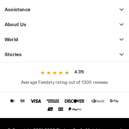
Assistance
About Us
World
Stories
4.7/5
Average Feedaty rating out of 1305 reviews