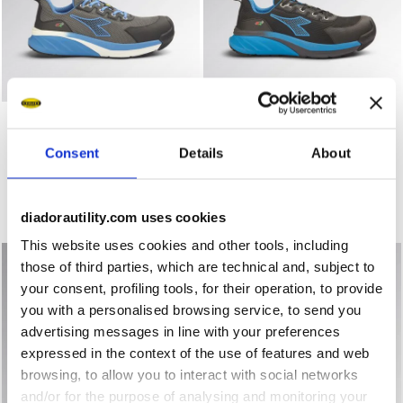
Low-cut safety shoes VORTEX DA2 LOW S1PS SC SR HRO
Low-cut safety shoes VORT
VORTEX DA2 LOW S1PS SC
VORTEX DA2 LOW S3S SC
SR HRO ESD
SR HRO ESD
Consent
Details
About
US$172.00
US$178.00
Low-cut safety shoes
Low-cut safety shoes
3 Colours
3 Colours
diadorautility.com uses cookies
New
New
This website uses cookies and other tools, including
those of third parties, which are technical and, subject to
your consent, profiling tools, for their operation, to provide
you with a personalised browsing service, to send you
advertising messages in line with your preferences
expressed in the context of the use of features and web
browsing, to allow you to interact with social networks
and/or for the purpose of analysing and monitoring your