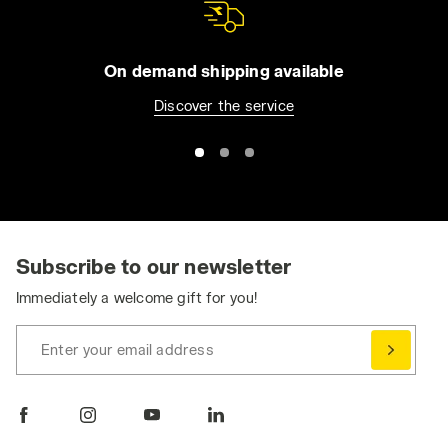
On demand shipping available
Discover the service
Subscribe to our newsletter
Immediately a welcome gift for you!
Enter your email address