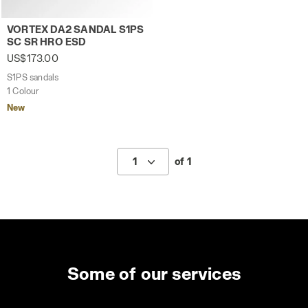
S1PS sandals VORTEX DA2 SANDAL S1PS SC SR HRO ES
VORTEX DA2 SANDAL S1PS
SC SR HRO ESD
US$173.00
S1PS sandals
1 Colour
New
1
of 1
Some of our services