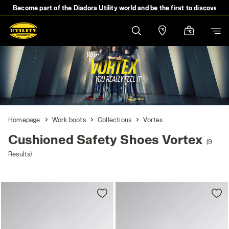
Become part of the Diadora Utility world and be the first to discover 
Homepage
Work boots
Collections
Vortex
Cushioned Safety Shoes Vortex
(9
Results)