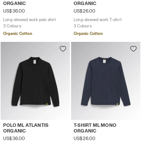
ORGANIC
ORGANIC
US$36.00
US$26.00
Long-sleeved work polo shirt
Long-sleeved work T-shirt
3 Colours
3 Colours
Organic Cotton
Organic Cotton
Long-sleeved work polo shirt POLO ML ATLANTIS ORGANIC
Long-sleeved work T-shirt 
POLO ML ATLANTIS
T-SHIRT ML MONO
ORGANIC
ORGANIC
US$36.00
US$26.00