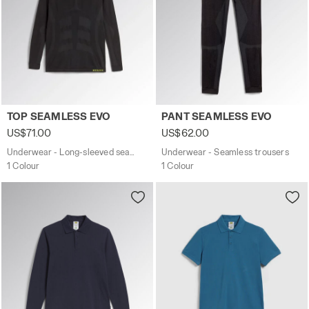
Underwear - Long-sleeved seamless top TOP SEAMLESS E
Underwear - Seamless trous
TOP SEAMLESS EVO
PANT SEAMLESS EVO
US$71.00
US$62.00
Underwear - Long-sleeved seamless top
Underwear - Seamless trousers
1 Colour
1 Colour