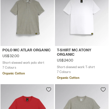
technical ones. You can consult the extended cookie
policy by clicking
here
.
Short-sleeved work polo shirt POLO MC ATLAR ORGANIC
Short-sleeved work T-shirt
POLO MC ATLAR ORGANIC
T-SHIRT MC ATONY
ORGANIC
US$32.00
US$24.00
Short-sleeved work polo shirt
Short-sleeved work T-shirt
7 Colours
7 Colours
Organic Cotton
Organic Cotton