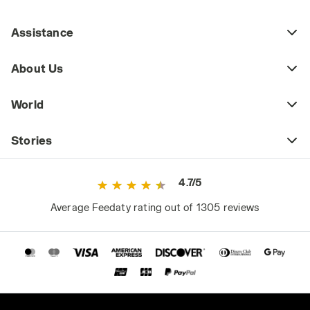
Assistance
About Us
World
Stories
4.7/5
Average Feedaty rating out of 1305 reviews