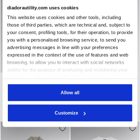
diadorautility.com uses cookies
This website uses cookies and other tools, including
those of third parties, which are technical and, subject to
your consent, profiling tools, for their operation, to provide
you with a personalised browsing service, to send you
advertising messages in line with your preferences
expressed in the context of the use of features and web
browsing, to allow you to interact with social networks
and/or for the purpose of analysing and monitoring your
Short-sleeved work polo shirt POLO MC ATLAR ORGANIC 
Long-sleeved work T-shirt 
behaviour on the website. By clicking Accept, you
POLO MC ATLAR ORGANIC
T-SHIRT ML MONO
ORGANIC
consent to the use of cookies and other profiling,
US$32.00
US$26.00
analytical and social tracking tools. You can manage your
Allow all
Short-sleeved work polo shirt
preferences at any time or revoke the consent given by
Long-sleeved work T-shirt
7 Colours
3 Colours
clicking on Customise (also present at the bottom of the
Organic Cotton
Customize
Organic Cotton
pages of the site). By clicking on the X in the top right-
hand corner, you will be able to continue browsing the
site with the default settings and, therefore, in the
absence of cookies and other tracking tools other than