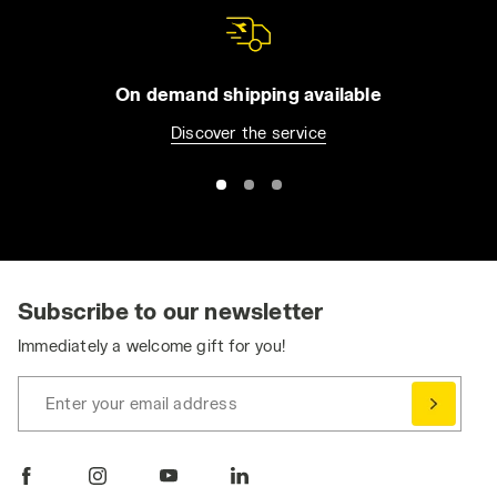
On demand shipping available
Discover the service
Subscribe to our newsletter
Immediately a welcome gift for you!
Enter your email address