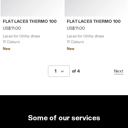
Laces for Utility shoes FLAT LACES THERMO 100 FEDERAL 
Laces for Utility shoes FL
FLAT LACES THERMO 100
FLAT LACES THERMO 100
US$11.00
US$11.00
Laces for Utility shoes
Laces for Utility shoes
11 Colours
11 Colours
New
New
1
of 4
Next
Some of our services