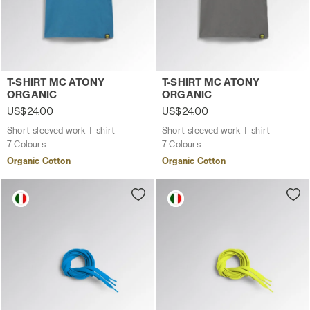
Short-sleeved work T-shirt T-SHIRT MC ATONY ORGANIC C
Short-sleeved work T-shirt
T-SHIRT MC ATONY
T-SHIRT MC ATONY
ORGANIC
ORGANIC
US$24.00
US$24.00
Short-sleeved work T-shirt
Short-sleeved work T-shirt
7 Colours
7 Colours
Organic Cotton
Organic Cotton