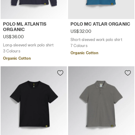
Long-sleeved work polo shirt POLO ML ATLANTIS ORGANI
Short-sleeved work polo sh
POLO ML ATLANTIS
POLO MC ATLAR ORGANIC
ORGANIC
US$32.00
US$36.00
Short-sleeved work polo shirt
Long-sleeved work polo shirt
7 Colours
3 Colours
Organic Cotton
Organic Cotton