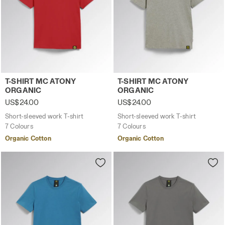
Short-sleeved work T-shirt T-SHIRT MC ATONY ORGANIC T
Short-sleeved work T-shir
T-SHIRT MC ATONY
T-SHIRT MC ATONY
ORGANIC
ORGANIC
US$24.00
US$24.00
Short-sleeved work T-shirt
Short-sleeved work T-shirt
7 Colours
7 Colours
Organic Cotton
Organic Cotton