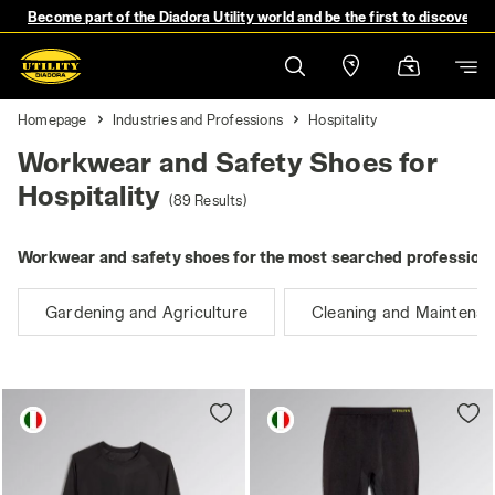
Become part of the Diadora Utility world and be the first to discover 
Homepage
Industries and Professions
Hospitality
Workwear and Safety Shoes for
Hospitality
(89 Results)
Workwear and safety shoes for the most searched professions
Gardening and Agriculture
Cleaning and Maintena