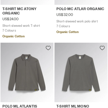
Short-sleeved work T-shirt T-SHIRT MC ATONY ORGANIC B
Short-sleeved work polo sh
T-SHIRT MC ATONY
POLO MC ATLAR ORGANIC
ORGANIC
US$32.00
US$24.00
Short-sleeved work polo shirt
Short-sleeved work T-shirt
7 Colours
7 Colours
Organic Cotton
Organic Cotton
Long-sleeved work polo shirt POLO ML ATLANTIS ORGANI
Long-sleeved work T-shirt 
POLO ML ATLANTIS
T-SHIRT ML MONO