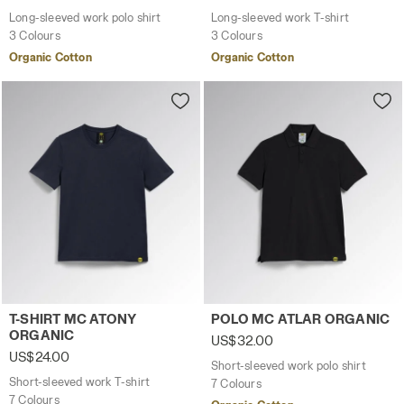
Long-sleeved work polo shirt
Long-sleeved work T-shirt
3 Colours
3 Colours
Organic Cotton
Organic Cotton
Short-sleeved work T-shirt T-SHIRT MC ATONY ORGANIC 
Short-sleeved work polo sh
T-SHIRT MC ATONY
POLO MC ATLAR ORGANIC
ORGANIC
US$32.00
US$24.00
Short-sleeved work polo shirt
Short-sleeved work T-shirt
7 Colours
7 Colours