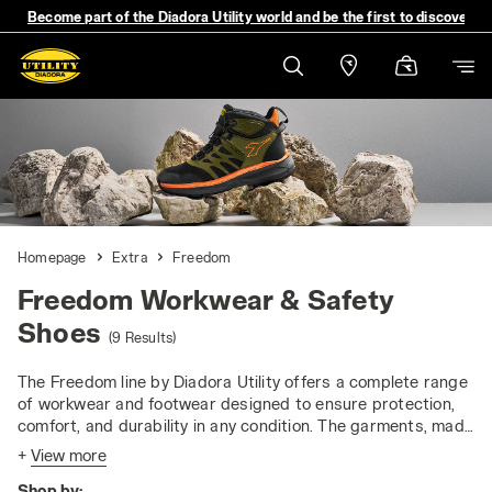
Become part of the Diadora Utility world and be the first to discover 
Homepage
Extra
Freedom
Freedom Workwear & Safety
Shoes
(9 Results)
The Freedom line by Diadora Utility offers a complete range
of workwear and footwear designed to ensure protection,
comfort, and durability in any condition. The garments, made
with water-repellent materials and featuring a 3000 mm
+
View more
water column, provide optimal waterproofness and
Shop by:
breathability even during the most intense activities.