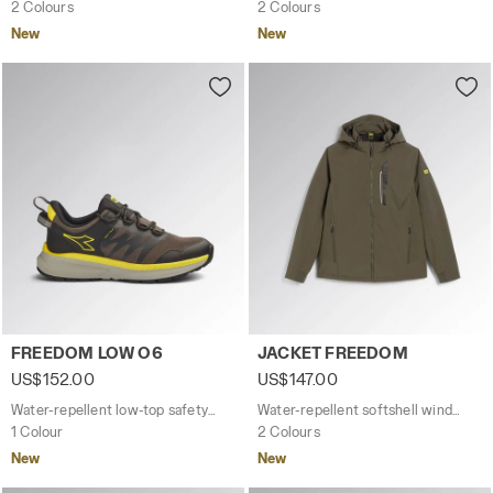
2 Colours
2 Colours
New
New
Water-repellent low-top safety shoes FREEDOM LOW O6
Water-repellent softshell 
FREEDOM LOW O6
JACKET FREEDOM
US$152.00
US$147.00
Water-repellent low-top safety shoes
Water-repellent softshell windbreaker jacket
1 Colour
2 Colours
New
New