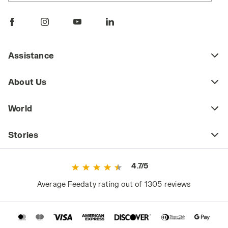
Assistance
About Us
World
Stories
4.7/5
Average Feedaty rating out of 1305 reviews