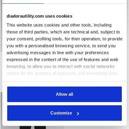
diadorautility.com uses cookies
This website uses cookies and other tools, including
those of third parties, which are technical and, subject to
your consent, profiling tools, for their operation, to provide
you with a personalised browsing service, to send you
advertising messages in line with your preferences
Water-repellent softshell windbreaker jacket JACKET FRE
Vest with light padding VES
JACKET FREEDOM
VEST FREEDOM
expressed in the context of the use of features and web
US$147.00
US$116.00
browsing, to allow you to interact with social networks
Water-repellent softshell windbreaker jacket
Vest with light padding
and/or for the purpose of analysing and monitoring your
2 Colours
2 Colours
behaviour on the website. By clicking Accept, you
New
New
consent to the use of cookies and other profiling,
analytical and social tracking tools. You can manage your
Allow all
preferences at any time or revoke the consent given by
clicking on Customise (also present at the bottom of the
Customize
pages of the site). By clicking on the X in the top right-
hand corner, you will be able to continue browsing the
site with the default settings and, therefore, in the