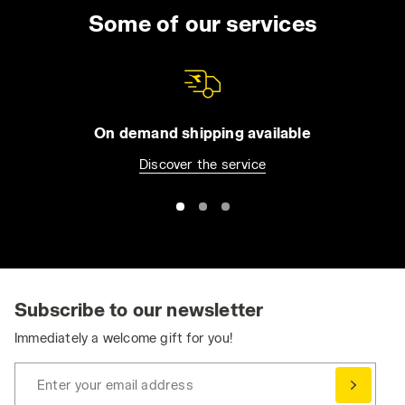
Some of our services
On demand shipping available
Discover the service
Subscribe to our newsletter
Immediately a welcome gift for you!
Enter your email address