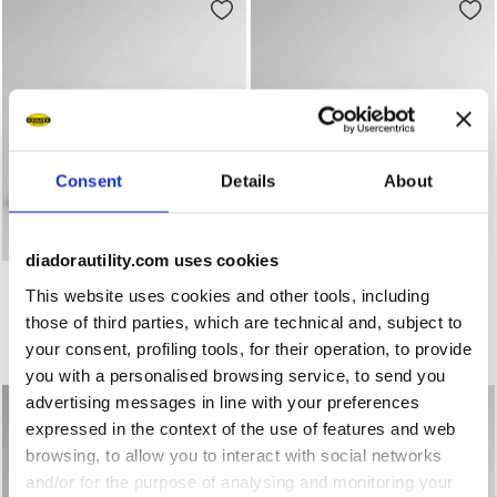
Consent
Details
About
diadorautility.com uses cookies
Low-cut safety shoes SPORT DIATEX LOW S7S BLACK/GRE
Water-repellent mid-cut S3
SPORT DIATEX LOW S7S
SPORT DIATEX MID S7S
This website uses cookies and other tools, including
US$172.00
US$182.00
those of third parties, which are technical and, subject to
Low-cut safety shoes
Water-repellent mid-cut S3S safety shoes
your consent, profiling tools, for their operation, to provide
2 Colours
3 Colours
you with a personalised browsing service, to send you
advertising messages in line with your preferences
expressed in the context of the use of features and web
browsing, to allow you to interact with social networks
and/or for the purpose of analysing and monitoring your