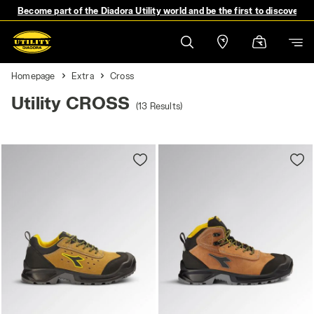
Become part of the Diadora Utility world and be the first to discover 
Homepage
Extra
Cross
Utility CROSS
(13 Results)