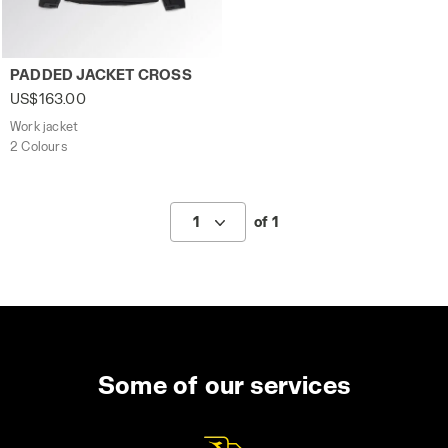
Work jacket PADDED JACKET CROSS BLACK - Utility
PADDED JACKET CROSS
US$163.00
Work jacket
2 Colours
1
of 1
Some of our services