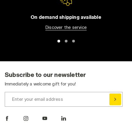
On demand shipping available
Discover the service
Subscribe to our newsletter
Immediately a welcome gift for you!
Enter your email address