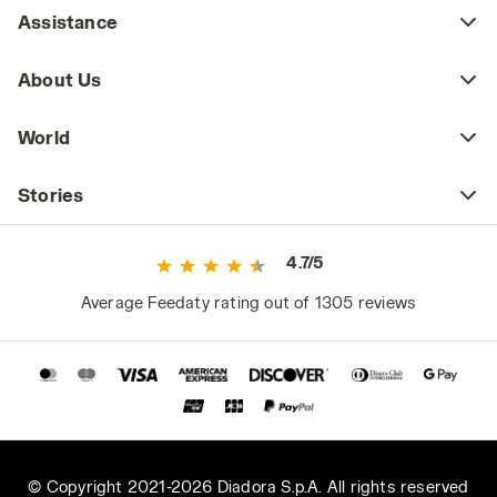
Assistance
About Us
World
Stories
4.7/5
Average Feedaty rating out of 1305 reviews
© Copyright 2021-2026 Diadora S.p.A. All rights reserved