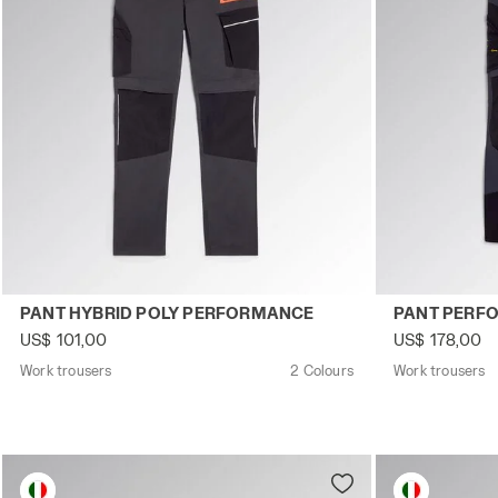
Work trousers PANT HYBRID POLY PERFORMANCE BLACK
Work trouser
PANT HYBRID POLY PERFORMANCE
PANT PERF
US$ 101,00
US$ 178,00
Work trousers
2 Colours
Work trousers