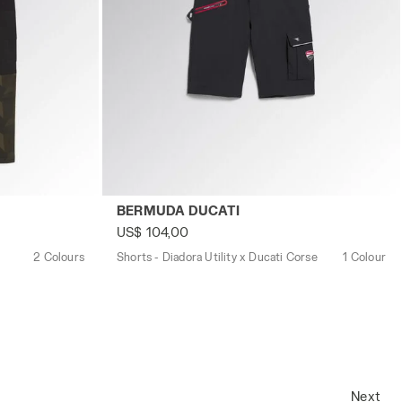
M GREEN DEEP DEPTHS - Utility
Shorts - Diadora Utility x Ducati Corse B
BERMUDA DUCATI
US$ 104,00
2 Colours
Shorts - Diadora Utility x Ducati Corse
1 Colour
Next