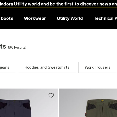
adora Utility world and be the first to discover news a
 boots
Workwear
Utility World
Technical 
ts
(86 Results)
jeans
Hoodies and Sweatshirts
Work Trousers