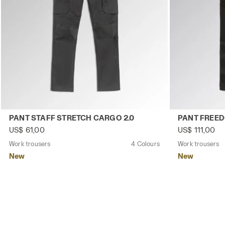
Work trousers PANT STAFF STRETCH CARGO 2.0 BLACK P
Work trousers
PANT STAFF STRETCH CARGO 2.0
PANT FREE
US$ 61,00
US$ 111,00
Work trousers
4 Colours
Work trousers
New
New