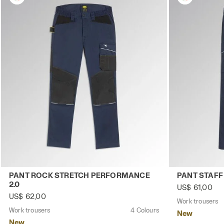
Work trousers PANT ROCK STRETCH PERFORMANCE 2.0 C
Work trouser
PANT ROCK STRETCH PERFORMANCE
PANT STAFF
2.0
US$ 61,00
US$ 62,00
Work trousers
Work trousers
4 Colours
New
New