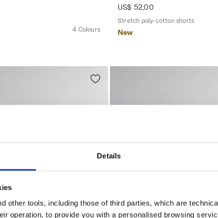
US$ 52,00
Stretch poly-cotton shorts
4 Colours
New
Details
kies
 other tools, including those of third parties, which are technica
their operation, to provide you with a personalised browsing servi