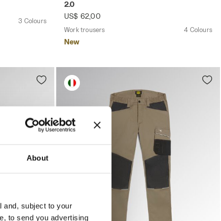
2.0
US$ 62,00
3 Colours
Work trousers
4 Colours
New
About
l and, subject to your
ce, to send you advertising