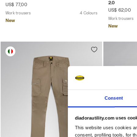
2.0
US$ 77,00
US$ 62,00
Work trousers
4 Colours
Work trousers
New
New
Consent
diadorautility.com uses coo
This website uses cookies and
consent, profiling tools, for 