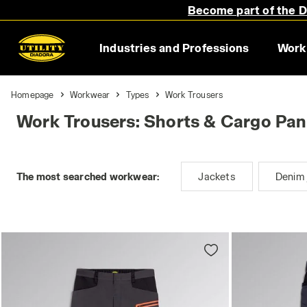
Become part of the Di
Industries and Professions
Work
Homepage
Workwear
Types
Work Trousers
Work Trousers: Shorts & Cargo Pan
The most searched workwear:
Jackets
Denim 