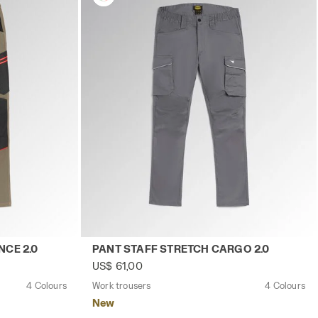
y
CH PERFORMANCE 2.0 BROWN GREY - Utility
Work trousers PANT STAFF STRETCH CARGO
CE 2.0
PANT STAFF STRETCH CARGO 2.0
US$ 61,00
4 Colours
Work trousers
4 Colours
New