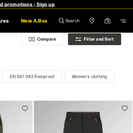
nd promotions - Sign up
Area
New A.Box
Search
Compare
Filter and Sort
EN ISO 343 Rainproof
Women’s clothing