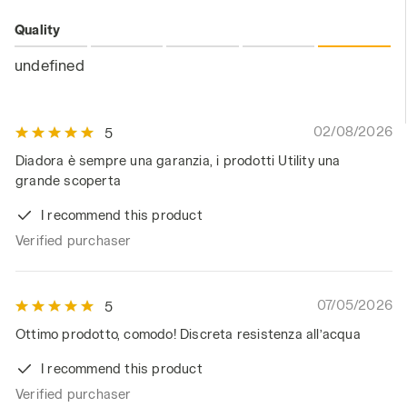
Quality
undefined
02/08/2026
5
Diadora è sempre una garanzia, i prodotti Utility una
grande scoperta
I recommend this product
Verified purchaser
07/05/2026
5
Ottimo prodotto, comodo! Discreta resistenza all’acqua
I recommend this product
Verified purchaser