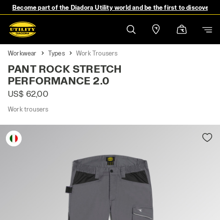
Become part of the Diadora Utility world and be the first to discover 
Workwear
Types
Work Trousers
PANT ROCK STRETCH
PERFORMANCE 2.0
US$ 62,00
Work trousers