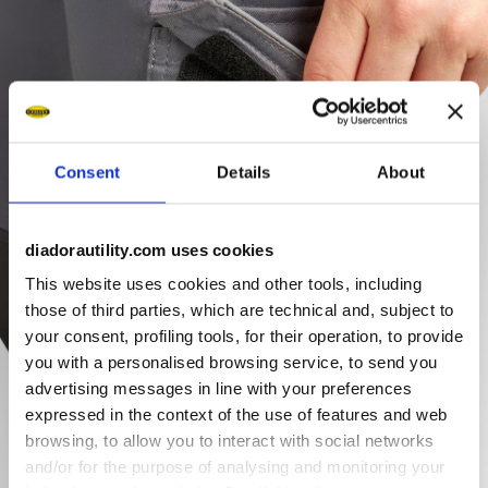
Consent
Details
About
diadorautility.com uses cookies
This website uses cookies and other tools, including
those of third parties, which are technical and, subject to
your consent, profiling tools, for their operation, to provide
you with a personalised browsing service, to send you
advertising messages in line with your preferences
expressed in the context of the use of features and web
browsing, to allow you to interact with social networks
and/or for the purpose of analysing and monitoring your