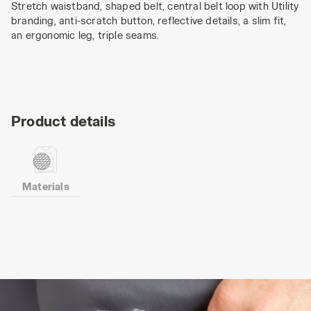
Stretch waistband, shaped belt, central belt loop with Utility
branding, anti-scratch button, reflective details, a slim fit,
an ergonomic leg, triple seams.
Product details
Materials