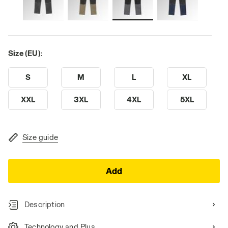
Size (EU):
S
M
L
XL
XXL
3XL
4XL
5XL
Size guide
Add
Description
Technology and Plus