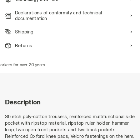
Declarations of conformity and technical
documentation
Shipping
Returns
rkers for over 20 years
Description
Stretch poly-cotton trousers, reinforced multifunctional side
pocket with ripstop material, ripstop ruler holder, hammer
loop, two open front pockets and two back pockets.
Reinforced Oxford knee pads, Velcro fastenings on the hem.