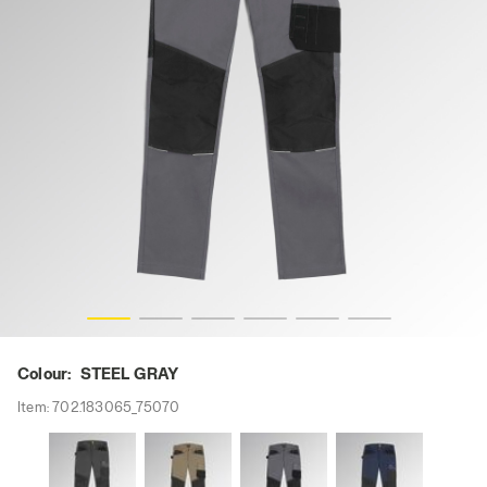
i-res
PANT ROCK STRETCH PERFORMANCE 2.0, STEEL GRAY, h
Colour:
STEEL GRAY
Item:
702.183065_75070