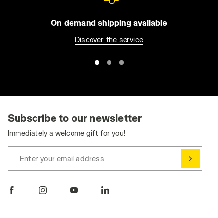
On demand shipping available
Discover the service
Subscribe to our newsletter
Immediately a welcome gift for you!
Enter your email address