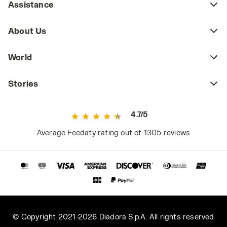
Assistance
About Us
World
Stories
4.7/5
Average Feedaty rating out of 1305 reviews
© Copyright 2021-2026 Diadora S.p.A. All rights reserved