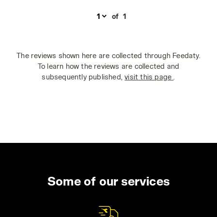
of
1
The reviews shown here are collected through Feedaty.
To learn how the reviews are collected and
subsequently published,
visit this page
.
Some of our services