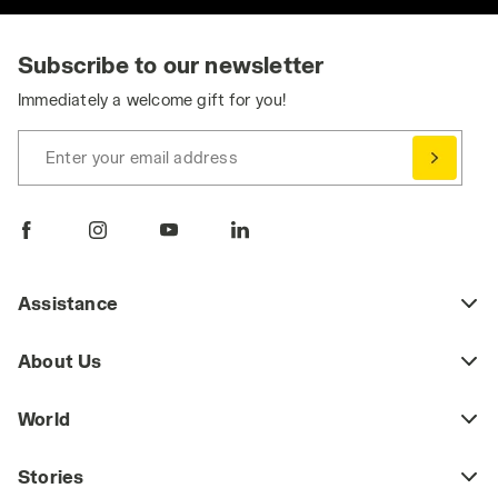
Subscribe to our newsletter
Immediately a welcome gift for you!
Enter your email address
Assistance
About Us
World
Stories