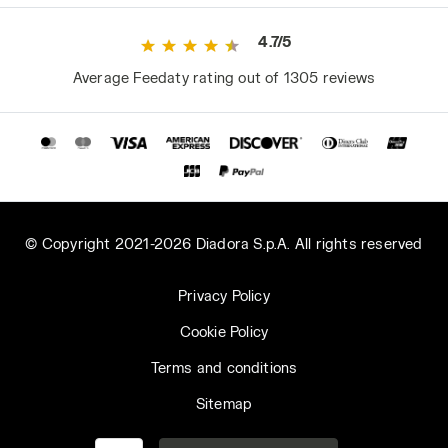
4.7/5
Average Feedaty rating out of 1305 reviews
© Copyright 2021-2026 Diadora S.p.A. All rights reserved
Privacy Policy
Cookie Policy
Terms and conditions
Sitemap