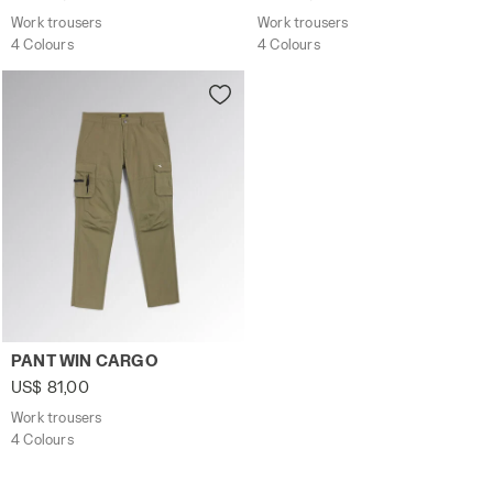
Work trousers
Work trousers
4 Colours
4 Colours
Work trousers PANT WIN CARGO BEIGE CLASSIC - Utility
PANT WIN CARGO
US$ 81,00
Work trousers
4 Colours