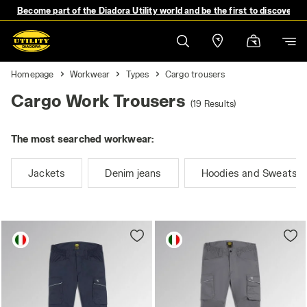
Become part of the Diadora Utility world and be the first to discover 
Homepage
Workwear
Types
Cargo trousers
Cargo Work Trousers
(19 Results)
The most searched workwear:
Jackets
Denim jeans
Hoodies and Sweatshi