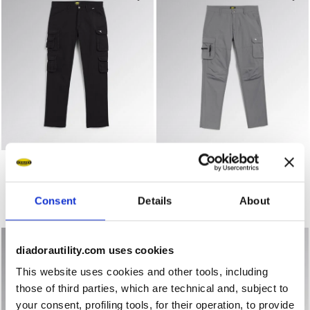
Work trousers PANT WAYET CARGO BLACK - Utility
Work trousers PANT WIN CA
PANT WAYET CARGO
PANT WIN CARGO
US$ 91,00
US$ 81,00
Work trousers
Work trousers
Consent
Details
About
4 Colours
4 Colours
diadorautility.com uses cookies
This website uses cookies and other tools, including
those of third parties, which are technical and, subject to
your consent, profiling tools, for their operation, to provide