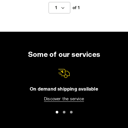
1
of 1
Some of our services
On demand shipping available
Discover the service