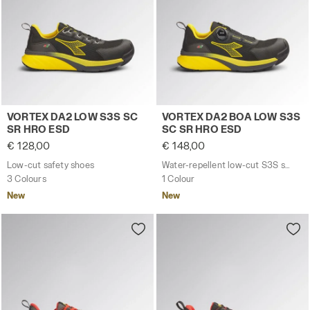
Low-cut safety shoes VORTEX DA2 LOW S3S SC SR HRO
Water-repellent low-cut S
VORTEX DA2 LOW S3S SC
VORTEX DA2 BOA LOW S3S
SR HRO ESD
SC SR HRO ESD
€ 128,00
€ 148,00
Low-cut safety shoes
Water-repellent low-cut S3S safety shoes with BOA® Fit System
3 Colours
1 Colour
New
New