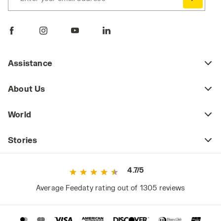
Assistance
About Us
World
Stories
4.7/5
Average Feedaty rating out of 1305 reviews