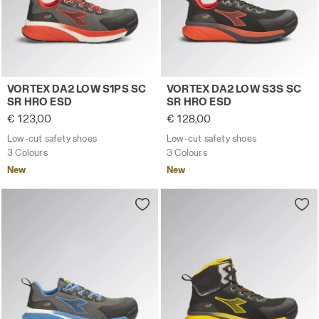
Low-cut safety shoes VORTEX DA2 LOW S1PS SC SR HRO
Low-cut safety shoes VORT
VORTEX DA2 LOW S1PS SC
VORTEX DA2 LOW S3S SC
SR HRO ESD
SR HRO ESD
€ 123,00
€ 128,00
Low-cut safety shoes
Low-cut safety shoes
3 Colours
3 Colours
New
New