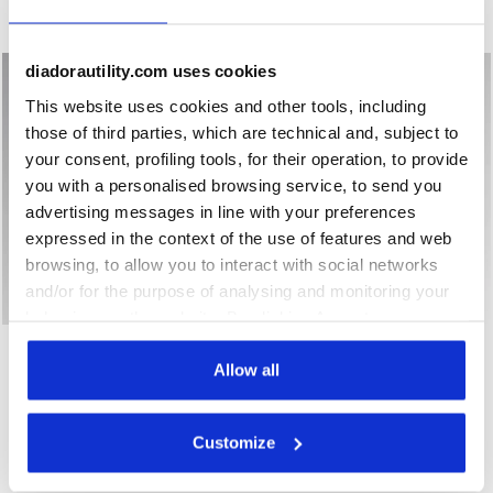
New
New
diadorautility.com uses cookies
This website uses cookies and other tools, including
those of third parties, which are technical and, subject to
your consent, profiling tools, for their operation, to provide
you with a personalised browsing service, to send you
advertising messages in line with your preferences
expressed in the context of the use of features and web
browsing, to allow you to interact with social networks
and/or for the purpose of analysing and monitoring your
behaviour on the website. By clicking Accept, you
Low-top S1PS safety shoes GLOVE A.BOX LOW PRO S1PS B
Low-top S3S safety shoes 
GLOVE A.BOX LOW PRO
consent to the use of cookies and other profiling,
GLOVE A.BOX LOW GHOST
S1PS
S3S
analytical and social tracking tools. You can manage your
Allow all
€ 168,00
€ 183,00
preferences at any time or revoke the consent given by
Low-top S1PS safety shoes
Low-top S3S safety shoes
clicking on Customise (also present at the bottom of the
Customize
2 Colours
2 Colours
pages of the site). By clicking on the X in the top right-
New
New
hand corner, you will be able to continue browsing the