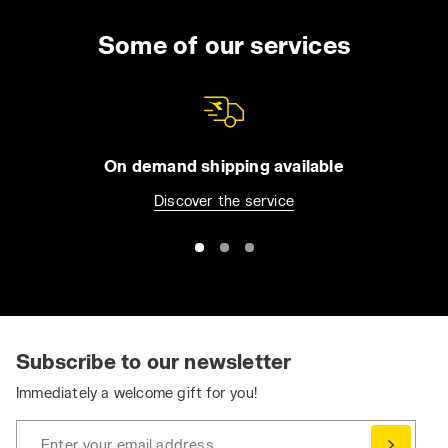
Some of our services
On demand shipping available
Discover the service
Subscribe to our newsletter
Immediately a welcome gift for you!
Enter your email address