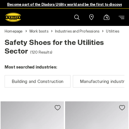
Become part of the Diadora Utility world and be the first to discover 
Homepage
Work boots
Industries and Professions
Utilities
Safety Shoes for the Utilities
Sector
(120 Results)
Most searched industries:
Building and Construction
Manufacturing industry