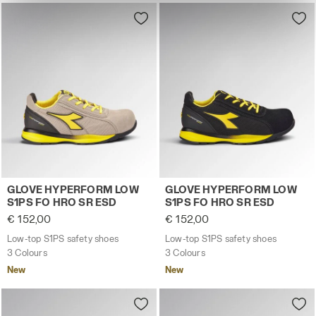
site with the default settings and, therefore, in the
absence of cookies and other tracking tools other than
technical ones. You can consult the extended cookie
policy by clicking
here
.
Low-top S1PS safety shoes GLOVE HYPERFORM LOW S1
Low-top S1PS safety shoes
GLOVE HYPERFORM LOW
GLOVE HYPERFORM LOW
S1PS FO HRO SR ESD
S1PS FO HRO SR ESD
€ 152,00
€ 152,00
Low-top S1PS safety shoes
Low-top S1PS safety shoes
3 Colours
3 Colours
New
New