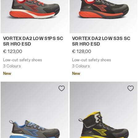
Low-cut safety shoes VORTEX DA2 LOW S1PS SC SR HRO
Low-cut safety shoes VORT
VORTEX DA2 LOW S1PS SC
VORTEX DA2 LOW S3S SC
SR HRO ESD
SR HRO ESD
€ 123,00
€ 128,00
Low-cut safety shoes
Low-cut safety shoes
3 Colours
3 Colours
New
New