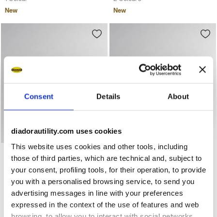
New
New
Consent
Details
About
diadorautility.com uses cookies
This website uses cookies and other tools, including
Low-top S1PS safety shoes GLOVE A.BOX LOW PRO S1PS B
Low-top S3S safety shoes 
GLOVE A.BOX LOW PRO
GLOVE A.BOX LOW GHOST
those of third parties, which are technical and, subject to
S1PS
S3S
your consent, profiling tools, for their operation, to provide
€ 168,00
€ 183,00
you with a personalised browsing service, to send you
Low-top S1PS safety shoes
Low-top S3S safety shoes
advertising messages in line with your preferences
2 Colours
2 Colours
expressed in the context of the use of features and web
New
New
browsing, to allow you to interact with social networks