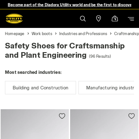
Become part of the Diadora Utility world and be the first to discover 
Homepage
Work boots
Industries and Professions
Craftmanship
Safety Shoes for Craftsmanship
and Plant Engineering
(96 Results)
Most searched industries:
Building and Construction
Manufacturing industry