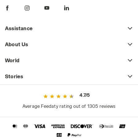
working in environments that pose this risk,
such as construction sites during system
installation, or during maintenance in areas
where you might step on nails, broken glass,
Assistance
or other hazards. The safety category to
consider might be S1P (shoes equipped with
About Us
a puncture-resistant plate) or S3 for
situations that also require a water-repellent
World
upper.
2. Well-Cushioned
Stories
When you wear the same pair of shoes for
many hours and almost every day, wearing
4.7/5
well-cushioned safety shoes that reduce
muscle fatigue is not just a matter of comfort
Average Feedaty rating out of 1305 reviews
but also of safety. Choose a model that
optimizes cushioning, such as Diadora Utility
shoes with Mass Damper technology: these
are highly versatile work shoes, suitable for