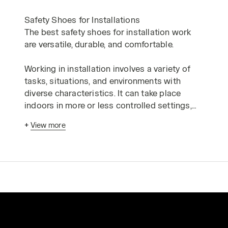
Safety Shoes for Installations
The best safety shoes for installation work
are versatile, durable, and comfortable.
Working in installation involves a variety of
tasks, situations, and environments with
diverse characteristics. It can take place
indoors in more or less controlled settings,
but also outdoors on construction sites that
+
View more
pose puncture risks, at heights, or in cramped
spaces that require uncomfortable positions.
Depending on the sector, an installer might
work with delicate electronic components, in
damp environments, or in the presence of
flammable materials.
To meet the protection and safety needs of
electricians, plumbers, electromechanical