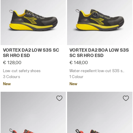
Low-cut safety shoes VORTEX DA2 LOW S3S SC SR HRO
Water-repellent low-cut S
VORTEX DA2 LOW S3S SC
VORTEX DA2 BOA LOW S3S
SR HRO ESD
SC SR HRO ESD
€ 128,00
€ 148,00
Low-cut safety shoes
Water-repellent low-cut S3S safety shoes with BOA® Fit System
3 Colours
1 Colour
New
New