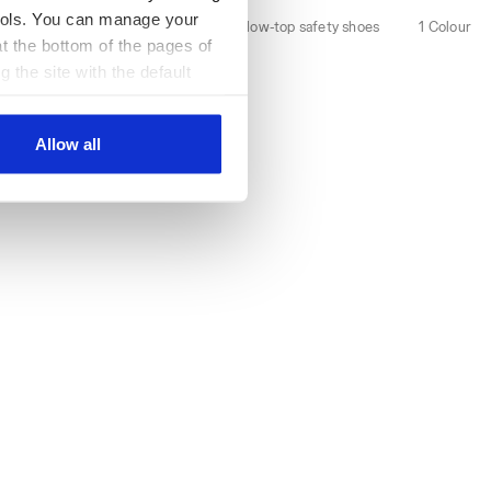
 tools. You can manage your
2 Colours
Water-repellent low-top safety shoes
1 Colour
t the bottom of the pages of
New
g the site with the default
al ones. You can consult the
Allow all