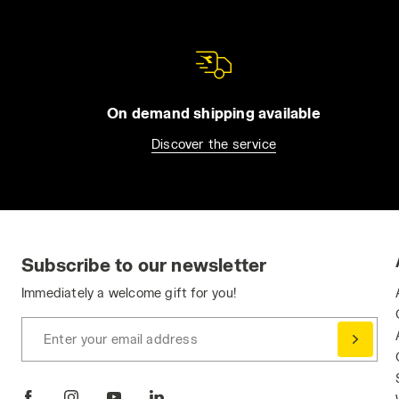
On demand shipping available
Discover the service
Subscribe to our newsletter
Immediately a welcome gift for you!
Enter your email address