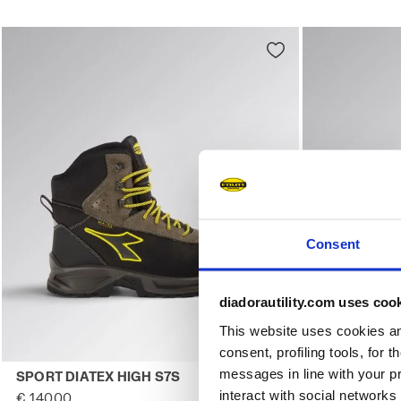
Consent
diadorautility.com uses coo
This website uses cookies and
consent, profiling tools, for 
Water-resistant high-cut safety shoes SPORT DIATEX HI
Water-repell
messages in line with your p
SPORT DIATEX HIGH S7S
SPORT DIAT
interact with social networks
€ 140,00
€ 132,00