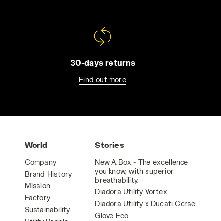
30-days returns
Find out more
World
Stories
Company
New A.Box - The excellence
you know, with superior
Brand History
breathability.
Mission
Diadora Utility Vortex
Factory
Diadora Utility x Ducati Corse
Sustainability
Glove Eco