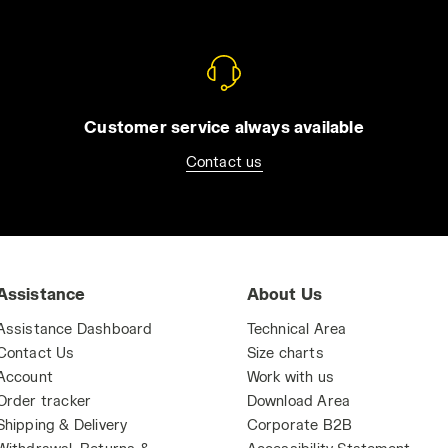
Customer service always available
Contact us
Assistance
About Us
Assistance Dashboard
Technical Area
Contact Us
Size charts
Account
Work with us
Order tracker
Download Area
Shipping & Delivery
Corporate B2B