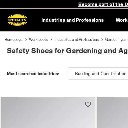
Become part of the Di
Industries and Professions
Work
Homepage
Work boots
Industries and Professions
Gardening an
Safety Shoes for Gardening and Agr
Most searched industries:
Building and Construction