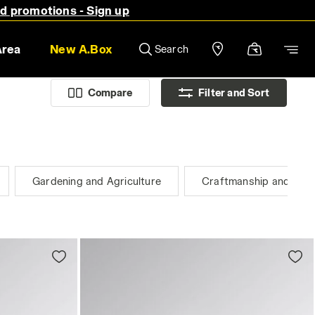
nd promotions - Sign up
Area
New A.Box
Search
Compare
Filter and Sort
Gardening and Agriculture
Craftmanship and Plan