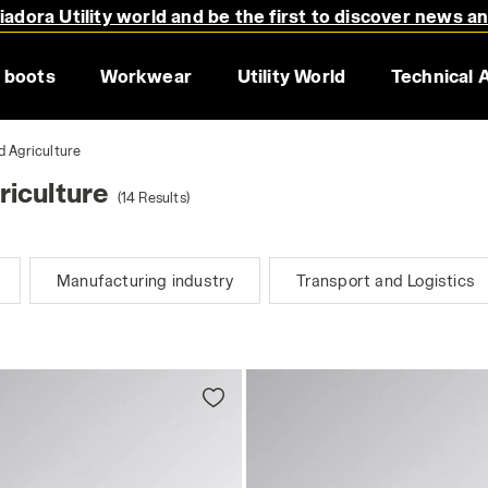
adora Utility world and be the first to discover news a
 boots
Workwear
Utility World
Technical 
d Agriculture
iculture
(14 Results)
Manufacturing industry
Transport and Logistics