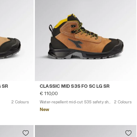
SIC LOW S3S FO SC LG SR DARK BROWN (30050) - Utility
Water-repellent mid-cut S3S safety shoe
G SR
CLASSIC MID S3S FO SC LG SR
€ 110,00
2 Colours
Water-repellent mid-cut S3S safety shoes
2 Colours
New