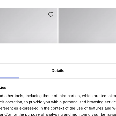
Details
kies
 other tools, including those of third parties, which are technica
their operation, to provide you with a personalised browsing servi
GH S7S BLACK/STEEL GRAY - Utility
ent mid-cut S3S safety shoes SPORT DIATEX MID S7S CAS
Low-cut safety shoes SPOR
references expressed in the context of the use of features and w
EX MID S7S
SPORT DIATEX LOW S7S
 and/or for the purpose of analysing and monitoring your behavio
€ 123,00