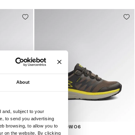
About
l and, subject to your
ce, to send you advertising
TLE ROCK/BLUE MOON - Utility
T DIATEX LOW S7S BLACK/GREEN RAGE - Utility
Water-repellent low-top safety shoes F
eb browsing, to allow you to
FREEDOM LOW O6
ur on the website. By clicking
€ 110,00