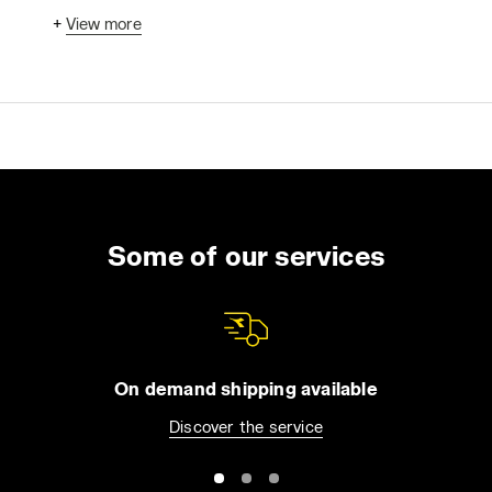
freedom of movement without hindrance.
+
View more
Whether long-sleeved or sleeveless,
designed for cold climates or suitable for
warmer weather, waterproof, high-visibility, or
certified for specific risks, work jackets come
in various forms. The selection includes
jackets, bombers, technical jackets, and
padded options. So, how do you choose the
best one for your needs?
This guide will provide useful tips to help you
Some of our services
make an informed choice. First, we'll consider
the essential qualities to look for in safety
workwear: protection, breathability, and
comfort. Then, we'll review some common
usage needs and questions related to the
On demand shipping available
work environment.
Discover the service
1. Protection: The Right Jacket for Your Job
Whether it's a basic work garment or a