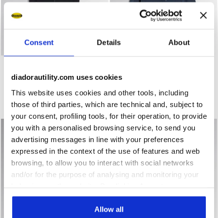
Consent
Details
About
Work gilet PADDED VEST OSLO HYBRID BLACK/BLUE DENI
Work jacket BOMBER SWAT E
PADDED VEST OSLO
BOMBER SWAT EVO
HYBRID
$ 123,00
diadorautility.com uses cookies
$ 111,00
Work jacket
This website uses cookies and other tools, including
Work gilet
2 Colours
those of third parties, which are technical and, subject to
2 Colours
your consent, profiling tools, for their operation, to provide
you with a personalised browsing service, to send you
advertising messages in line with your preferences
expressed in the context of the use of features and web
browsing, to allow you to interact with social networks
and/or for the purpose of analysing and monitoring your
behaviour on the website. By clicking Accept, you
consent to the use of cookies and other profiling,
analytical and social tracking tools. You can manage your
Allow all