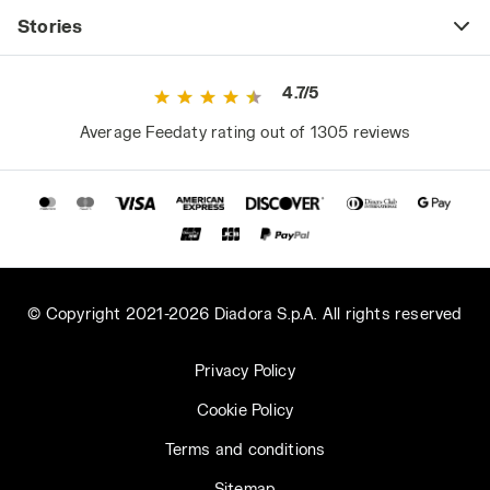
have unpleasant consequences, not just for
Stories
comfort (the annoying feeling of wet skin and
clothes) but also for health. Proper sweat
4.7/5
breathability helps maintain regular body
temperature, preventing chills in winter and
Average Feedaty rating out of 1305 reviews
heat-related issues in summer. Diadora Utility
jackets with Net Breathing System
technology ensure maximum breathability
and comfort thanks to a special breathable
and waterproof membrane that facilitates
sweat evaporation while keeping water out.
© Copyright 2021-2026 Diadora S.p.A. All rights reserved
3. Comfort: Pay Attention to Ergonomics and
Size
Privacy Policy
Ergonomics is a general safety and health
Cookie Policy
requirement specified by protective clothing
regulations. When trying on a work jacket,
Terms and conditions
ensure it is comfortable as well as durable:
Sitemap