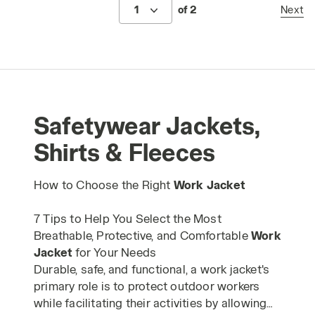
1
of 2
Next
Safetywear Jackets,
Shirts & Fleeces
How to Choose the Right
Work Jacket
7 Tips to Help You Select the Most
Breathable, Protective, and Comfortable
Work
Jacket
for Your Needs
Durable, safe, and functional, a work jacket's
primary role is to protect outdoor workers
while facilitating their activities by allowing