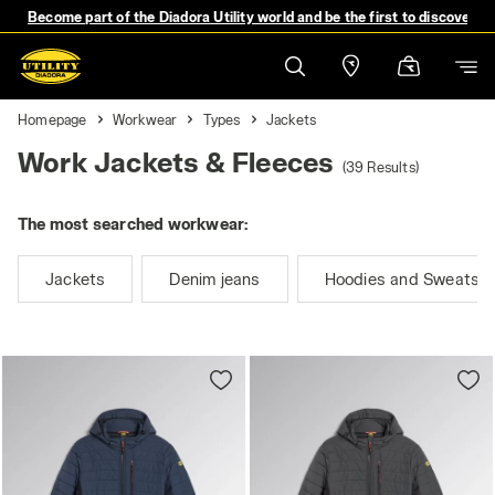
Become part of the Diadora Utility world and be the first to discover 
Homepage
Workwear
Types
Jackets
Work Jackets & Fleeces
(39 Results)
The most searched workwear:
Jackets
Denim jeans
Hoodies and Sweatshi