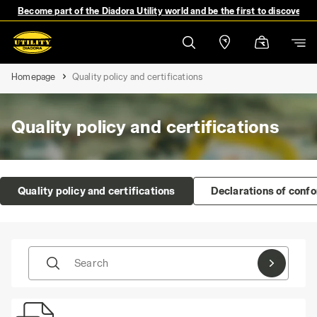
Become part of the Diadora Utility world and be the first to discover 
Homepage
Quality policy and certifications
Quality policy and certifications
Quality policy and certifications
Declarations of conf
Search