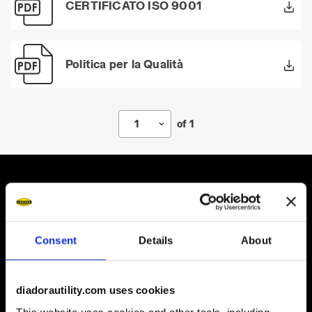
CERTIFICATO ISO 9001
Politica per la Qualità
1
of 1
Some of our services
Consent
Details
About
diadorautility.com uses cookies
On demand shipping available
This website uses cookies and other tools, including