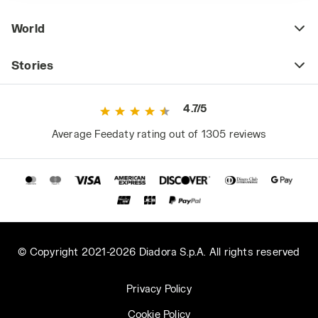
World
Stories
4.7/5
Average Feedaty rating out of 1305 reviews
© Copyright 2021-2026 Diadora S.p.A. All rights reserved
Privacy Policy
Cookie Policy