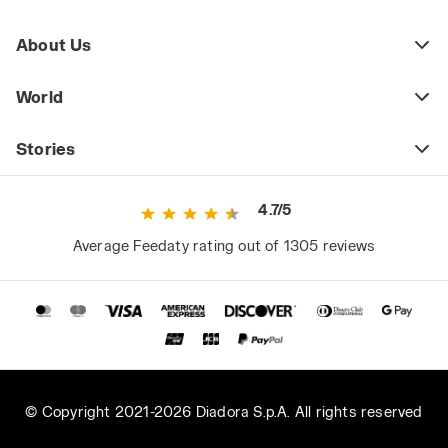
About Us
World
Stories
4.7/5
Average Feedaty rating out of 1305 reviews
© Copyright 2021-2026 Diadora S.p.A. All rights reserved