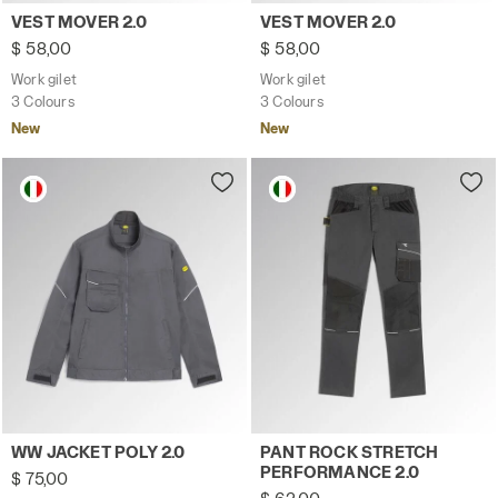
Work gilet VEST MOVER 2.0 STEEL GRAY - Utility
Work gilet VEST MOVER 2.0 
VEST MOVER 2.0
VEST MOVER 2.0
$ 58,00
$ 58,00
Work gilet
Work gilet
3 Colours
3 Colours
New
New
Work jacket WW JACKET POLY 2.0 STEEL GRAY - Utility
Work trousers PANT ROCK 
WW JACKET POLY 2.0
PANT ROCK STRETCH
PERFORMANCE 2.0
$ 75,00