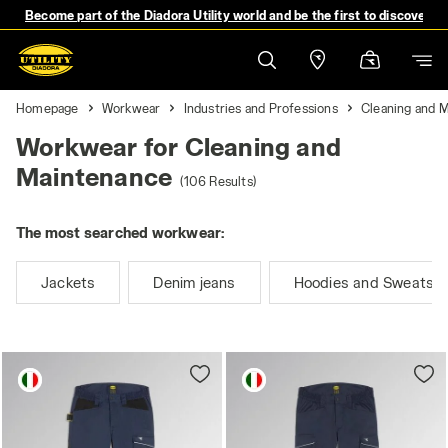
Become part of the Diadora Utility world and be the first to discover 
Homepage
Workwear
Industries and Professions
Cleaning and 
Workwear for Cleaning and
Maintenance
(106 Results)
The most searched workwear:
Jackets
Denim jeans
Hoodies and Sweatshi