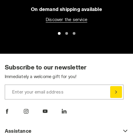
On demand shipping available
Discover the service
Subscribe to our newsletter
Immediately a welcome gift for you!
Enter your email address
Assistance