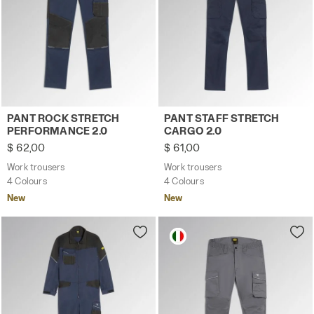
Work trousers PANT ROCK STRETCH PERFORMANCE 2.0 C
Work trousers PANT STAFF 
PANT ROCK STRETCH
PANT STAFF STRETCH
PERFORMANCE 2.0
CARGO 2.0
$ 62,00
$ 61,00
Work trousers
Work trousers
4 Colours
4 Colours
New
New