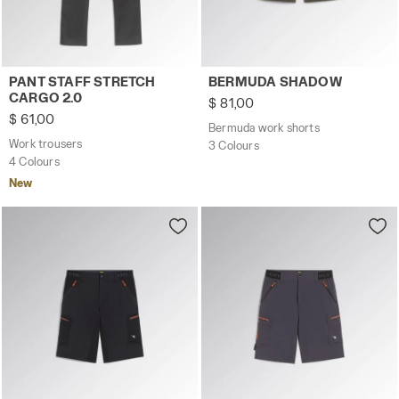
Work trousers PANT STAFF STRETCH CARGO 2.0 BLACK P
Bermuda work shorts BERM
PANT STAFF STRETCH
BERMUDA SHADOW
CARGO 2.0
$ 81,00
$ 61,00
Bermuda work shorts
Work trousers
3 Colours
4 Colours
New