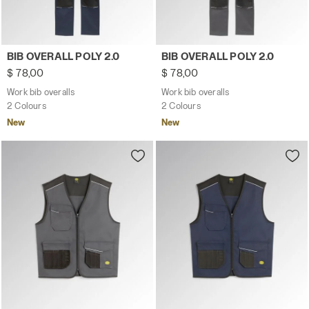
Work bib overalls BIB OVERALL POLY 2.0 CLASSIC NAVY - 
Work bib overalls BIB OVERA
BIB OVERALL POLY 2.0
BIB OVERALL POLY 2.0
$ 78,00
$ 78,00
Work bib overalls
Work bib overalls
2 Colours
2 Colours
New
New