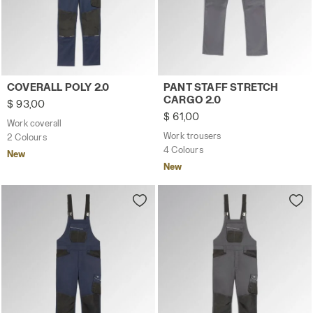
Work coverall COVERALL POLY 2.0 CLASSIC NAVY - Utilit
Work trousers PANT STAFF 
COVERALL POLY 2.0
PANT STAFF STRETCH
CARGO 2.0
$ 93,00
$ 61,00
Work coverall
Work trousers
2 Colours
4 Colours
New
New