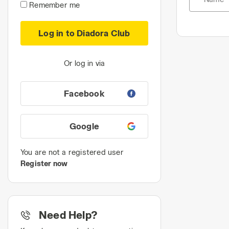
Remember me
Log in to Diadora Club
Or log in via
Facebook
Google
You are not a registered user
Register now
Need Help?