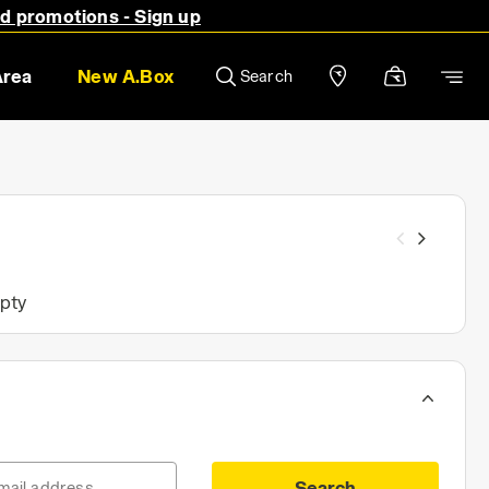
nd promotions - Sign up
Area
New A.Box
Search
mpty
Search
mail address