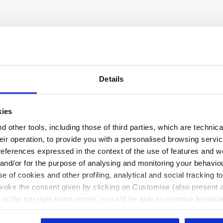
Details
kies
 other tools, including those of third parties, which are technica
their operation, to provide you with a personalised browsing servi
references expressed in the context of the use of features and w
 and/or for the purpose of analysing and monitoring your behavio
e of cookies and other profiling, analytical and social tracking
evoke the consent given by clicking on Customise (also present a
X in the top right-hand corner, you will be able to continue browsin
he absence of cookies and other tracking tools other than technic
icking
here
.