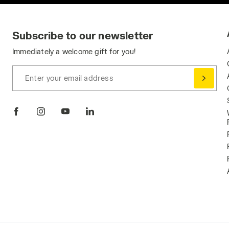
Subscribe to our newsletter
Immediately a welcome gift for you!
Enter your email address