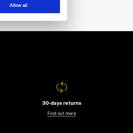
Allow all
30-days returns
Find out more