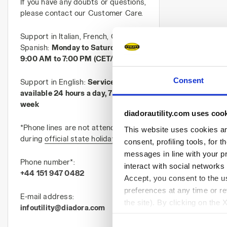
If you have any doubts or questions,
please contact our Customer Care.
Support in Italian, French, German,
Spanish:
Monday to Saturday, from
9:00 AM to 7:00 PM (CET/CEST)
Consent
Support in English:
Service
available 24 hours a day, 7 days a
week
diadorautility.com uses coo
*Phone lines are not attended
This website uses cookies and
during
official state holidays in Italy
consent, profiling tools, for 
messages in line with your p
Phone number*:
interact with social networks
+44 151 947 0482
Accept, you consent to the us
preferences at any time or r
E-mail address:
the site). By clicking on the 
infoutility@diadora.com
settings and, therefore, in t
extended cookie policy by cl