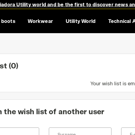
adora Utility world and be the first to discover news a
 boots
Workwear
Utility World
Technical 
ist
(0)
Your wish list is e
 the wish list of another user
Surname
E-