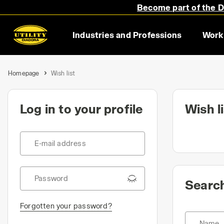
Become part of the Di
Industries and Professions
Work
Homepage
Wish list
Log in to your profile
Wish l
E-mail address
Password
Search
Forgotten your password?
Name