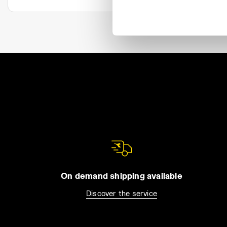
On demand shipping available
Discover the service