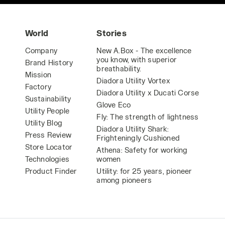
World
Stories
Company
New A.Box - The excellence
you know, with superior
Brand History
breathability.
Mission
Diadora Utility Vortex
Factory
Diadora Utility x Ducati Corse
Sustainability
Glove Eco
Utility People
Fly: The strength of lightness
Utility Blog
Diadora Utility Shark:
Press Review
Frighteningly Cushioned
Store Locator
Athena: Safety for working
Technologies
women
Product Finder
Utility: for 25 years, pioneer
among pioneers