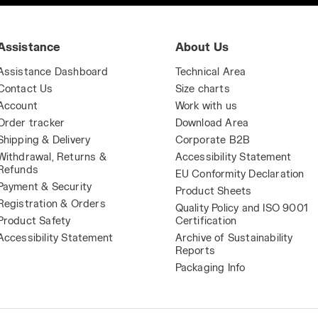
Assistance
About Us
Assistance Dashboard
Technical Area
Contact Us
Size charts
Account
Work with us
Order tracker
Download Area
Shipping & Delivery
Corporate B2B
Withdrawal, Returns &
Accessibility Statement
Refunds
EU Conformity Declaration
Payment & Security
Product Sheets
Registration & Orders
Quality Policy and ISO 9001
Product Safety
Certification
Accessibility Statement
Archive of Sustainability
Reports
Packaging Info