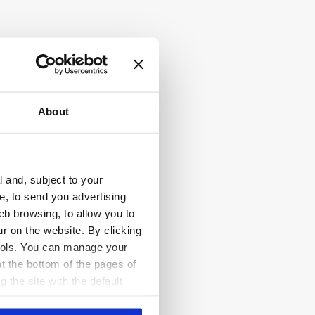
About
l and, subject to your
ce, to send you advertising
eb browsing, to allow you to
ur on the website. By clicking
 tools. You can manage your
t the bottom of the pages of
g the site with the default
al ones. You can consult the