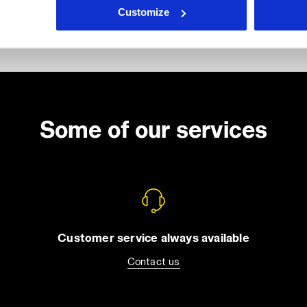
Customize
Some of our services
Customer service always available
Contact us