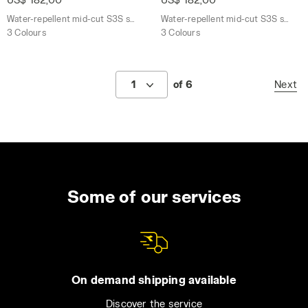
Water-repellent mid-cut S3S safety shoes
Water-repellent mid-cut S3S safety shoes
3 Colours
3 Colours
1
of 6
Next
Some of our services
On demand shipping available
Discover the service