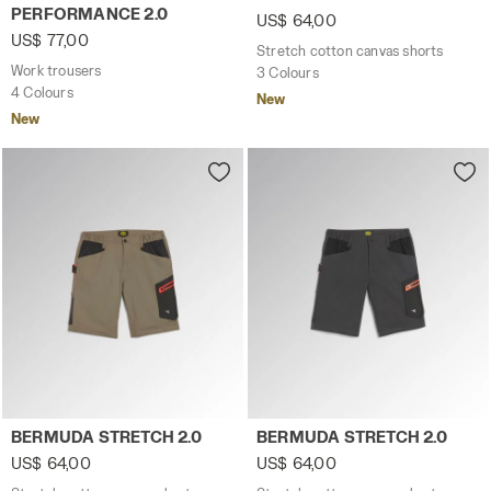
PERFORMANCE 2.0
US$ 64,00
US$ 77,00
Stretch cotton canvas shorts
Work trousers
3 Colours
4 Colours
New
New
Stretch cotton canvas shorts BERMUDA STRETCH 2.0 BR
Stretch cotton canvas sho
BERMUDA STRETCH 2.0
BERMUDA STRETCH 2.0
US$ 64,00
US$ 64,00