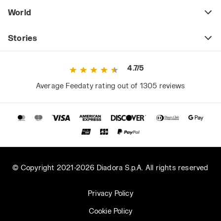
World
Stories
4.7/5
Average Feedaty rating out of 1305 reviews
© Copyright 2021-2026 Diadora S.p.A. All rights reserved
Privacy Policy
Cookie Policy