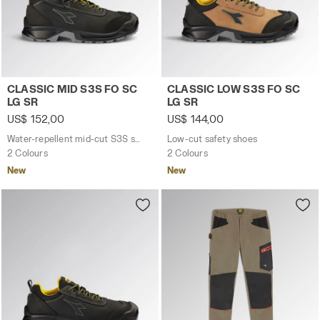
Water-repellent mid-cut S3S safety shoes CLASSIC MID S
Low-cut safety shoes CLAS
CLASSIC MID S3S FO SC
CLASSIC LOW S3S FO SC
LG SR
LG SR
US$ 152,00
US$ 144,00
Water-repellent mid-cut S3S safety shoes
Low-cut safety shoes
2 Colours
2 Colours
New
New