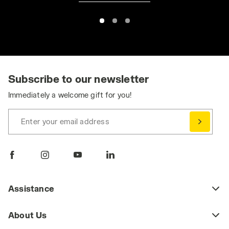
Subscribe to our newsletter
Immediately a welcome gift for you!
Enter your email address
Assistance
About Us