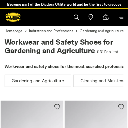
Become part of the Diadora Utility world and be the first to discover 
Homepage
Industries and Professions
Gardening and Agriculture
Workwear and Safety Shoes for
Gardening and Agriculture
(131 Results)
Workwear and safety shoes for the most searched professions
Gardening and Agriculture
Cleaning and Maintena