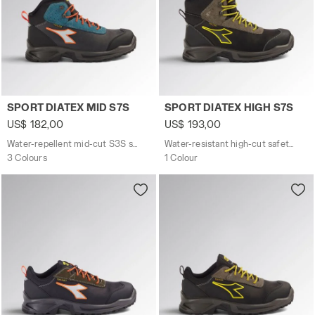
Water-repellent mid-cut S3S safety shoes SPORT DIATE
Water-resistant high-cut s
SPORT DIATEX MID S7S
SPORT DIATEX HIGH S7S
US$ 182,00
US$ 193,00
Water-repellent mid-cut S3S safety shoes
Water-resistant high-cut safety shoes
3 Colours
1 Colour