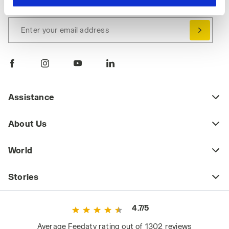
Immediately a welcome gift for you!
hand corner, you will be able to continue browsing the
site with the default settings and, therefore, in the
Enter your email address
absence of cookies and other tracking tools other than
technical ones. You can consult the extended cookie
policy by clicking
here
.
Assistance
About Us
World
Stories
4.7/5
Average Feedaty rating out of 1302 reviews