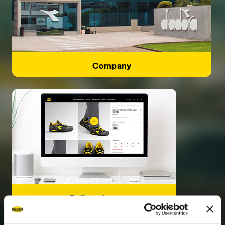
Company
Online store