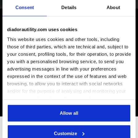
Consent
Details
About
diadorautility.com uses cookies
Some of our services
This website uses cookies and other tools, including
those of third parties, which are technical and, subject to
your consent, profiling tools, for their operation, to provide
you with a personalised browsing service, to send you
advertising messages in line with your preferences
On demand shipping available
expressed in the context of the use of features and web
Discover the service
browsing, to allow you to interact with social networks
and/or for the purpose of analysing and monitoring your
behaviour on the website. By clicking Accept, you
consent to the use of cookies and other profiling,
analytical and social tracking tools. You can manage your
Allow all
preferences at any time or revoke the consent given by
clicking on Customise (also present at the bottom of the
Subscribe to our newsletter
Customize
pages of the site). By clicking on the X in the top right-