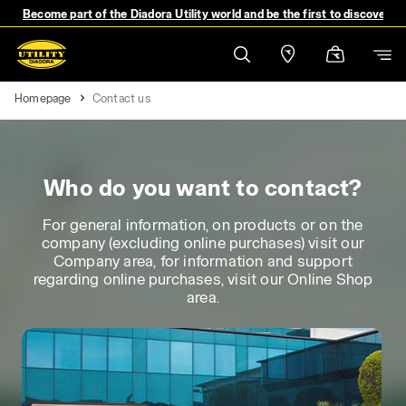
Become part of the Diadora Utility world and be the first to discover 
Homepage
Contact us
Who do you want to contact?
For general information, on products or on the
company (excluding online purchases) visit our
Company area, for information and support
regarding online purchases, visit our Online Shop
area.