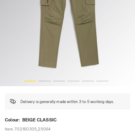
PANT WIN CARGO, BEIGE CLASSIC, hi-res
Delivery is generally made within 3 to 5 working days.
Colour:
BEIGE CLASSIC
Item:
702.160305_25064