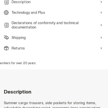
Description
Technology and Plus
Declarations of conformity and technical
documentation
Shipping
Returns
rkers for over 20 years
Description
Summer cargo trousers, side pockets for storing items,
adjustable drawstring waist, ergonomic knee construction,