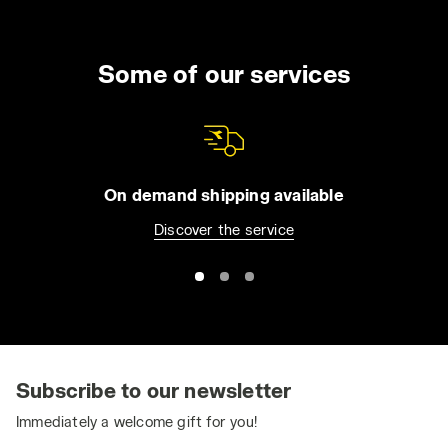
Some of our services
On demand shipping available
Discover the service
Subscribe to our newsletter
Immediately a welcome gift for you!