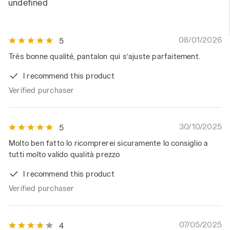
undefined
08/01/2026
5
Très bonne qualité, pantalon qui s’ajuste parfaitement.
I recommend this product
Verified purchaser
30/10/2025
5
Molto ben fatto lo ricomprerei sicuramente lo consiglio a
tutti molto valido qualità prezzo
I recommend this product
Verified purchaser
07/05/2025
4