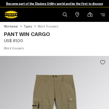
Become part of the Diadora Utility world and be the first to discover 
Workwear
Types
Work Trousers
PANT WIN CARGO
US$ 81,00
Work trousers