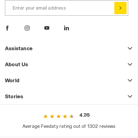
Enter your email address
Assistance
About Us
World
Stories
4.7/5
Average Feedaty rating out of 1302 reviews