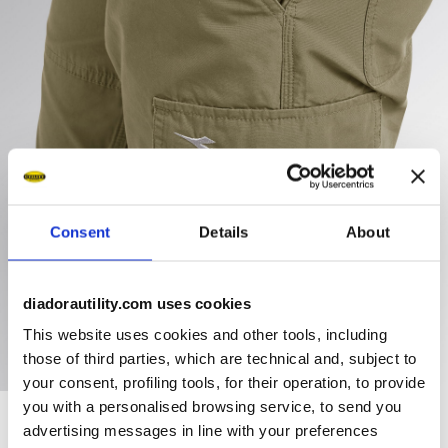
Consent
Details
About
diadorautility.com uses cookies
This website uses cookies and other tools, including
those of third parties, which are technical and, subject to
your consent, profiling tools, for their operation, to provide
you with a personalised browsing service, to send you
advertising messages in line with your preferences