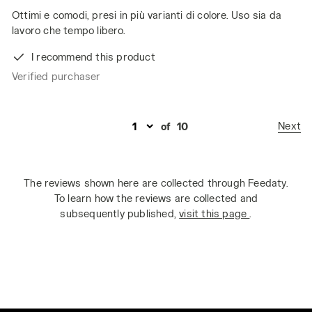
Ottimi e comodi, presi in più varianti di colore. Uso sia da
lavoro che tempo libero.
I recommend this product
Verified purchaser
Next
of
10
The reviews shown here are collected through Feedaty.
To learn how the reviews are collected and
subsequently published,
visit this page
.