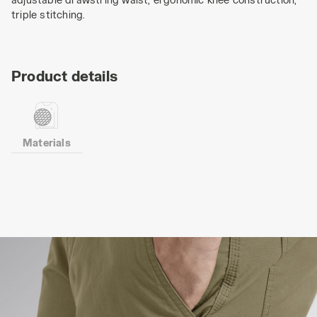
triple stitching.
Product details
Materials