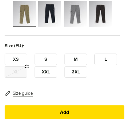
Size (EU):
XS
S
M
L
XL
XXL
3XL
Size guide
Add