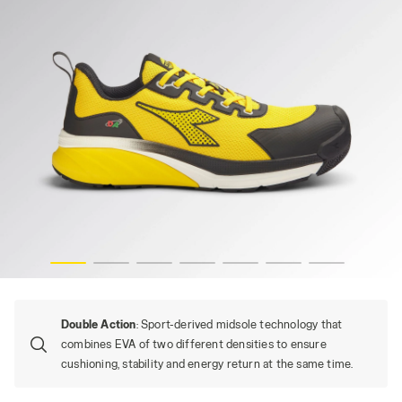
YELLOW UTILITY, hi-res
VORTEX DA2 LOW S1PS SC SR HRO ESD, YELLOW UTILITY/
Double Action
: Sport-derived midsole technology that
combines EVA of two different densities to ensure
cushioning, stability and energy return at the same time.