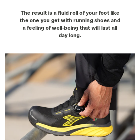
The result is a fluid roll of your foot like
the one you get with running shoes and
a feeling of well-being that will last all
day long.