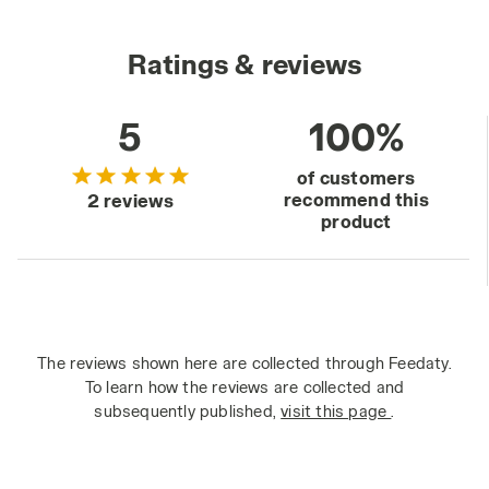
Ratings & reviews
5
100%
of customers
recommend this
2 reviews
product
The reviews shown here are collected through Feedaty.
To learn how the reviews are collected and
subsequently published,
visit this page
.