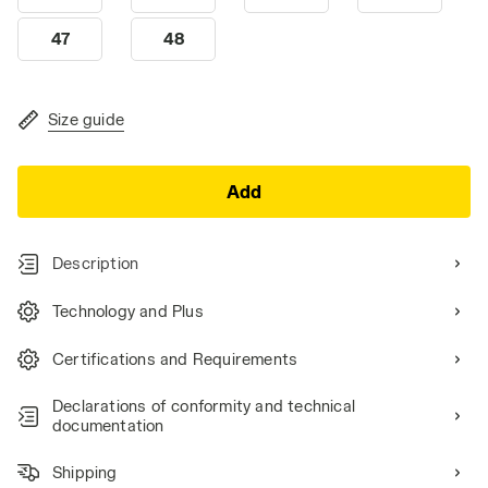
47
48
Size guide
Add
Description
Technology and Plus
Certifications and Requirements
Declarations of conformity and technical
documentation
Shipping