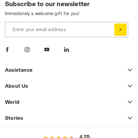
Subscribe to our newsletter
Immediately a welcome gift for you!
Enter your email address
Assistance
About Us
World
Stories
4.7/5