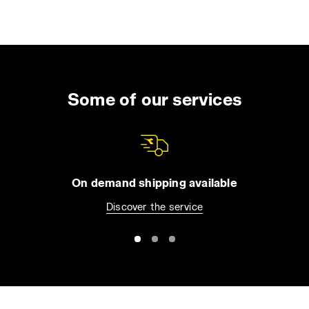
Some of our services
On demand shipping available
Discover the service