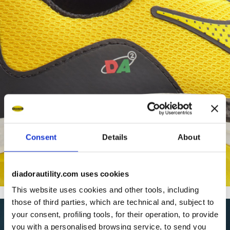
Consent
Details
About
diadorautility.com uses cookies
This website uses cookies and other tools, including
those of third parties, which are technical and, subject to
your consent, profiling tools, for their operation, to provide
you with a personalised browsing service, to send you