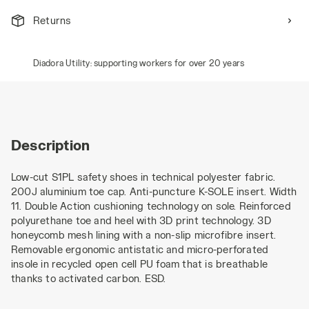
Returns
Diadora Utility: supporting workers for over 20 years
Description
Low-cut S1PL safety shoes in technical polyester fabric.
200J aluminium toe cap. Anti-puncture K-SOLE insert. Width
11. Double Action cushioning technology on sole. Reinforced
polyurethane toe and heel with 3D print technology. 3D
honeycomb mesh lining with a non-slip microfibre insert.
Removable ergonomic antistatic and micro-perforated
insole in recycled open cell PU foam that is breathable
thanks to activated carbon. ESD.