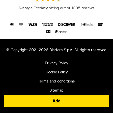
Average Feedaty rating out of 1305 reviews
© Copyright 2021-2026 Diadora S.p.A. All rights reserved
Privacy Policy
Cookie Policy
Terms and conditions
Sitemap
Add
Saudi Arabia | EN