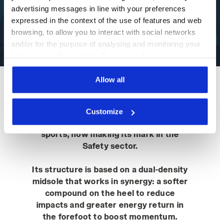
advertising messages in line with your preferences
PLAY
expressed in the context of the use of features and web
browsing, to allow you to interact with social networks
and/or for the purpose of analysing and monitoring your
behaviour on the website. By clicking Accept, you
consent to the use of cookies and other profiling,
analytical and social tracking tools. You can manage your
Allow all
preferences at any time or revoke the consent given by
The core of the Vortex work shoe is
clicking on Customise (also present at the bottom of the
the Double Action technology
Customize
pages of the site). By clicking on the X in the top right-
developed by Diadora for the world of
hand corner, you will be able to continue browsing the
sports, now making its mark in the
site with the default settings and, therefore, in the
Safety sector.
absence of cookies and other tracking tools other than
technical ones. You can consult the extended cookie
Its structure is based on a dual-density
policy by clicking
here
.
midsole that works in synergy: a softer
compound on the heel to reduce
impacts and greater energy return in
the forefoot to boost momentum.