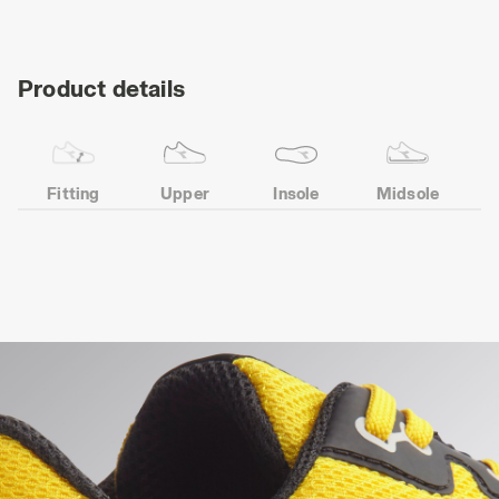
Product details
Fitting
Upper
Insole
Midsole