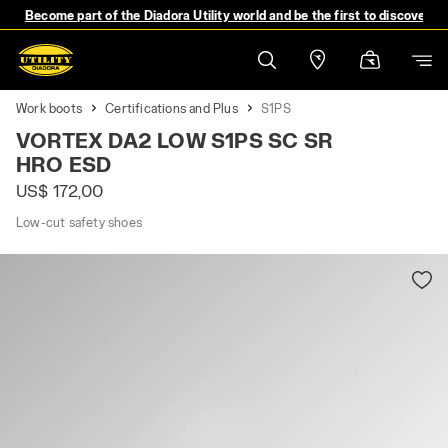
Become part of the Diadora Utility world and be the first to discover 
Work boots
Certifications and Plus
S1PS
VORTEX DA2 LOW S1PS SC SR
HRO ESD
US$ 172,00
Low-cut safety shoes