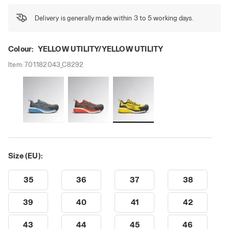
Delivery is generally made within 3 to 5 working days.
Colour:
YELLOW UTILITY/YELLOW UTILITY
Item:
701.182043_C8292
Size (EU):
35
36
37
38
39
40
41
42
43
44
45
46