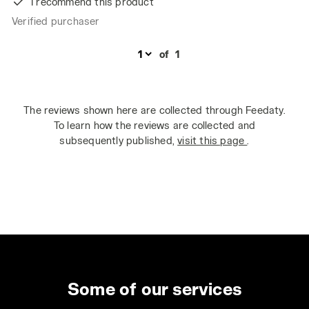
I recommend this product
Verified purchaser
of
1
The reviews shown here are collected through Feedaty.
To learn how the reviews are collected and
subsequently published,
visit this page
.
Some of our services