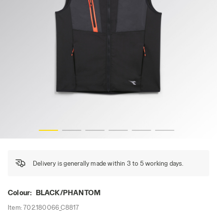
VEST SOFTSHELL HYBRID, BLACK/PHANTOM, hi-res
Delivery is generally made within 3 to 5 working days.
Colour:
BLACK/PHANTOM
Item:
702.180066_C8817