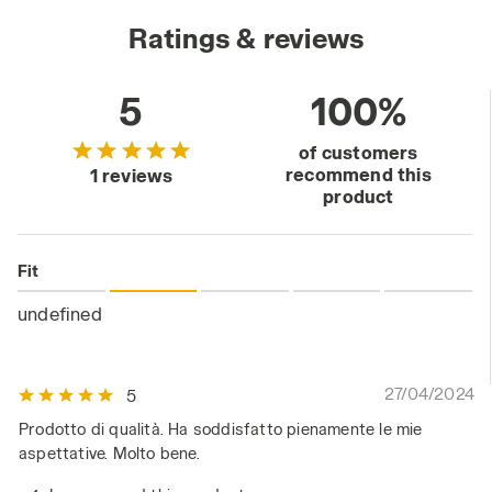
Ratings & reviews
5
100%
of customers
recommend this
1 reviews
product
Fit
undefined
27/04/2024
5
Prodotto di qualità. Ha soddisfatto pienamente le mie
aspettative. Molto bene.