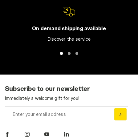
On demand shipping available
Discover the service
Subscribe to our newsletter
Immediately a welcome gift for you!
Enter your email address