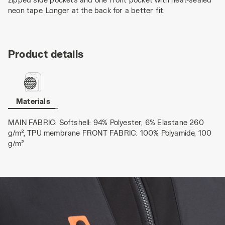
neon tape. Longer at the back for a better fit.
Product details
Materials
MAIN FABRIC: Softshell: 94% Polyester, 6% Elastane 260
g/m², TPU membrane FRONT FABRIC: 100% Polyamide, 100
g/m²