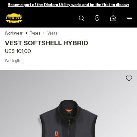
Become part of the Diadora Utility world and be the first to discover 
Workwear
Types
Vests
VEST SOFTSHELL HYBRID
US$ 101,00
Work gilet