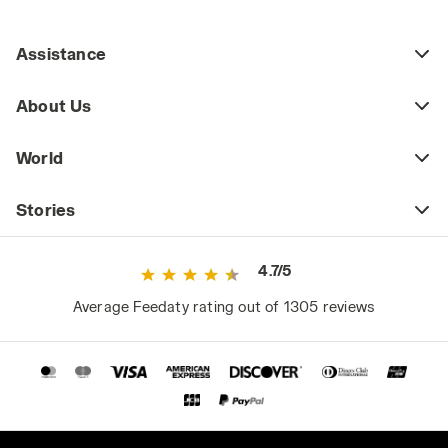
Assistance
About Us
World
Stories
4.7/5
Average Feedaty rating out of 1305 reviews