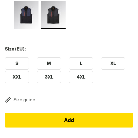
Size (EU):
S
M
L
XL
XXL
3XL
4XL
Size guide
Add