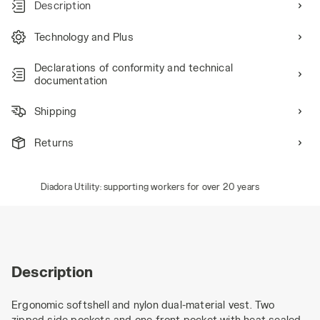
Description
Technology and Plus
Declarations of conformity and technical
documentation
Shipping
Returns
Diadora Utility: supporting workers for over 20 years
Description
Ergonomic softshell and nylon dual-material vest. Two
zipped side pockets and one front pocket with heat-sealed