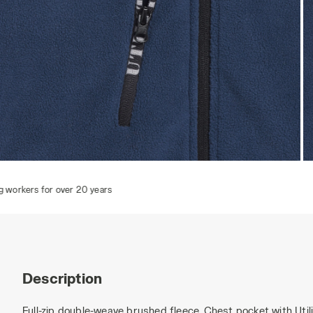
SWEAT PILE FZ, BLUE DARK DENIM, hi-res
S
Description
Full-zip double-weave brushed fleece. Chest pocket with Util