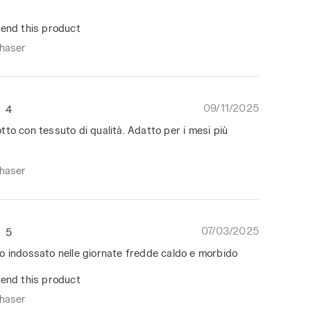
end this product
chaser
09/11/2025
4
to con tessuto di qualità. Adatto per i mesi più
chaser
07/03/2025
5
o indossato nelle giornate fredde caldo e morbido
end this product
chaser