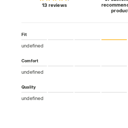
recommend
13 reviews
produc
Fit
undefined
Comfort
undefined
Quality
undefined