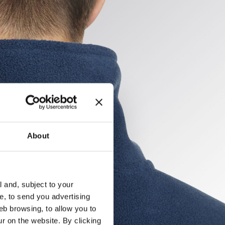
About
l and, subject to your
ce, to send you advertising
eb browsing, to allow you to
ur on the website. By clicking