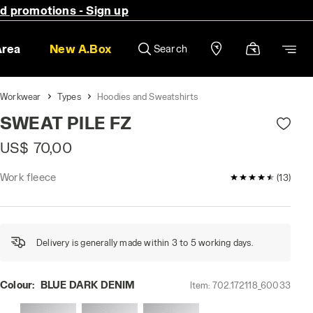
nd promotions - Sign up
Area
New A.Box
Search
Workwear
Types
Hoodies and Sweatshirts
SWEAT PILE FZ
US$ 70,00
Work fleece
4.5 / 5 Custome
(13)
Delivery is generally made within 3 to 5 working days.
Colour:
BLUE DARK DENIM
Item:
702.172118_60033