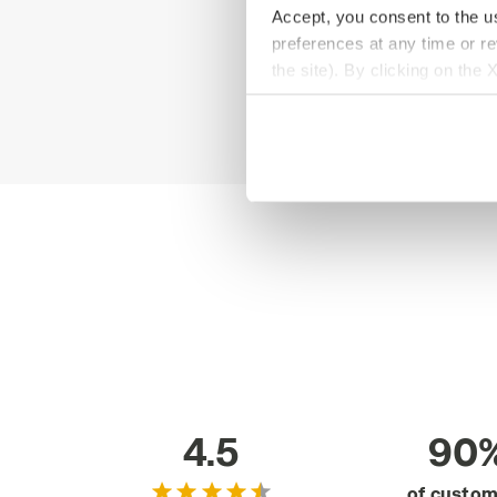
Accept, you consent to the us
preferences at any time or r
the site). By clicking on the 
settings and, therefore, in t
extended cookie policy by cl
4.5
90
of custo