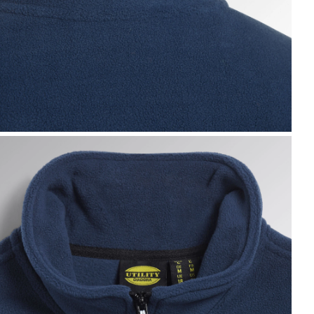
WEAT PILE FZ, BLUE DARK DENIM, hi-res