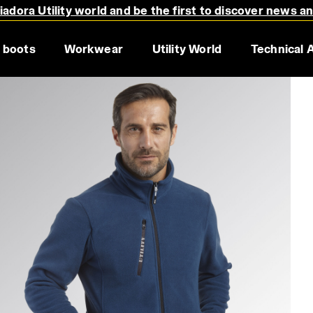
adora Utility world and be the first to discover news a
 boots
Workwear
Utility World
Technical 