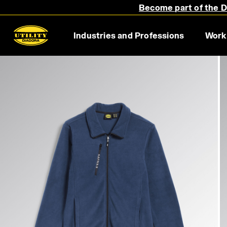
Become part of the Di
Industries and Professions
Work