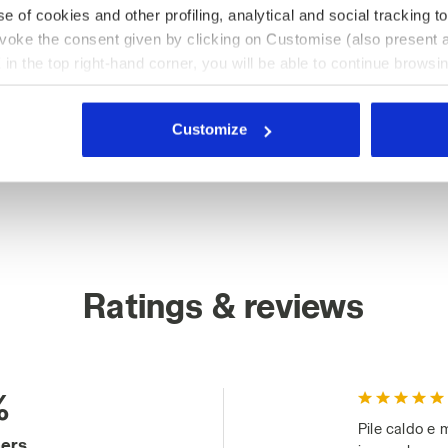
e of cookies and other profiling, analytical and social tracking
evoke the consent given by clicking on Customise (also present a
X in the top right-hand corner, you will be able to continue browsin
he absence of cookies and other tracking tools other than technic
icking
here
.
Customize
Ratings & reviews
%
Pile caldo e 
mers