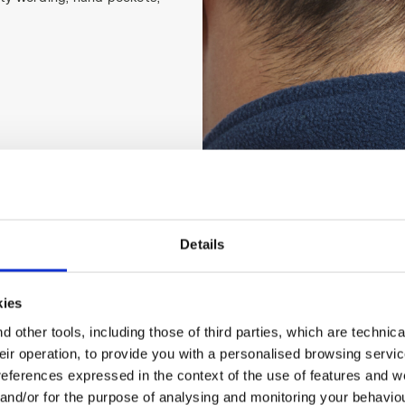
Details
kies
 other tools, including those of third parties, which are technica
their operation, to provide you with a personalised browsing servi
references expressed in the context of the use of features and w
 and/or for the purpose of analysing and monitoring your behavio