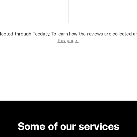
lected through Feedaty. To learn how the reviews are collected 
this page
.
Some of our services