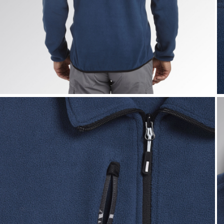
SWEAT PILE FZ, BLUE DARK DENIM, hi-res
S