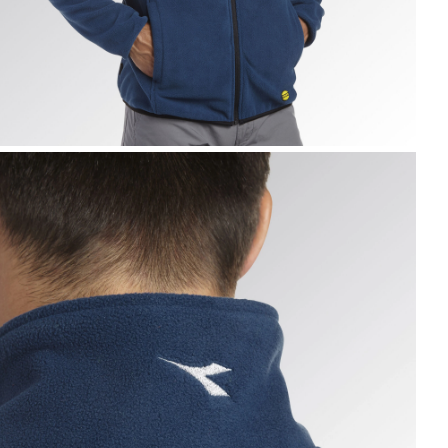
WEAT PILE FZ, BLUE DARK DENIM, hi-res