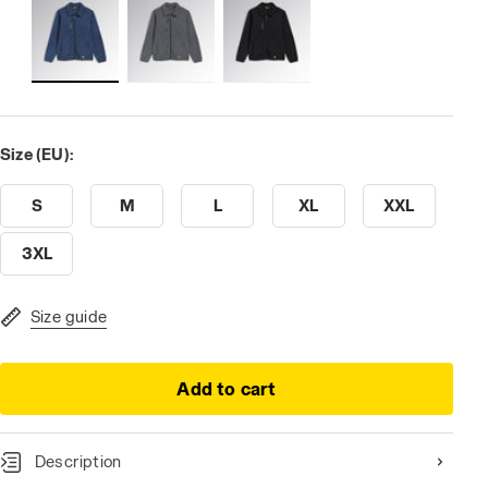
Size (EU):
S
M
L
XL
XXL
3XL
Size guide
Add to cart
Description