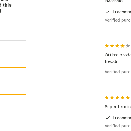
invernale.
 this
t
I recomm
Verified pur
Ottimo prodot
freddi
Verified pur
Super termic
I recomm
Verified pur