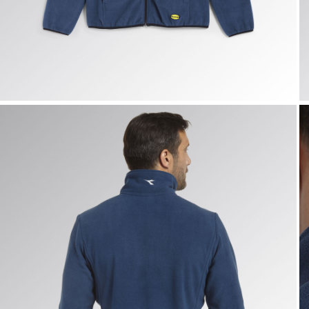
SWEAT PILE FZ, BLUE DARK DENIM, hi-res
S