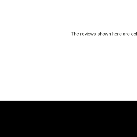
The reviews shown here are col