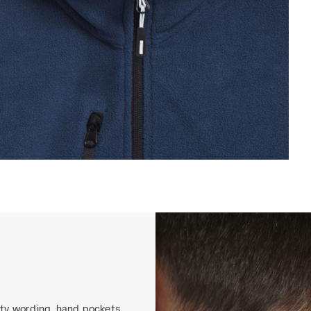
WEAT PILE FZ, BLUE DARK DENIM, hi-res
ity wording, hand pockets,