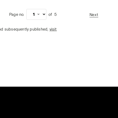
Page no.
of
5
Next
and subsequently published,
visit