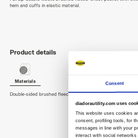
hem and cuffs in elastic material.
Product details
Materials
Consent
Double-sided brushed fleece 100% Polyester, 280 g/ m²
diadorautility.com uses coo
This website uses cookies and
consent, profiling tools, for 
messages in line with your p
interact with social networks