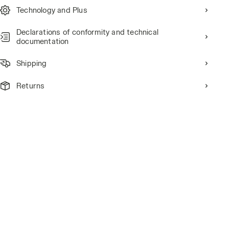
Technology and Plus
Declarations of conformity and technical
documentation
Shipping
Returns