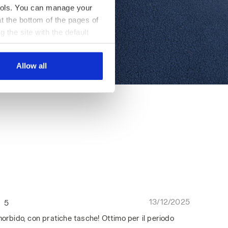
 tools. You can manage your
t the bottom of the pages of
g the site with the default
al ones. You can consult the
Allow all
13/12/2025
5
morbido, con pratiche tasche! Ottimo per il periodo