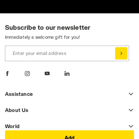
Subscribe to our newsletter
Immediately a welcome gift for you!
Enter your email address
Assistance
About Us
World
Add