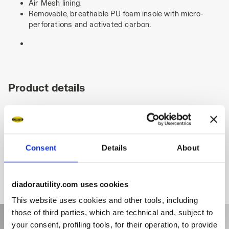
Air Mesh lining.
Removable, breathable PU foam insole with micro-
perforations and activated carbon.
Product details
Fitting
Upper
Insole
Midsole
Consent
Details
About
diadorautility.com uses cookies
This website uses cookies and other tools, including
those of third parties, which are technical and, subject to
your consent, profiling tools, for their operation, to provide