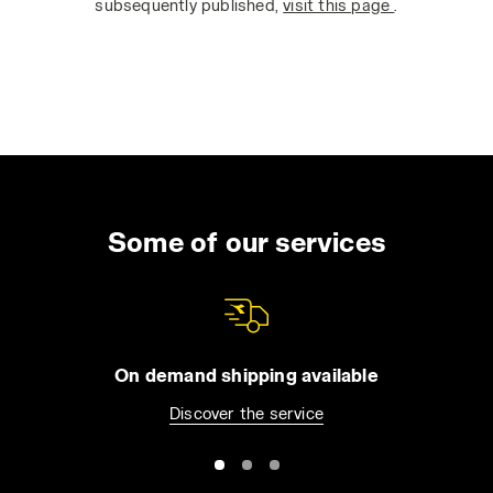
subsequently published,
visit this page
.
Some of our services
On demand shipping available
Discover the service