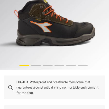
SPORT DIATEX MID S7S, BLACK/GREEN RAGE, hi-res
DIA-TEX
: Waterproof and breathable membrane that
guarantees a constantly dry and comfortable environment
for the foot.