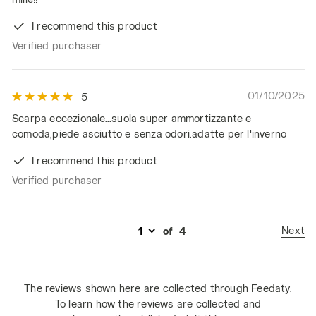
I recommend this product
Verified purchaser
01/10/2025
5
Scarpa eccezionale...suola super ammortizzante e
comoda,piede asciutto e senza odori.adatte per l'inverno
I recommend this product
Verified purchaser
Next
of
4
The reviews shown here are collected through Feedaty.
To learn how the reviews are collected and