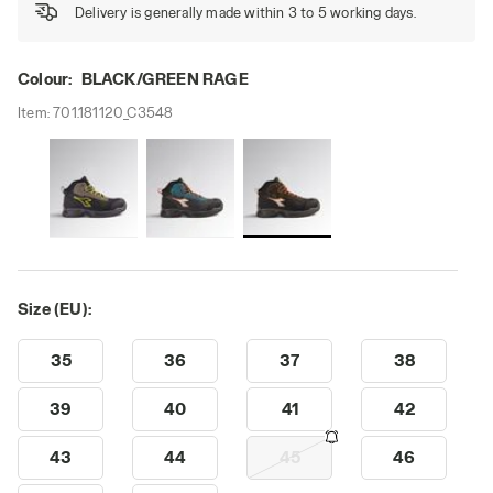
Delivery is generally made within 3 to 5 working days.
Colour:
BLACK/GREEN RAGE
Item:
701.181120_C3548
Size (EU):
35
36
37
38
39
40
41
42
43
44
45
46