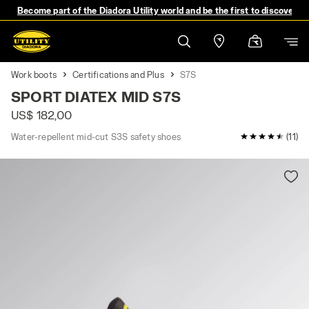
Become part of the Diadora Utility world and be the first to discover 
Work boots
Certifications and Plus
S7S
SPORT DIATEX MID S7S
US$ 182,00
Water-repellent mid-cut S3S safety shoes
4.9 / 5 Cust
(11)