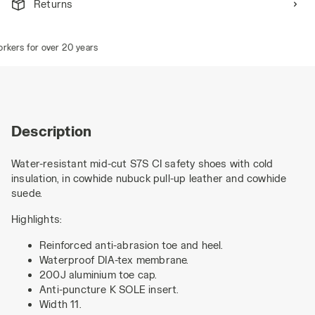
Returns
ers for over 20 years
Description
Water-resistant mid-cut S7S CI safety shoes with cold
insulation, in cowhide nubuck pull-up leather and cowhide
suede.
Highlights:
Reinforced anti-abrasion toe and heel.
Waterproof DIA-tex membrane.
200J aluminium toe cap.
Anti-puncture K SOLE insert.
Width 11.