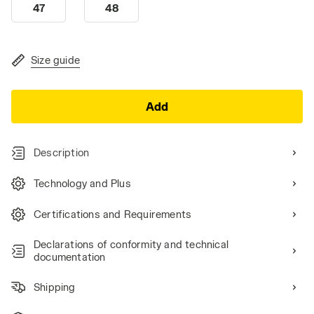
47
48
Size guide
Add
Description
Technology and Plus
Certifications and Requirements
Declarations of conformity and technical
documentation
Shipping