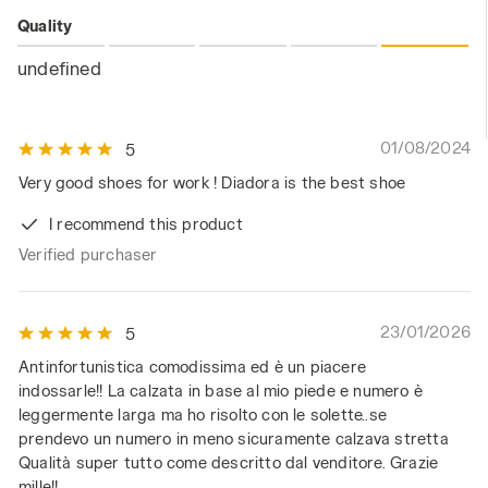
Quality
undefined
01/08/2024
5
Very good shoes for work ! Diadora is the best shoe
I recommend this product
Verified purchaser
23/01/2026
5
Antinfortunistica comodissima ed è un piacere
indossarle!! La calzata in base al mio piede e numero è
leggermente larga ma ho risolto con le solette..se
prendevo un numero in meno sicuramente calzava stretta
Qualità super tutto come descritto dal venditore. Grazie
mille!!