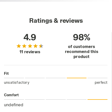
Ratings & reviews
4.9
98%
of customers
recommend this
11 reviews
product
Fit
unsatisfactory
perfect
Comfort
undefined