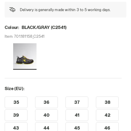
Delivery is generally made within 3 to 5 working days.
Colour:
BLACK/GRAY (C2541)
Item:
701.181158_C2541
Size (EU):
35
36
37
38
39
40
41
42
43
44
45
46