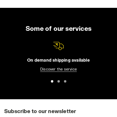
Some of our services
On demand shipping available
Discover the service
Subscribe to our newsletter