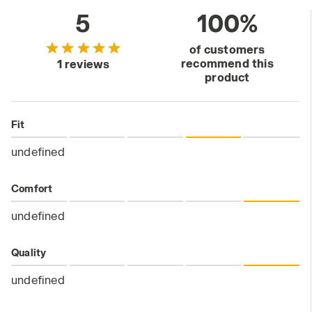
5
100%
of customers
recommend this
1 reviews
product
Fit
undefined
Comfort
undefined
Quality
undefined