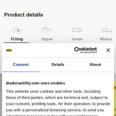
Product details
Fitting
Upper
Insole
Midsole
COMFORT 11
Consent
Details
About
diadorautility.com uses cookies
This website uses cookies and other tools, including
those of third parties, which are technical and, subject to
your consent, profiling tools, for their operation, to provide
you with a personalised browsing service, to send you
advertising messages in line with your preferences