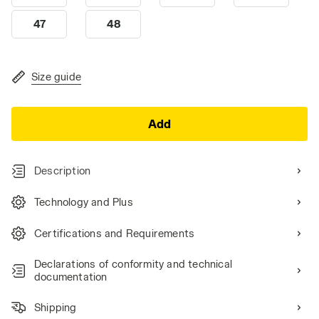
47
48
Size guide
Add
Description
Technology and Plus
Certifications and Requirements
Declarations of conformity and technical
documentation
Shipping