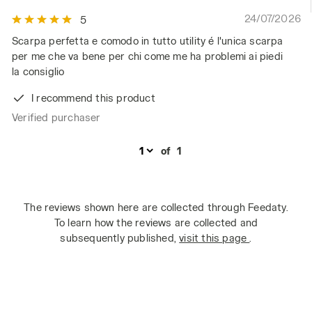
24/07/2026
5
Scarpa perfetta e comodo in tutto utility é l'unica scarpa
per me che va bene per chi come me ha problemi ai piedi
la consiglio
I recommend this product
Verified purchaser
of
1
The reviews shown here are collected through Feedaty.
To learn how the reviews are collected and
subsequently published,
visit this page
.