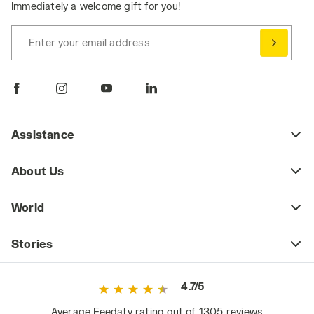
Immediately a welcome gift for you!
Enter your email address
Assistance
About Us
World
Stories
4.7/5
Average Feedaty rating out of 1305 reviews