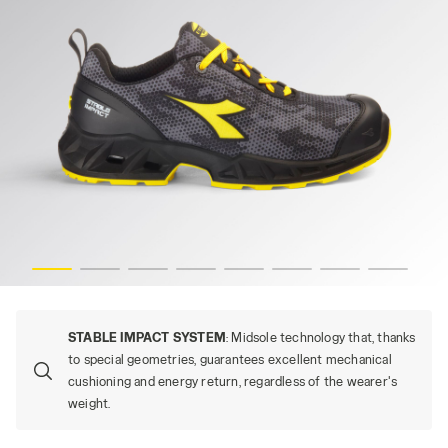
s
SHARK STABLE IMP LOW S3S, BLACK/GRAY (C2541), hi-re
STABLE IMPACT SYSTEM
: Midsole technology that, thanks
to special geometries, guarantees excellent mechanical
cushioning and energy return, regardless of the wearer's
weight.