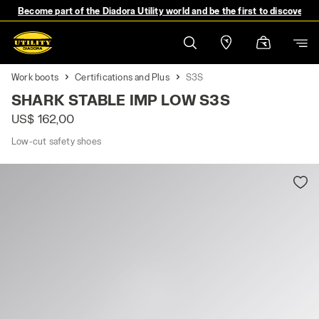
Become part of the Diadora Utility world and be the first to discover 
Work boots
Certifications and Plus
S3S
SHARK STABLE IMP LOW S3S
US$ 162,00
Low-cut safety shoes