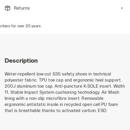
Returns
kers for over 20 years
Description
Water-repellent low-cut S3S safety shoes in technical
polyester fabric. TPU toe cap and ergonomic heel support.
200J aluminium toe cap. Anti-puncture K-SOLE insert. Width
11. Stable Impact System cushioning technology. Air Mesh
lining with a non-slip microfibre insert. Removable
ergonomic antistatic insole in recycled open cell PU foam
that is breathable thanks to activated carbon. ESD.