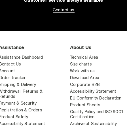
Contact us
Assistance
About Us
Assistance Dashboard
Technical Area
Contact Us
Size charts
Account
Work with us
Order tracker
Download Area
Shipping & Delivery
Corporate B2B
Withdrawal, Returns &
Accessibility Statement
Refunds
EU Conformity Declaration
Payment & Security
Product Sheets
Registration & Orders
Quality Policy and ISO 9001
Product Safety
Certification
Accessibility Statement
Archive of Sustainability