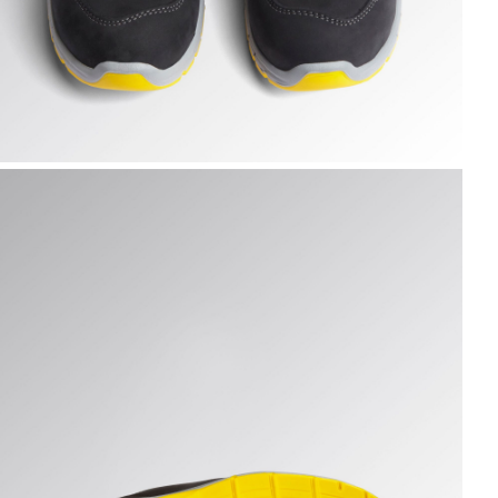
UN LOW S3S FO SR ESD, DARK NAVY., hi-res