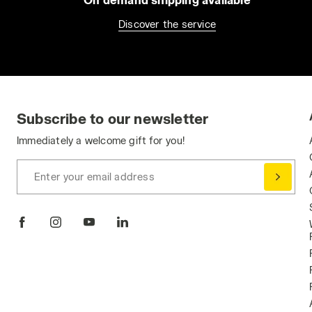
Discover the service
Subscribe to our newsletter
Immediately a welcome gift for you!
Enter your email address