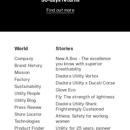
Find out more
World
Stories
Company
New A.Box - The excellence
you know, with superior
Brand History
breathability.
Mission
Diadora Utility Vortex
Factory
Diadora Utility x Ducati Corse
Sustainability
Glove Eco
Utility People
Fly: The strength of lightness
Utility Blog
Diadora Utility Shark:
Press Review
Frighteningly Cushioned
Store Locator
Athena: Safety for working
Technologies
women
Product Finder
Utility: for 25 years, pioneer