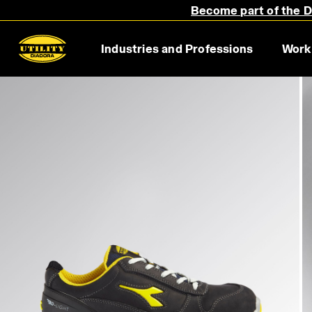
Become part of the Di
Industries and Professions
Work