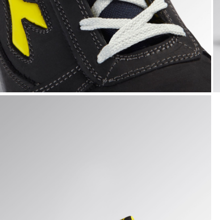
RUN LOW S3S FO SR ESD, DARK NAVY., hi-res
R