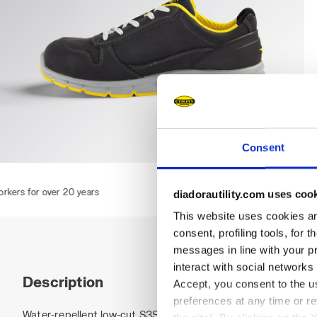
Consent
RUN LOW S3S FO SR ESD, DARK NAVY., hi-res
rs
diadorautility.com uses coo
This website uses cookies and
consent, profiling tools, for 
messages in line with your p
interact with social networks
Description
Accept, you consent to the us
preferences at any time or r
Water-repellent low-cut S3S safety shoes in cowhide nubuck 