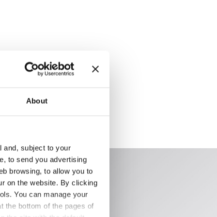
About
l and, subject to your
ce, to send you advertising
eb browsing, to allow you to
ur on the website. By clicking
 tools. You can manage your
t the bottom of the pages of