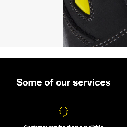
Some of our services
Customer service always available