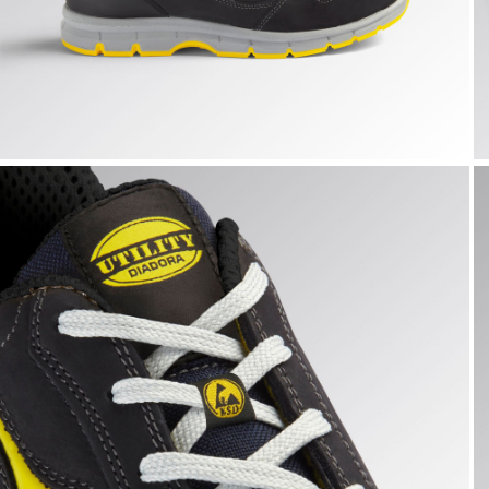
RUN LOW S3S FO SR ESD, DARK NAVY., hi-res
R