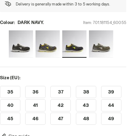
Delivery is generally made within 3 to 5 working days.
Colour:
DARK NAVY.
Item:
701.181154_60055
Size (EU):
35
36
37
38
39
40
41
42
43
44
45
46
47
48
49