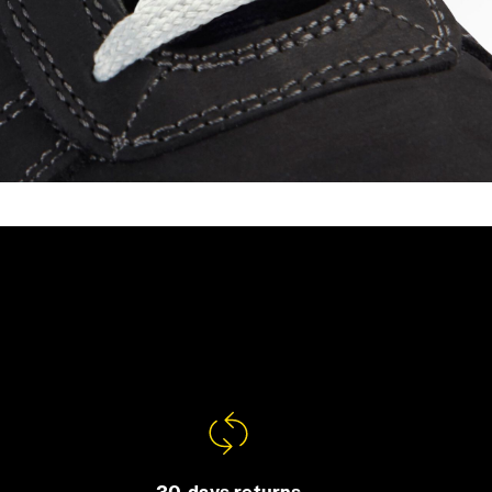
30-days returns