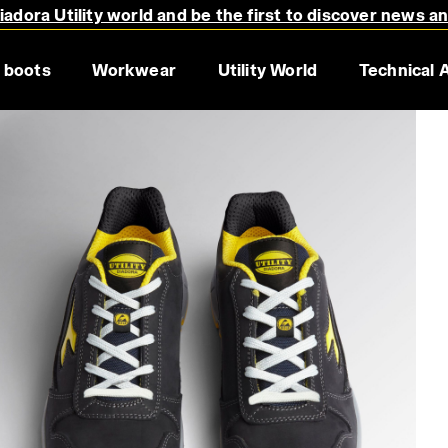
adora Utility world and be the first to discover news a
 boots
Workwear
Utility World
Technical 