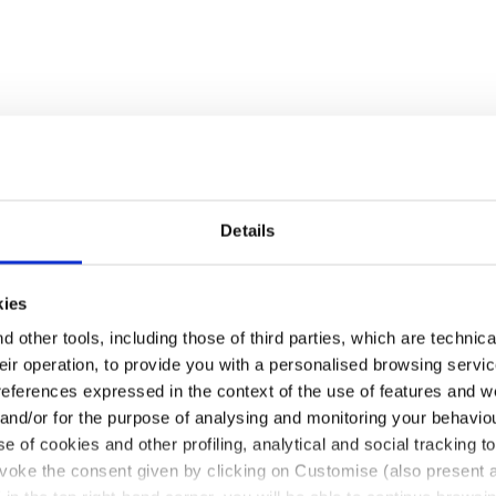
Details
kies
 other tools, including those of third parties, which are technica
their operation, to provide you with a personalised browsing servi
references expressed in the context of the use of features and w
 and/or for the purpose of analysing and monitoring your behavio
e of cookies and other profiling, analytical and social tracking
evoke the consent given by clicking on Customise (also present a
pull-up leather. Ergonomic