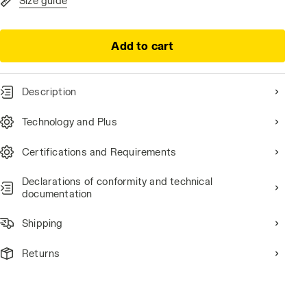
Size guide
Add to cart
Description
Technology and Plus
Certifications and Requirements
Declarations of conformity and technical
documentation
Shipping
Returns