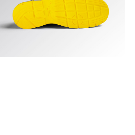
UN LOW S3S FO SR ESD, DARK NAVY., hi-res