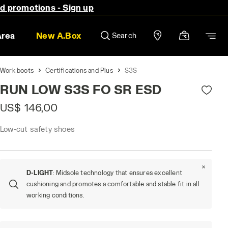
nd promotions - Sign up
Area
New A.Box
Search
Work boots
Certifications and Plus
S3S
RUN LOW S3S FO SR ESD
US$ 146,00
Low-cut safety shoes
D-LIGHT
: Midsole technology that ensures excellent
cushioning and promotes a comfortable and stable fit in all
working conditions.