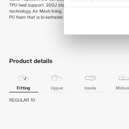
the site). By clicking on the 
TPU heel support. 200J steel toe cap. Anti-puncture K-SOLE 
settings and, therefore, in t
technology. Air Mesh lining. Removable ergonomic antistatic i
extended cookie policy by cl
PU foam that is breathable thanks to activated carbon. ESD.
Product details
Fitting
Upper
Insole
Midso
Cowhide nubuck pull-up leather