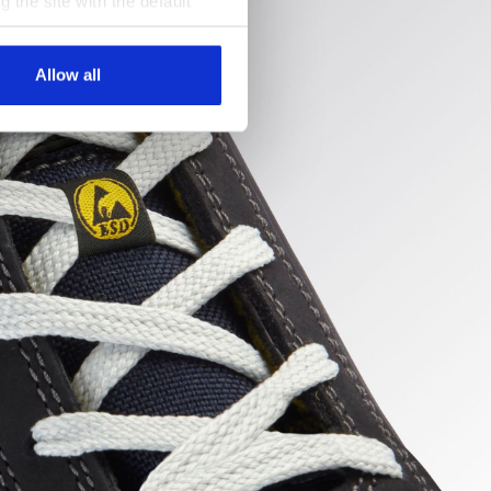
g the site with the default
al ones. You can consult the
Allow all
uncture
ert