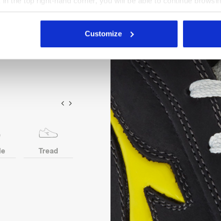
X in the top right-hand corner, you will be able to continue browsin
insert. Width 10. D-Light
he absence of cookies and other tracking tools other than technic
nsole in recycled open cell
icking
here
.
Customize
le
Tread
Toe
Heel
Anti-p
protection
ins