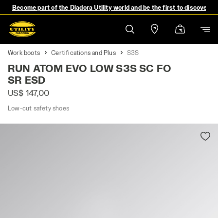
Become part of the Diadora Utility world and be the first to discover 
Work boots
Certifications and Plus
S3S
RUN ATOM EVO LOW S3S SC FO
SR ESD
US$ 147,00
Low-cut safety shoes