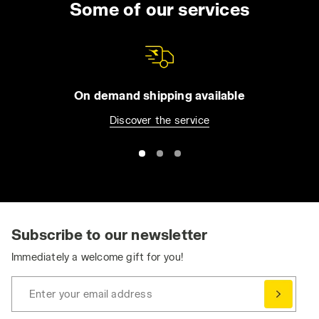
Some of our services
On demand shipping available
Discover the service
Subscribe to our newsletter
Immediately a welcome gift for you!
Enter your email address