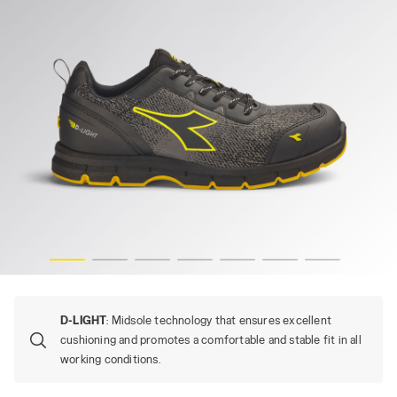
CK, hi-res
RUN ATOM EVO LOW S3S SC FO SR ESD, STEEL GRAY/BLA
D-LIGHT
: Midsole technology that ensures excellent
cushioning and promotes a comfortable and stable fit in all
working conditions.