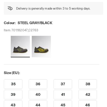
Delivery is generally made within 3 to 5 working days.
Colour:
STEEL GRAY/BLACK
Item:
701.182047_C2763
Size (EU):
35
36
37
38
39
40
41
42
43
44
45
46