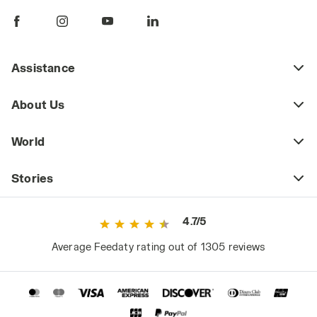
Assistance
About Us
World
Stories
4.7/5
Average Feedaty rating out of 1305 reviews