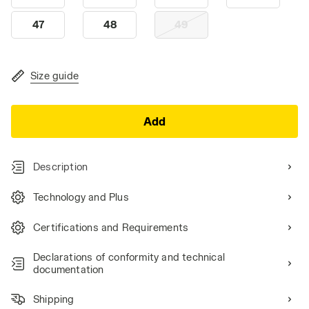
47
48
49
Size guide
Add
Description
Technology and Plus
Certifications and Requirements
Declarations of conformity and technical
documentation
Shipping