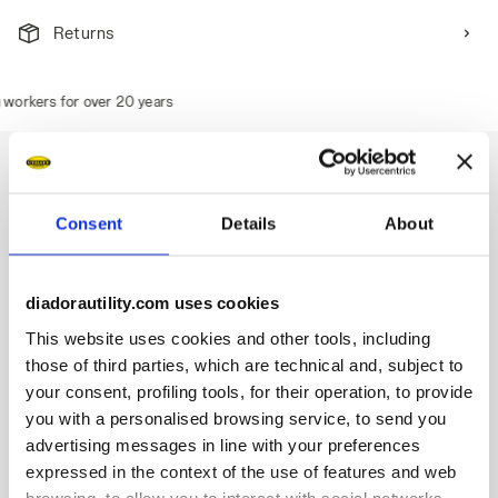
Returns
orkers for over 20 years
Consent
Details
About
Description
Waterproof low-cut S3S safety shoes in abrasion-resistant
diadorautility.com uses cookies
knitted polyester. TPU toe cap and ergonomic heel support.
200J steel toe cap. Anti-puncture K-SOLE insert. Width 10.
This website uses cookies and other tools, including
D-Light technology. Air Mesh lining with a non-slip microfibre
those of third parties, which are technical and, subject to
insert. Removable ergonomic antistatic and micro-
your consent, profiling tools, for their operation, to provide
perforated insole in recycled open cell PU foam that is
you with a personalised browsing service, to send you
breathable thanks to activated carbon. ESD.
advertising messages in line with your preferences
expressed in the context of the use of features and web
browsing, to allow you to interact with social networks