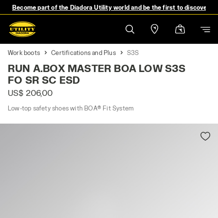
Become part of the Diadora Utility world and be the first to discover 
Work boots
Certifications and Plus
S3S
RUN A.BOX MASTER BOA LOW S3S
FO SR SC ESD
US$ 206,00
Low-top safety shoes with BOA® Fit System