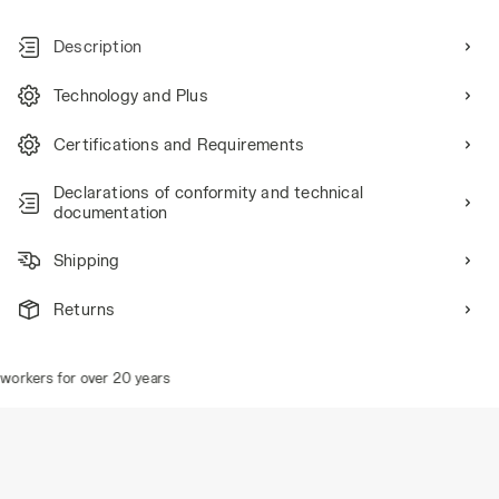
Description
Technology and Plus
Certifications and Requirements
Declarations of conformity and technical
documentation
Shipping
Returns
orkers for over 20 years