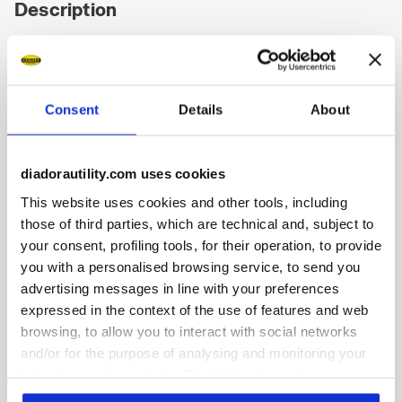
Description
Low-top S3S safety shoes in water-repellent and breathable
cowhide suede. BOA® Fit System for a micro-adjustable,
precise fit. TPU toe cap and ergonomic heel support. 200J
aluminium toe cap. K SOLE Ultralite anti-puncture insert.
Consent
Details
About
Width 11. A.Box by Diadora technology with a lateral
ventilation system. Polyester Air Mesh lining with a non-slip
microfibre insert. Removable micro-perforated insole in
diadorautility.com uses cookies
open-cell PU foam that is breathable thanks to activated
carbon. ESD.
This website uses cookies and other tools, including
those of third parties, which are technical and, subject to
your consent, profiling tools, for their operation, to provide
you with a personalised browsing service, to send you
advertising messages in line with your preferences
Product details
expressed in the context of the use of features and web
browsing, to allow you to interact with social networks
and/or for the purpose of analysing and monitoring your
behaviour on the website. By clicking Accept, you
consent to the use of cookies and other profiling,
Fitting
Upper
Insole
Midsole