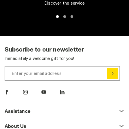
Discover the service
Subscribe to our newsletter
Immediately a welcome gift for you!
Enter your email address
Assistance
About Us