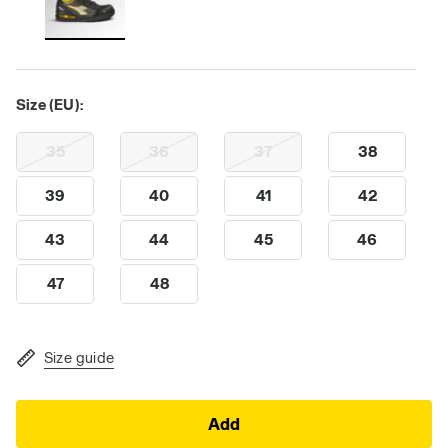
Size (EU):
35
36
37
38
39
40
41
42
43
44
45
46
47
48
Size guide
Add