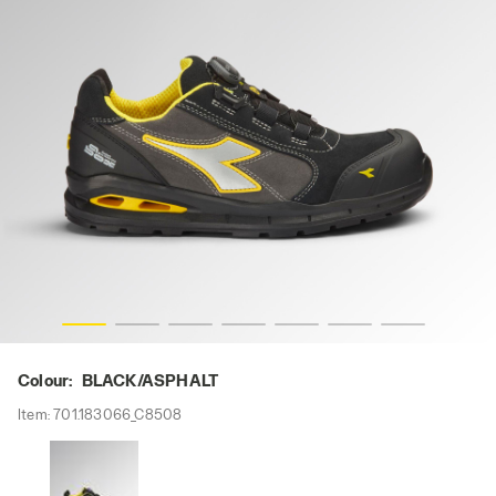
ASPHALT, hi-res
RUN A.BOX MASTER BOA LOW S3S FO SR SC ESD, BLACK/
Colour:
BLACK/ASPHALT
Item:
701.183066_C8508