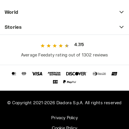
World
Stories
4.7/5
Average Feedaty rating out of 1302 reviews
© Copyright 2021-2026 Diadora S.p.A. All rights reserved
Privacy Policy
Cookie Policy