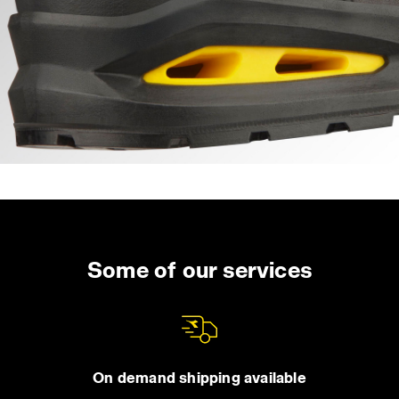
Some of our services
On demand shipping available