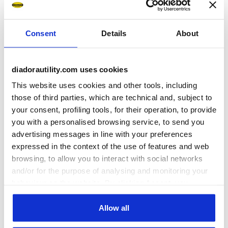
Consent
Details
About
diadorautility.com uses cookies
This website uses cookies and other tools, including
those of third parties, which are technical and, subject to
Ratings & reviews
your consent, profiling tools, for their operation, to provide
you with a personalised browsing service, to send you
5
100%
advertising messages in line with your preferences
expressed in the context of the use of features and web
of customers
browsing, to allow you to interact with social networks
recommend this
5 reviews
and/or for the purpose of analysing and monitoring your
product
behaviour on the website. By clicking Accept, you
consent to the use of cookies and other profiling,
analytical and social tracking tools. You can manage your
Allow all
Fit
preferences at any time or revoke the consent given by