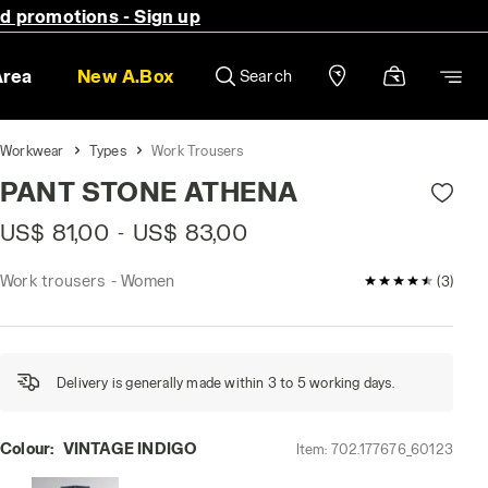
nd promotions - Sign up
Area
New A.Box
Search
Workwear
Types
Work Trousers
PANT STONE ATHENA
US$ 81,00
US$ 83,00
-
Work trousers - Women
4.7 / 5 Custom
(3)
Delivery is generally made within 3 to 5 working days.
Colour:
VINTAGE INDIGO
Item:
702.177676_60123