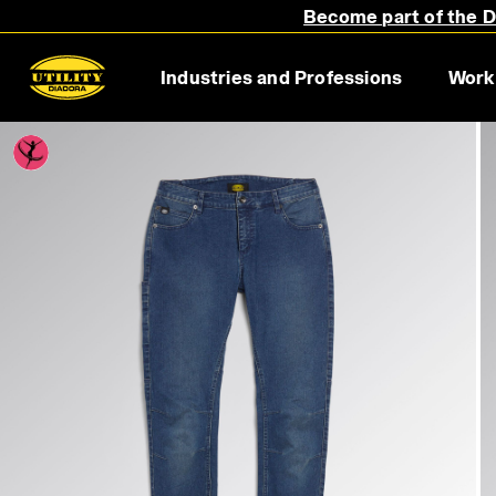
Become part of the Di
Industries and Professions
Work