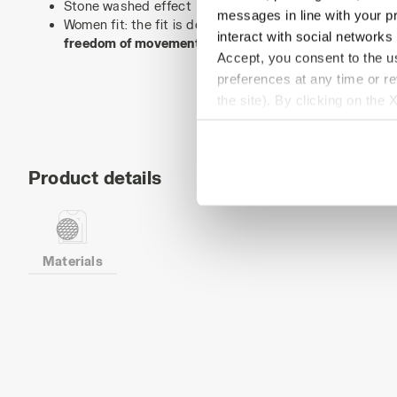
Stone washed effect
messages in line with your p
Women fit: the fit is designed to perfectly adapt to th
interact with social networks
freedom of movement
.
Accept, you consent to the us
preferences at any time or r
the site). By clicking on the 
settings and, therefore, in t
extended cookie policy by cl
Product details
Materials