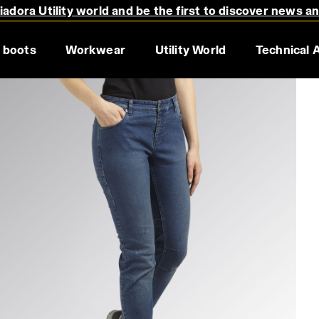
adora Utility world and be the first to discover news a
 boots
Workwear
Utility World
Technical 