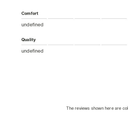
Comfort
undefined
Quality
undefined
The reviews shown here are col