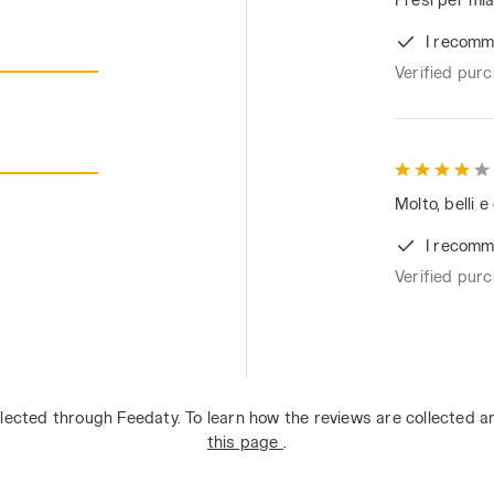
I recomm
Verified pur
Molto, belli e
I recomm
Verified pur
lected through Feedaty. To learn how the reviews are collected 
this page
.