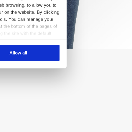
eb browsing, to allow you to
ur on the website. By clicking
 tools. You can manage your
t the bottom of the pages of
g the site with the default
al ones. You can consult the
Allow all