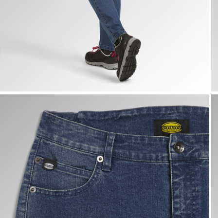
PANT STONE ATHENA, VINTAGE INDIGO, hi-res
P