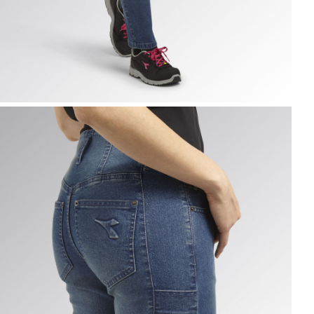
ANT STONE ATHENA, VINTAGE INDIGO, hi-res