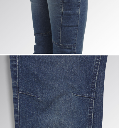
ANT STONE ATHENA, VINTAGE INDIGO, hi-res