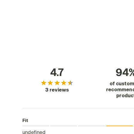
4.7
94
of custo
recommend
3 reviews
produc
Fit
undefined