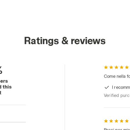
Ratings & reviews
%
Come nella fo
mers
 this
I recomm
t
Verified pur
Presi per mia