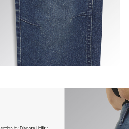
ANT STONE ATHENA, VINTAGE INDIGO, hi-res
ection by Diadora Utility