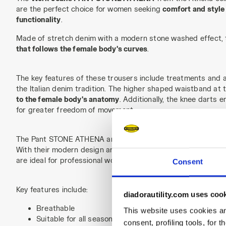
are the perfect choice for women seeking
comfort and style
functionality
.
Made of stretch denim with a modern stone washed effect, 
that follows the female body's curves
.
The key features of these trousers include treatments and at
the Italian denim tradition. The higher shaped waistband at
to the female body's anatomy
. Additionally, the knee darts 
for greater freedom of movement.
The Pant STONE ATHENA are
breathable and suitable for al
With their modern design and fit specifically tailored for w
are ideal for professional women who desire functional clothi
Consent
Key features include:
diadorautility.com uses coo
Breathable
This website uses cookies and
Suitable for all seasons
consent, profiling tools, for 