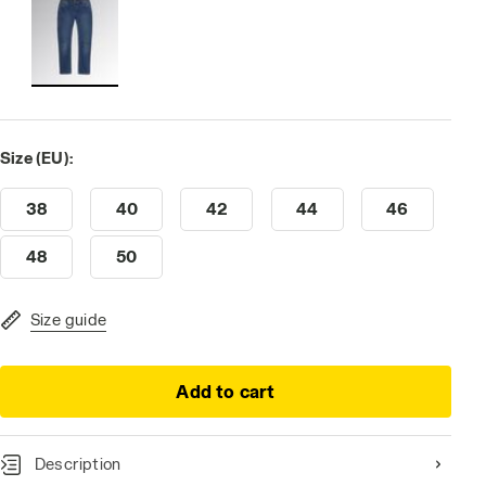
Size (EU):
38
40
42
44
46
48
50
Size guide
Add to cart
Description