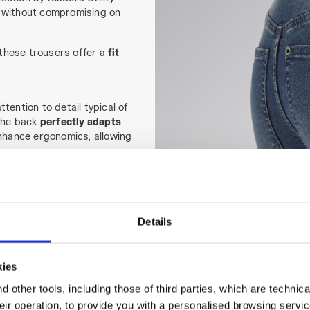
without compromising on
these trousers offer a
fit
tention to detail typical of
 the back
perfectly adapts
enhance ergonomics, allowing
l seasons
.
omen, these work trousers
ng without sacrificing style.
Details
kies
 other tools, including those of third parties, which are technica
their operation, to provide you with a personalised browsing servi