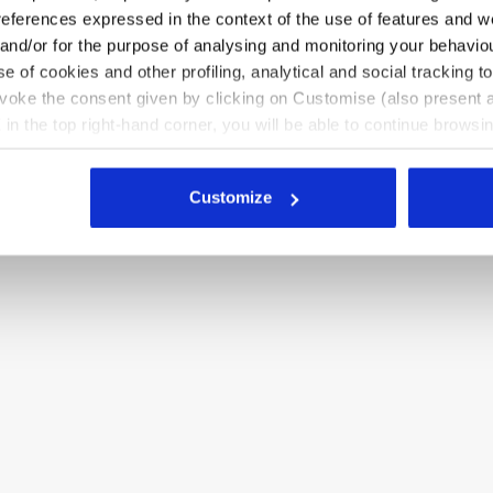
references expressed in the context of the use of features and w
e female figure, ensuring
 and/or for the purpose of analysing and monitoring your behavio
e of cookies and other profiling, analytical and social tracking
evoke the consent given by clicking on Customise (also present a
X in the top right-hand corner, you will be able to continue browsin
he absence of cookies and other tracking tools other than technic
icking
here
.
Customize