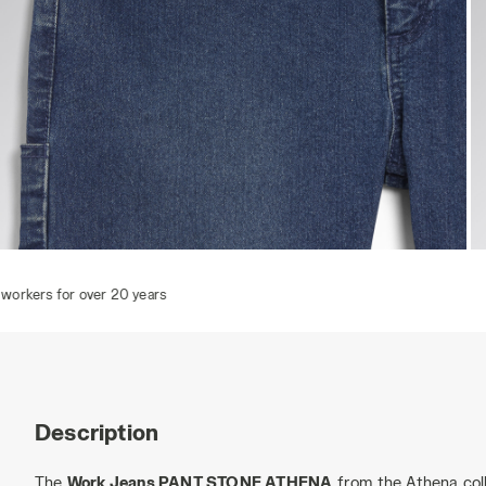
PANT STONE ATHENA, VINTAGE INDIGO, hi-res
P
Description
The
Work Jeans PANT STONE ATHENA
from the Athena coll