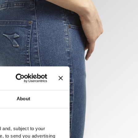
About
l and, subject to your
ce, to send you advertising