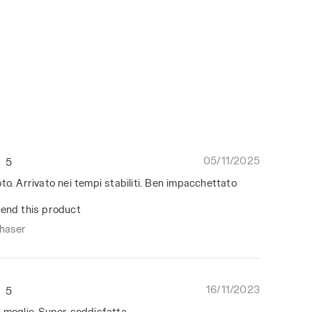
05/11/2025
5
to. Arrivato nei tempi stabiliti. Ben impacchettato
end this product
chaser
16/11/2023
5
 moglie. Super soddisfatta.