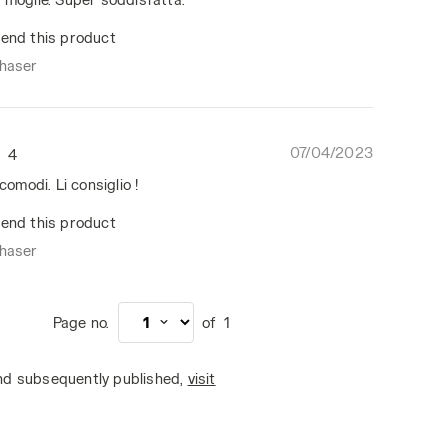
end this product
chaser
07/04/2023
4
 comodi. Li consiglio !
end this product
chaser
Page no.
of
1
and subsequently published,
visit