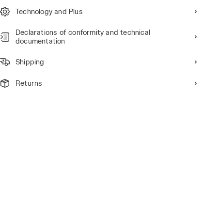
Technology and Plus
Declarations of conformity and technical
documentation
Shipping
Returns