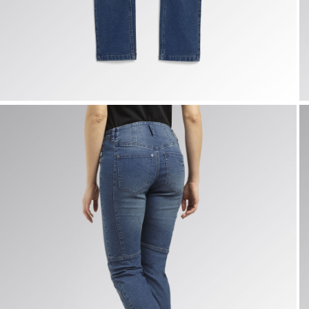
PANT STONE ATHENA, VINTAGE INDIGO, hi-res
P