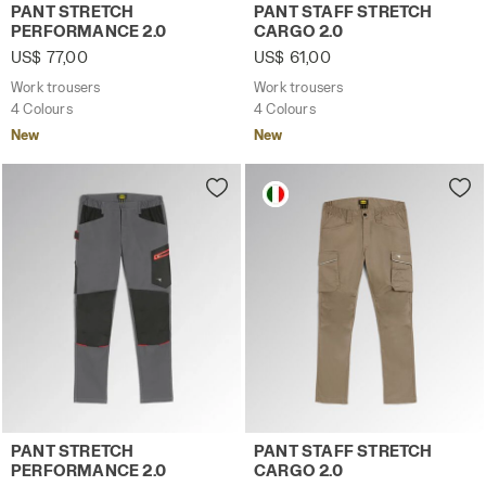
Work trousers PANT STRETCH PERFORMANCE 2.0 BROWN 
Work trousers PANT STAFF 
PANT STRETCH
PANT STAFF STRETCH
PERFORMANCE 2.0
CARGO 2.0
US$ 77,00
US$ 61,00
Work trousers
Work trousers
4 Colours
4 Colours
New
New
Work trousers PANT STRETCH PERFORMANCE 2.0 STEEL G
Work trousers PANT STAFF 
PANT STRETCH
PANT STAFF STRETCH
PERFORMANCE 2.0
CARGO 2.0