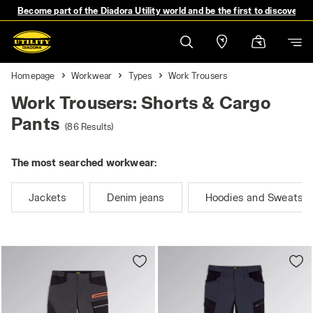
Become part of the Diadora Utility world and be the first to discover 
Homepage
Workwear
Types
Work Trousers
Work Trousers: Shorts & Cargo
Pants
(86 Results)
The most searched workwear:
Jackets
Denim jeans
Hoodies and Sweatshi