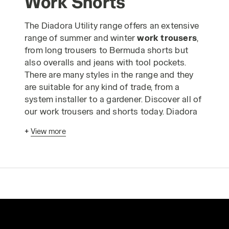
Work Shorts
The Diadora Utility range offers an extensive
range of summer and winter
work trousers
,
from long trousers to Bermuda shorts but
also overalls and jeans with tool pockets.
There are many styles in the range and they
are suitable for any kind of trade, from a
system installer to a gardener. Discover all of
our work trousers and shorts today. Diadora
work trousers
have been designed
+
View more
according to advanced ergonomic criteria
and in strict compliance with industrial
production standards to enable you to carry
out your work in absolute safety. The Utility
range of
safetywear trousers
is made using
only the highest quality materials and is
designed to guarantee comfortable, long-
lasting wear, even when you have to wear the