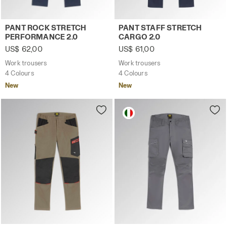
Work trousers PANT ROCK STRETCH PERFORMANCE 2.0 C
Work trousers PANT STAFF 
PANT ROCK STRETCH
PANT STAFF STRETCH
PERFORMANCE 2.0
CARGO 2.0
US$ 62,00
US$ 61,00
Work trousers
Work trousers
4 Colours
4 Colours
New
New