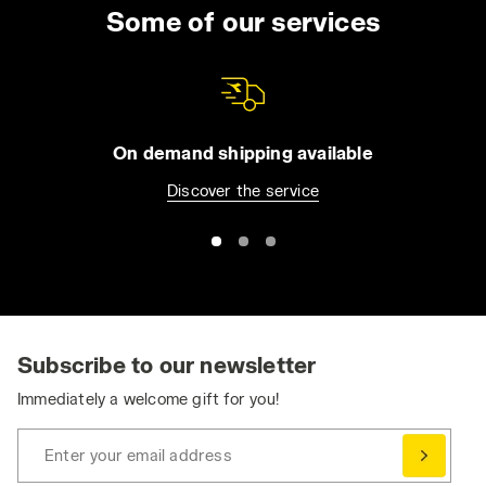
uniform for the entire day. You can choose
Some of our services
from long trousers and Bermuda shorts, jeans
or overalls. All of our apparel comes with
practical features such as reflective detailing
and tool pockets, in order to make it easier for
you to be organized without compromising
On demand shipping available
your safety. Browse the collection and find
Discover the service
the best work trousers for you. Have you
already bought them and want to match them
with a jacket or pair of shoes? Visit the
Utility
Shoes
and
Utility Apparel
section for even
greater protection.
Ergonomic and Dynamic: Stretch Work Pants
Stretch work pants ensure the essential
Subscribe to our newsletter
freedom of movement needed to perform at
Immediately a welcome gift for you!
your best, without compromising on safety
and durability.
Enter your email address
Comfortable, durable, and practical, work