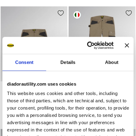
Consent
Details
About
diadorautility.com uses cookies
Stretch cotton canvas shorts BERMUDA STRETCH 2.0 BR
Work trousers PANT ROCK 
BERMUDA STRETCH 2.0
PANT ROCK STRETCH
PERFORMANCE 2.0
This website uses cookies and other tools, including
US$ 64,00
US$ 62,00
those of third parties, which are technical and, subject to
Stretch cotton canvas shorts
your consent, profiling tools, for their operation, to provide
Work trousers
3 Colours
4 Colours
you with a personalised browsing service, to send you
New
New
advertising messages in line with your preferences
expressed in the context of the use of features and web