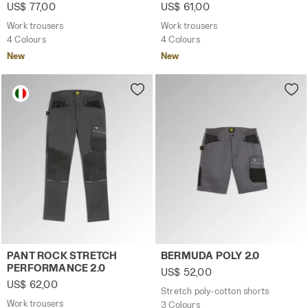
US$ 77,00
US$ 61,00
Work trousers
Work trousers
4 Colours
4 Colours
New
New
Work trousers PANT ROCK STRETCH PERFORMANCE 2.0 
Stretch poly-cotton shorts 
PANT ROCK STRETCH
BERMUDA POLY 2.0
PERFORMANCE 2.0
US$ 52,00
US$ 62,00
Stretch poly-cotton shorts
Work trousers
3 Colours