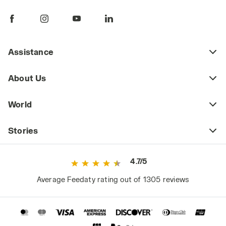
pants are a key piece of daily workwear,
whether part of a uniform or a more freely
chosen outfit. Workplace safety regulations
may require certain jobs to have specific
Assistance
protective clothing (including pants) that
meets safety standards as defined by current
About Us
regulations. This includes high-visibility
workwear or certified cold-weather and rain-
World
resistant clothing for those working in
extreme weather conditions.
Stories
However, even outside high-risk or
specialized work environments, it's a mistake
4.7/5
to consider basic workwear as just any
ordinary clothing. Since they are worn daily
Average Feedaty rating out of 1305 reviews
and for long periods, they significantly impact
the worker's comfort and, consequently,
performance.