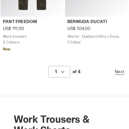
Work trousers PANT FREEDOM GREEN DEEP DEPTHS - Uti
Shorts - Diadora Utility x 
PANT FREEDOM
BERMUDA DUCATI
US$ 111,00
US$ 104,00
Work trousers
Shorts - Diadora Utility x Ducati Corse
2 Colours
1 Colour
New
1
of 4
Next
Work Trousers &