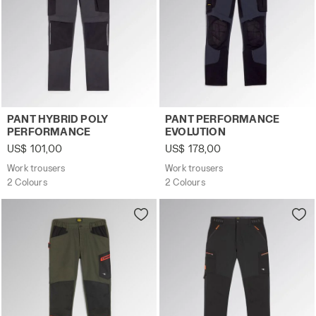
Work trousers PANT HYBRID POLY PERFORMANCE BLACK
Work trousers PANT PERFO
PANT HYBRID POLY
PANT PERFORMANCE
PERFORMANCE
EVOLUTION
US$ 101,00
US$ 178,00
Work trousers
Work trousers
2 Colours
2 Colours