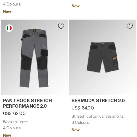
4 Colours
New
New
Work trousers PANT ROCK STRETCH PERFORMANCE 2.0 S
Stretch cotton canvas sho
PANT ROCK STRETCH
BERMUDA STRETCH 2.0
PERFORMANCE 2.0
US$ 64,00
US$ 62,00
Stretch cotton canvas shorts
Work trousers
3 Colours
4 Colours
New
New